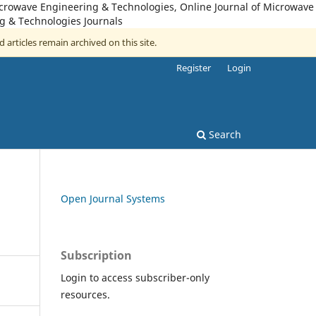
icrowave Engineering & Technologies, Online Journal of Microwave
g & Technologies Journals
d articles remain archived on this site.
Register
Login
Search
Open Journal Systems
Subscription
Login to access subscriber-only
resources.