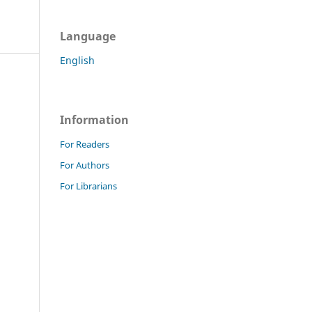
Language
English
Information
For Readers
For Authors
For Librarians