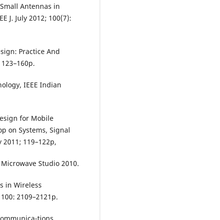
 Small Antennas in
 J. July 2012; 100(7):
esign: Practice And
: 123–160p.
nology, IEEE Indian
esign for Mobile
op on Systems, Signal
y 2011; 119–122p,
 Microwave Studio 2010.
s in Wireless
 100: 2109–2121p.
 Communica-tions,