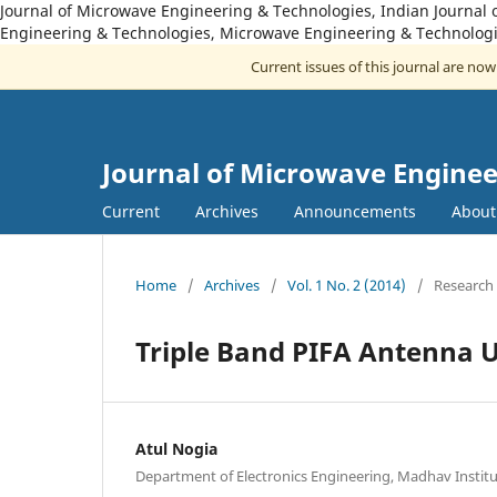
Journal of Microwave Engineering & Technologies, Indian Journal 
Engineering & Technologies, Microwave Engineering & Technologi
Current issues of this journal are no
Journal of Microwave Enginee
Current
Archives
Announcements
Abou
Home
/
Archives
/
Vol. 1 No. 2 (2014)
/
Research 
Triple Band PIFA Antenna 
Atul Nogia
Department of Electronics Engineering, Madhav Instit