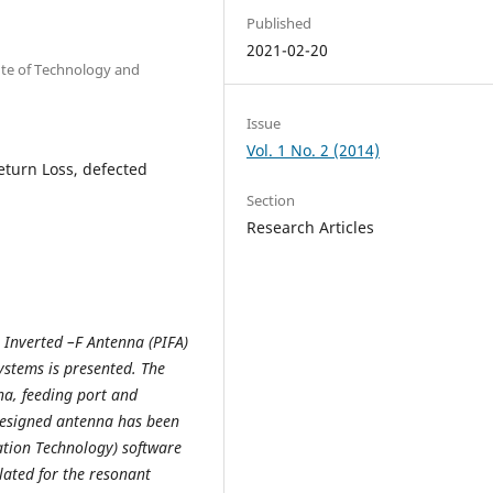
Published
2021-02-20
ute of Technology and
Issue
Vol. 1 No. 2 (2014)
eturn Loss, defected
Section
Research Articles
r Inverted –F Antenna (PIFA)
ystems is presented. The
na, feeding port and
designed antenna has been
ation Technology) software
lated for the resonant