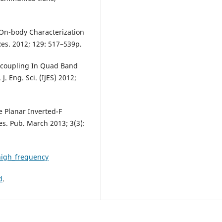
l. On-body Characterization
Res. 2012; 129: 517–539p.
Decoupling In Quad Band
J. Eng. Sci. (IJES) 2012;
e Planar Inverted-F
Res. Pub. March 2013; 3(3):
_high_frequency
d
.