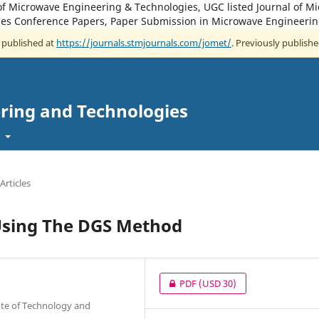
of Microwave Engineering & Technologies, UGC listed Journal of M
es Conference Papers, Paper Submission in Microwave Engineerin
w published at
https://journals.stmjournals.com/jomet/
. Previously publishe
ring and Technologies
t
Articles
Using The DGS Method
PDF
(USD 30)
ute of Technology and