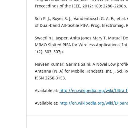
Proceedings of the IEEE, 2012; 100: 2286–2296p.
Soh P. J., Boyes S. J., Vandenbosch G. A. E., et a
of Dual-band All-textile PIFA, Prog. Electromag. 
Sweetlin J. Jasper, Anita Jones Mary T. Mutual 
MIMO Slotted PIFA for Wireless Applications. Int. 
1(2): 303–307p.
Naveen Kumar, Garima Saini, A Novel Low profil
Antenna (PIFA) for Mobile Handsets. Int. J. Sci. 
ISSN 2250-3153.
Available at:
http://en.wikipedia.org/wiki/Ultra
Available at:
http://en.wikipedia.org/wiki/D_ban