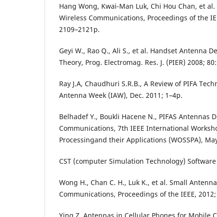
Hang Wong, Kwai-Man Luk, Chi Hou Chan, et al.
Wireless Communications, Proceedings of the IEEE
2109–2121p.
Geyi W., Rao Q., Ali S., et al. Handset Antenna D
Theory, Prog. Electromag. Res. J. (PIER) 2008; 80
Ray J.A, Chaudhuri S.R.B., A Review of PIFA Tech
Antenna Week (IAW), Dec. 2011; 1–4p.
Belhadef Y., Boukli Hacene N., PIFAS Antennas D
Communications, 7th IEEE International Worksh
Processingand their Applications (WOSSPA), Ma
CST (computer Simulation Technology) Software
Wong H., Chan C. H., Luk K., et al. Small Antenna
Communications, Proceedings of the IEEE, 2012;
Ying Z. Antennas in Cellular Phones for Mobile