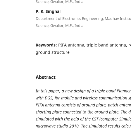
Science, Gwalior, M.P., India
P. K. Singhal
Department of Electronics Engineering, Madhav Instit
Science, Gwalior, M.P., India
Keywords:
PIFA antenna, triple band antenna, r
ground structure
Abstract
In this paper, a new design of a triple band Planne
with DGS, for mobile and wireless communication s
PIFA antenna consists of ground plate, patch anten
shorting plate connected to the ground plate. The 
simulated with the help of the CST (computer Simul
microwave studio 2010. The simulated results calcu