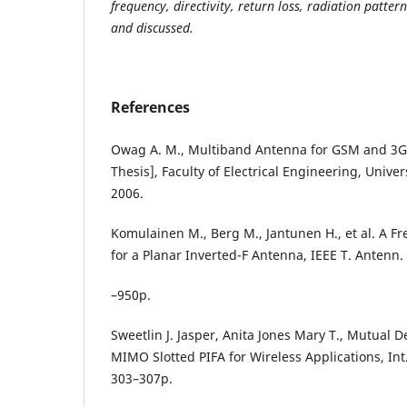
frequency, directivity, return loss, radiation patte
and discussed.
References
Owag A. M., Multiband Antenna for GSM and 3G
Thesis], Faculty of Electrical Engineering, Unive
2006.
Komulainen M., Berg M., Jantunen H., et al. A 
for a Planar Inverted-F Antenna, IEEE T. Antenn. 
–950p.
Sweetlin J. Jasper, Anita Jones Mary T., Mutual
MIMO Slotted PIFA for Wireless Applications, Int. 
303–307p.