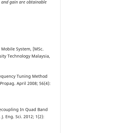
rn and gain are obtainable
 Mobile System, [MSc.
rsity Technology Malaysia,
Frequency Tuning Method
Propag. April 2008; 56(4):
 Decoupling In Quad Band
J. Eng. Sci. 2012; 1(2):