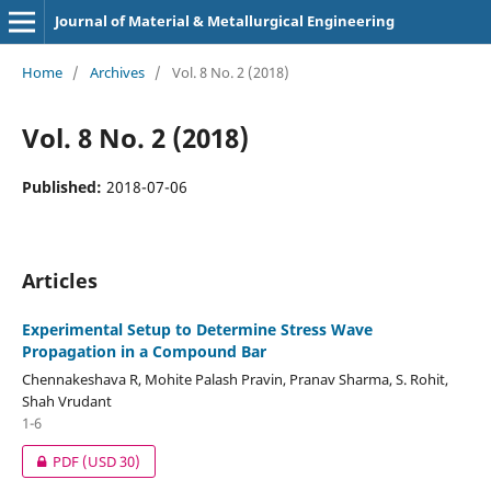
Journal of Material & Metallurgical Engineering
Home
/
Archives
/
Vol. 8 No. 2 (2018)
Vol. 8 No. 2 (2018)
Published:
2018-07-06
Articles
Experimental Setup to Determine Stress Wave
Propagation in a Compound Bar
Chennakeshava R, Mohite Palash Pravin, Pranav Sharma, S. Rohit,
Shah Vrudant
1-6
PDF
(USD 30)