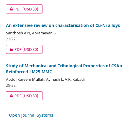
PDF
(USD 30)
An extensive review on characterisation of Cu-Ni alloys
Santhosh A N, Aprameyan S
23-27
PDF
(USD 30)
Study of Mechanical and Tribological Properties of CSAp
Reinforced LM25 MMC
Abdul Kareem Mullah, Avinash L, V.R. Kabadi
28-32
PDF
(USD 30)
Open Journal Systems