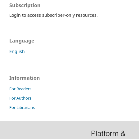
Subscription
Login to access subscriber-only resources.
Language
English
Information
For Readers
For Authors
For Librarians