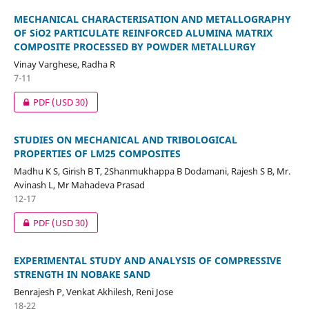
MECHANICAL CHARACTERISATION AND METALLOGRAPHY
OF SiO2 PARTICULATE REINFORCED ALUMINA MATRIX
COMPOSITE PROCESSED BY POWDER METALLURGY
Vinay Varghese, Radha R
7-11
PDF
(USD 30)
STUDIES ON MECHANICAL AND TRIBOLOGICAL
PROPERTIES OF LM25 COMPOSITES
Madhu K S, Girish B T, 2Shanmukhappa B Dodamani, Rajesh S B, Mr.
Avinash L, Mr Mahadeva Prasad
12-17
PDF
(USD 30)
EXPERIMENTAL STUDY AND ANALYSIS OF COMPRESSIVE
STRENGTH IN NOBAKE SAND
Benrajesh P, Venkat Akhilesh, Reni Jose
18-22