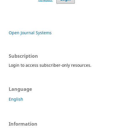
Open Journal Systems
Subscription
Login to access subscriber-only resources.
Language
English
Information