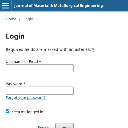
Journal of Material & Metallurgical Engineering
Home
/
Login
Login
Required fields are marked with an asterisk:
*
Username or Email
*
Password
*
Forgot your password?
Keep me logged in
Register
Login