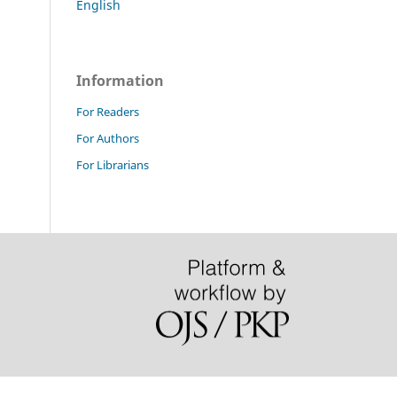
English
Information
For Readers
For Authors
For Librarians