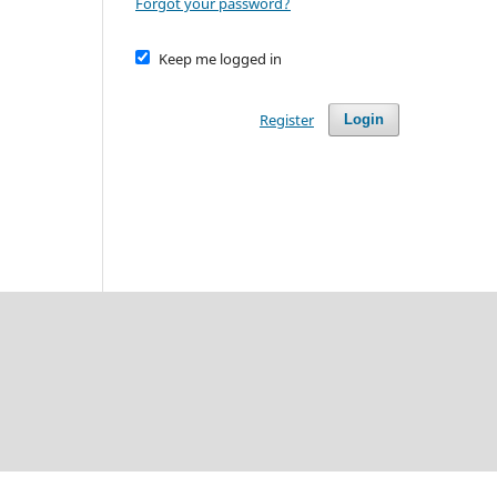
Forgot your password?
Keep me logged in
Register
Login