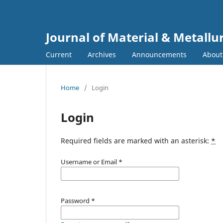
Journal of Material & Metallu
Current
Archives
Announcements
Abou
Home
/
Login
Login
Required fields are marked with an asterisk:
*
Username or Email
*
Password
*