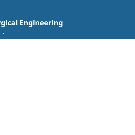
rgical Engineering
t