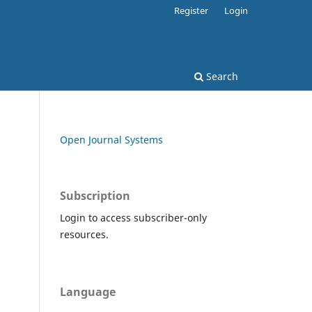
Register
Login
Search
Open Journal Systems
Subscription
Login to access subscriber-only
resources.
Language