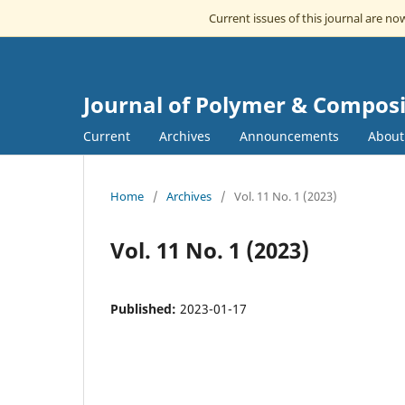
Current issues of this journal are n
Journal of Polymer & Composi
Current
Archives
Announcements
Abou
Home
/
Archives
/
Vol. 11 No. 1 (2023)
Vol. 11 No. 1 (2023)
Published:
2023-01-17