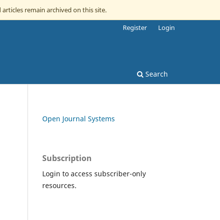
 articles remain archived on this site.
Register
Login
Search
Open Journal Systems
Subscription
Login to access subscriber-only
resources.