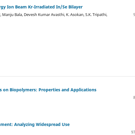
rgy Ion Beam Kr-Irradiated In/Se Bilayer
, Manju Bala, Devesh Kumar Avasthi, K. Asokan, S.K. Tripathi,
us on Biopolymers: Properties and Applications
onment: Analyzing Widespread Use
97