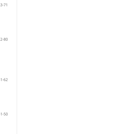
63-71
72-80
51-62
41-50