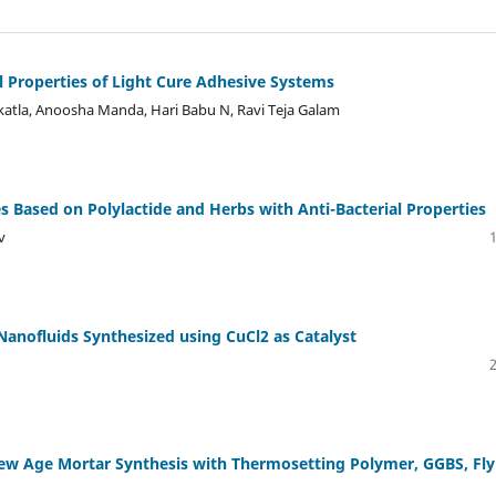
l Properties of Light Cure Adhesive Systems
atla, Anoosha Manda, Hari Babu N, Ravi Teja Galam
 Based on Polylactide and Herbs with Anti-Bacterial Properties
v
Nanofluids Synthesized using CuCl2 as Catalyst
New Age Mortar Synthesis with Thermosetting Polymer, GGBS, Fly