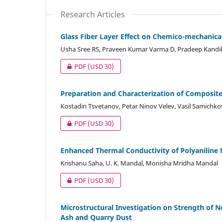
Research Articles
Glass Fiber Layer Effect on Chemico-mechanica
Usha Sree RS, Praveen Kumar Varma D, Pradeep Kandik
PDF
(USD 30)
Preparation and Characterization of Composites
Kostadin Tsvetanov, Petar Ninov Velev, Vasil Samichko
PDF
(USD 30)
Enhanced Thermal Conductivity of Polyaniline 
Krishanu Saha, U. K. Mandal, Monisha Mridha Mandal
PDF
(USD 30)
Microstructural Investigation on Strength of 
Ash and Quarry Dust