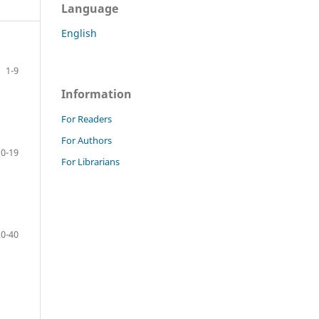
Language
English
1-9
Information
For Readers
For Authors
10-19
For Librarians
20-40