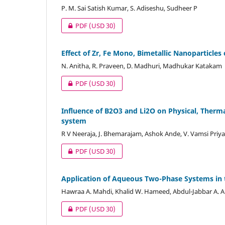
P. M. Sai Satish Kumar, S. Adiseshu, Sudheer P
PDF
(USD 30)
Effect of Zr, Fe Mono, Bimetallic Nanoparticle
N. Anitha, R. Praveen, D. Madhuri, Madhukar Katakam
PDF
(USD 30)
Influence of B2O3 and Li2O on Physical, Therm
system
R V Neeraja, J. Bhemarajam, Ashok Ande, V. Vamsi Priy
PDF
(USD 30)
Application of Aqueous Two-Phase Systems in 
Hawraa A. Mahdi, Khalid W. Hameed, Abdul-Jabbar A. Al
PDF
(USD 30)