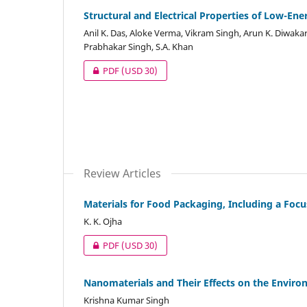
Structural and Electrical Properties of Low-Ene
Anil K. Das, Aloke Verma, Vikram Singh, Arun K. Diwakar
Prabhakar Singh, S.A. Khan
PDF
(USD 30)
Review Articles
Materials for Food Packaging, Including a Foc
K. K. Ojha
PDF
(USD 30)
Nanomaterials and Their Effects on the Envir
Krishna Kumar Singh