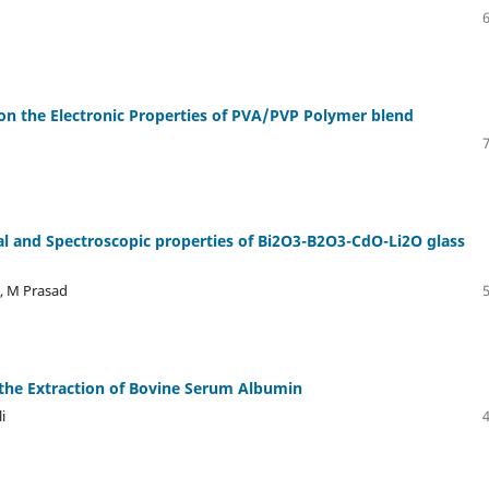
s on the Electronic Properties of PVA/PVP Polymer blend
al and Spectroscopic properties of Bi2O3-B2O3-CdO-Li2O glass
a, M Prasad
the Extraction of Bovine Serum Albumin
i