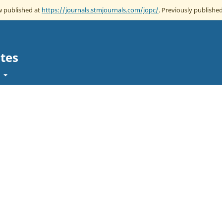
ow published at
https://journals.stmjournals.com/jopc/
. Previously published
tes
t