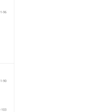
91-96
81-90
-103