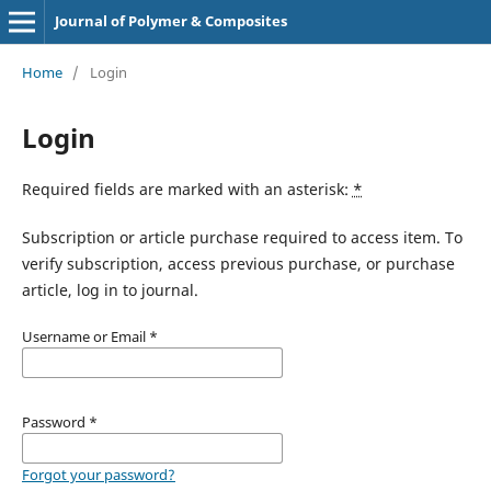
Journal of Polymer & Composites
Home
/
Login
Login
Required fields are marked with an asterisk:
*
Subscription or article purchase required to access item. To
verify subscription, access previous purchase, or purchase
article, log in to journal.
Username or Email
*
Password
*
Forgot your password?