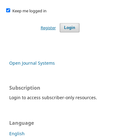
Keep me logged in
Register
Login
Open Journal Systems
Subscription
Login to access subscriber-only resources.
Language
English