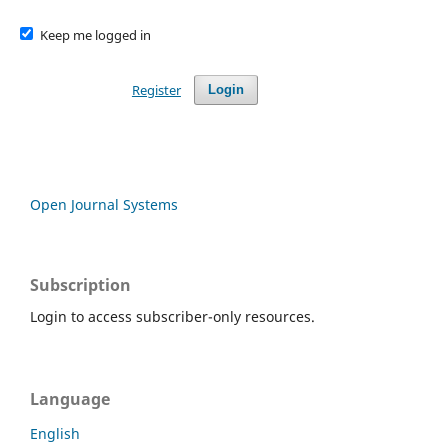
Keep me logged in
Register
Login
Open Journal Systems
Subscription
Login to access subscriber-only resources.
Language
English