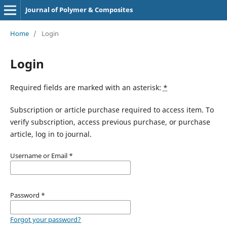
Journal of Polymer & Composites
Home
/
Login
Login
Required fields are marked with an asterisk:
*
Subscription or article purchase required to access item. To
verify subscription, access previous purchase, or purchase
article, log in to journal.
Username or Email
*
Password
*
Forgot your password?