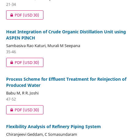
21-34
PDF
(USD 30)
Heat Integration of Crude Organic Distillation Unit using
ASPEN PINCH
Sambasiva Rao Katuri, Murali M Seepana
35-46
PDF
(USD 30)
Process Scheme for Effluent Treatment for Reinjection of
Produced Water
Babu M, R R. Joshi
47-52
PDF
(USD 30)
Flexibility Analysis of Refinery Piping System
Chiranjeevi Geddam, C Somasundaram