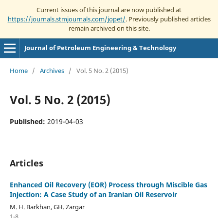
Current issues of this journal are now published at
https://journals.stmjournals.com/jopet/
. Previously published articles
remain archived on this site.
Journal of Petroleum Engineering & Technology
Home
/
Archives
/
Vol. 5 No. 2 (2015)
Vol. 5 No. 2 (2015)
Published:
2019-04-03
Articles
Enhanced Oil Recovery (EOR) Process through Miscible Gas
Injection: A Case Study of an Iranian Oil Reservoir
M. H. Barkhan, GH. Zargar
1-8