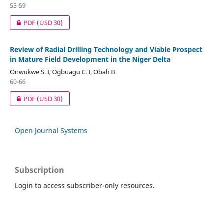
53-59
PDF
(USD 30)
Review of Radial Drilling Technology and Viable Prospect
in Mature Field Development in the Niger Delta
Onwukwe S. I, Ogbuagu C. I, Obah B
60-66
PDF
(USD 30)
Open Journal Systems
Subscription
Login to access subscriber-only resources.