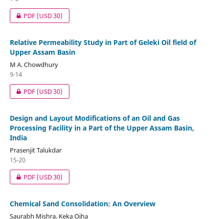
PDF
(USD 30)
Relative Permeability Study in Part of Geleki Oil field of
Upper Assam Basin
M A. Chowdhury
9-14
PDF
(USD 30)
Design and Layout Modifications of an Oil and Gas
Processing Facility in a Part of the Upper Assam Basin,
India
Prasenjit Talukdar
15-20
PDF
(USD 30)
Chemical Sand Consolidation: An Overview
Saurabh Mishra, Keka Ojha