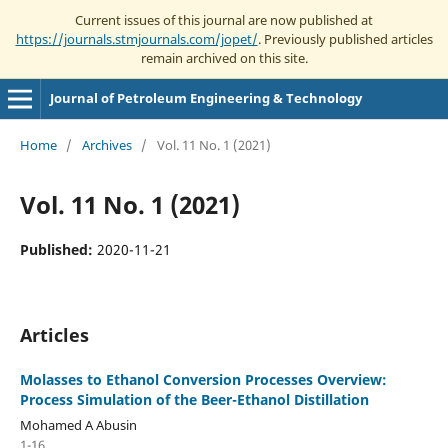
Current issues of this journal are now published at
https://journals.stmjournals.com/jopet/
. Previously published articles
remain archived on this site.
Journal of Petroleum Engineering & Technology
Home
/
Archives
/
Vol. 11 No. 1 (2021)
Vol. 11 No. 1 (2021)
Published:
2020-11-21
Articles
Molasses to Ethanol Conversion Processes Overview:
Process Simulation of the Beer-Ethanol Distillation
Mohamed A Abusin
1-16