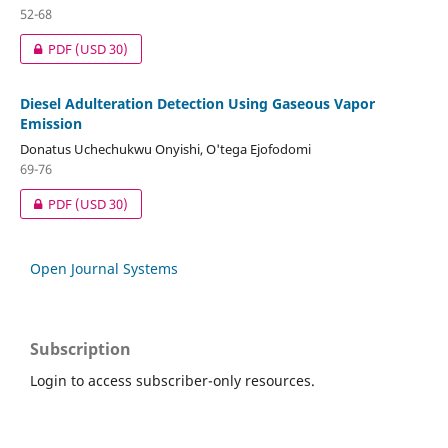
52-68
PDF
(USD 30)
Diesel Adulteration Detection Using Gaseous Vapor
Emission
Donatus Uchechukwu Onyishi, O'tega Ejofodomi
69-76
PDF
(USD 30)
Open Journal Systems
Subscription
Login to access subscriber-only resources.