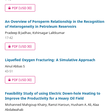
PDF
(USD 30)
An Overview of Poroperm Relationship in the Recognition
of Heterogeneity in Petroleum Reservoirs
Pradeep B Jadhav, Kshirsagar Lalitkumar
17-42
PDF
(USD 30)
Liquefied Oxygen Fracturing: A Simulative Approach
Ainul Abbas S
43-51
PDF
(USD 30)
Feasibility Study of using Electric Down-hole Heating to
Improve the Productivity for a Heavy Oil Field
Mohanned Mahgoup Khairy, Ramzi Haroun, Husham A. Ali, Alaa
Abdalwahab