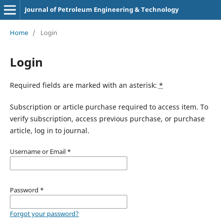
Journal of Petroleum Engineering & Technology
Home
/
Login
Login
Required fields are marked with an asterisk:
*
Subscription or article purchase required to access item. To
verify subscription, access previous purchase, or purchase
article, log in to journal.
Username or Email
*
Password
*
Forgot your password?