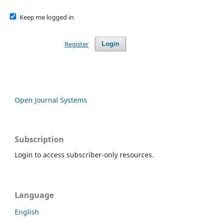
Keep me logged in
Register
Login
Open Journal Systems
Subscription
Login to access subscriber-only resources.
Language
English