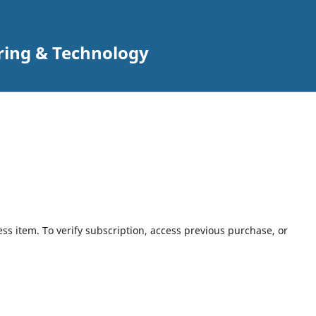
ring & Technology
ess item. To verify subscription, access previous purchase, or