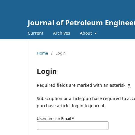
Journal of Petroleum Enginee
Current
Archives
About
Home
/
Login
Login
Required fields are marked with an asterisk:
*
Subscription or article purchase required to acc
purchase article, log in to journal.
Username or Email
*