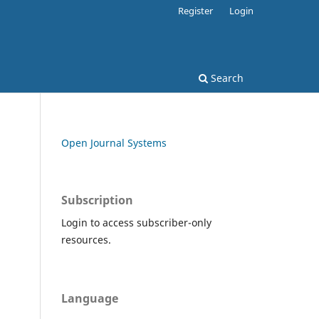
Register
Login
Search
Open Journal Systems
Subscription
Login to access subscriber-only
resources.
Language