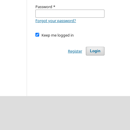
Password
*
Forgot your password?
Keep me logged in
Register
Login