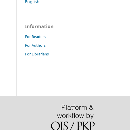
English
Information
For Readers
For Authors
For Librarians