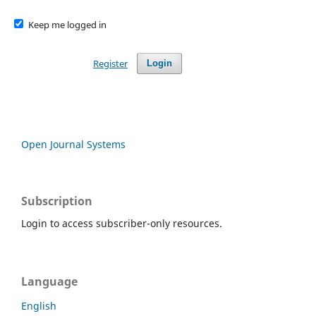
Keep me logged in
Register
Login
Open Journal Systems
Subscription
Login to access subscriber-only resources.
Language
English