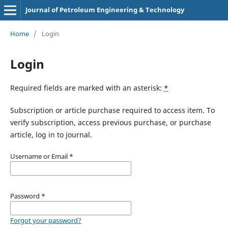
Journal of Petroleum Engineering & Technology
Home
/
Login
Login
Required fields are marked with an asterisk:
*
Subscription or article purchase required to access item. To
verify subscription, access previous purchase, or purchase
article, log in to journal.
Username or Email
*
Password
*
Forgot your password?