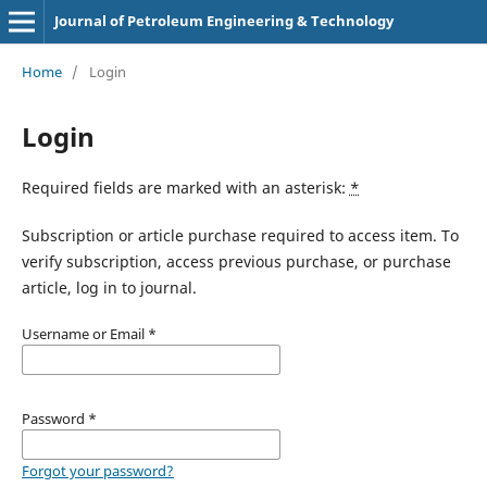
Journal of Petroleum Engineering & Technology
Home
/
Login
Login
Required fields are marked with an asterisk:
*
Subscription or article purchase required to access item. To
verify subscription, access previous purchase, or purchase
article, log in to journal.
Username or Email
*
Password
*
Forgot your password?