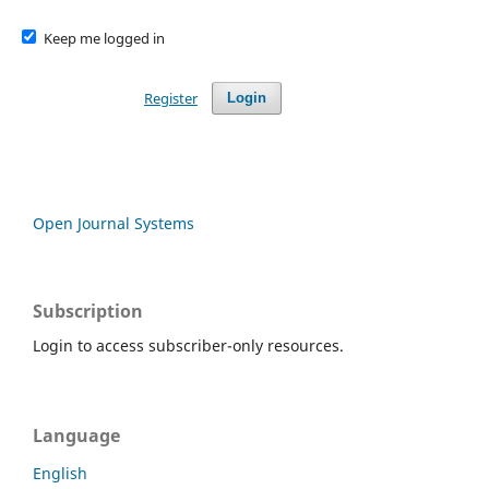
Keep me logged in
Register
Login
Open Journal Systems
Subscription
Login to access subscriber-only resources.
Language
English