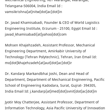
Telangana-506004, India Email Id :
vamsikrishna[at]nitw[dot]ac[dot]in
Dr. Javad Khamisabadi, Founder & CEO of World Logistics
Engineering Institute, Erzurum - 25100, Egypt Email Id :
javad_khamisabadi[at]yahoo[dot]com
Mohsen Khajehzadeh, Assistant Professor, Mechanical
Engineering Department, Amirkabir University of
Technology (Tehran Polytechnic), Tehran, Iran Email Id:
mo[dot]khajehzadeh[at]aut[dot]ac[dot]ir
Dr. Kandarp Markandbhai Joshi, Dean and Head of
Department, Department of Mechanical Engineering, Pacific
School of Engineering Kadodara, Surat, Gujrat- 394305,
India Email Id: j.kandarp[at]med[dot]svnit[dot]ac[dot]in
Jyotir Moy Chatterjee, Assistant Professor, Department of
Information Technology, Asia Pacific University of Innovation