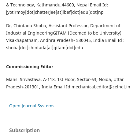
& Technology, Kathmandu,44600, Nepal Email Id:
jyotirmoy[dot]chatterjee[at]lbef[dot]edu[dot]np
Dr. Chintada Shoba, Assistant Professor, Department of
Industrial EngineeringGITAM (Deemed to be University)
Visakhapatnam, Andhra Pradesh- 530045, India Email Id :
shoba[dot]chintada[at]gitam[dot]edu
Commissioning Editor
Mansi Srivastava, A-118, 1st Floor, Sector-63, Noida, Uttar
Pradesh-201301, India Email Id:
mechanical.editor@celnet.in
Open Journal Systems
Subscription