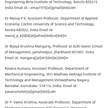
Engineering Birla Institute of Technology, Ranchi-835215
India Email Id : vinay1970[at]gmail[dot]com
Dr Manoj P K, Assistant Professor, Department of Applied
Economy, Cochin University of Science and Technology,
Kerala-682022, India Email id:
manoj_p_k2004[at]yahoo[dot]co[dot]in
Dr Bijaya Krushna Mangaraj, Professor at XLRI-Xavier School
of Management, Jamshedpur, Jharkhand-831001, India
Email id: mangaraj[at]xlri[dot]ac[dot]in
Pavana Kumara, Assistant Professor, Department of
Mechanical Engineering, Shri Madhwa Vadiraja Institute of
Technology and Management,Vishwothama Nagara,
Bantakal, Karnataka- 574115, India. Email id:
pavansmvitm[at]gmail[dot]com
Dr P. Vamsi Krishna, Associate Professor, Department of
Mechanical Engineering, NIT Warangal, Warangal,