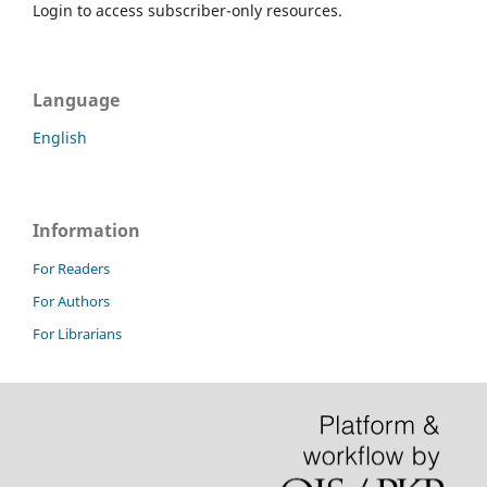
Login to access subscriber-only resources.
Language
English
Information
For Readers
For Authors
For Librarians