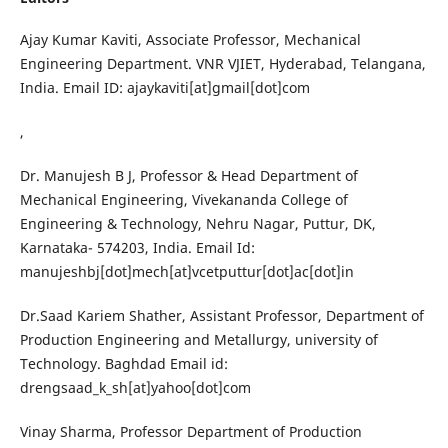
Ajay Kumar Kaviti, Associate Professor, Mechanical
Engineering Department. VNR VJIET, Hyderabad, Telangana,
India. Email ID: ajaykaviti[at]gmail[dot]com
,
Dr. Manujesh B J, Professor & Head Department of
Mechanical Engineering, Vivekananda College of
Engineering & Technology, Nehru Nagar, Puttur, DK,
Karnataka- 574203, India. Email Id:
manujeshbj[dot]mech[at]vcetputtur[dot]ac[dot]in
Dr.Saad Kariem Shather, Assistant Professor, Department of
Production Engineering and Metallurgy, university of
Technology. Baghdad Email id:
drengsaad_k_sh[at]yahoo[dot]com
Vinay Sharma, Professor Department of Production