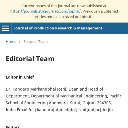
Current issues of this journal are now published at
https://journals.stmjournals.com/joprm/
. Previously published
articles remain archived on this site.
Journal of Production Research & Management
Home
/
Editorial Team
Editorial Team
Editor in Chief
Dr. Kandarp Markandbhai Joshi, Dean and Head of
Department, Department of Mechanical Engineering, Pacific
School of Engineering Kadodara, Surat, Gujrat- 394305,
India Email Id: j.kandarp[at]med[dot]svnit[dot]ac[dot]in
Editors