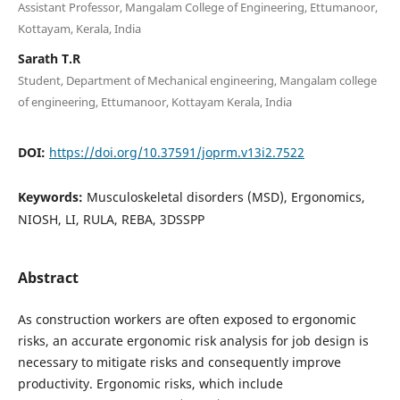
Assistant Professor, Mangalam College of Engineering, Ettumanoor,
Kottayam, Kerala, India
Sarath T.R
Student, Department of Mechanical engineering, Mangalam college
of engineering, Ettumanoor, Kottayam Kerala, India
DOI:
https://doi.org/10.37591/joprm.v13i2.7522
Keywords:
Musculoskeletal disorders (MSD), Ergonomics,
NIOSH, LI, RULA, REBA, 3DSSPP
Abstract
As construction workers are often exposed to ergonomic
risks, an accurate ergonomic risk analysis for job design is
necessary to mitigate risks and consequently improve
productivity. Ergonomic risks, which include