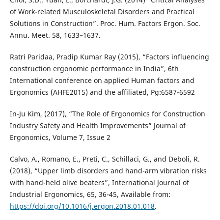
of Work-related Musculoskeletal Disorders and Practical
Solutions in Construction”. Proc. Hum. Factors Ergon. Soc.
Annu. Meet. 58, 1633–1637.
Ratri Paridaa, Pradip Kumar Ray (2015), “Factors influencing
construction ergonomic performance in India”, 6th
International conference on applied Human factors and
Ergonomics (AHFE2015) and the affiliated, Pg:6587-6592
In-Ju Kim, (2017), “The Role of Ergonomics for Construction
Industry Safety and Health Improvements” Journal of
Ergonomics, Volume 7, Issue 2
Calvo, A., Romano, E., Preti, C., Schillaci, G., and Deboli, R.
(2018), “Upper limb disorders and hand-arm vibration risks
with hand-held olive beaters”, International Journal of
Industrial Ergonomics, 65, 36-45, Available from:
https://doi.org/10.1016/j.ergon.2018.01.018
.