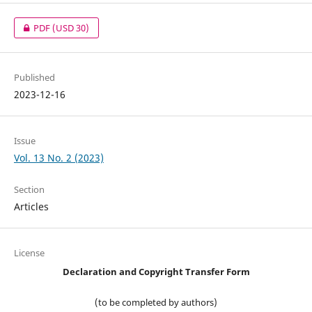
PDF
(USD 30)
Published
2023-12-16
Issue
Vol. 13 No. 2 (2023)
Section
Articles
License
Declaration and Copyright Transfer Form
(to be completed by authors)