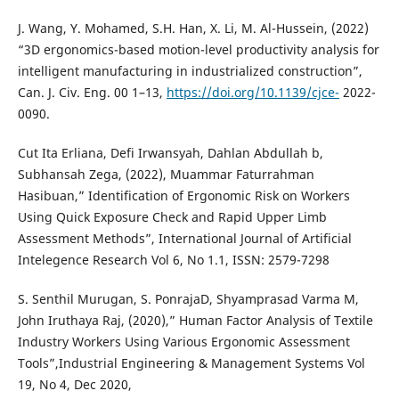
J. Wang, Y. Mohamed, S.H. Han, X. Li, M. Al-Hussein, (2022)
“3D ergonomics-based motion-level productivity analysis for
intelligent manufacturing in industrialized construction”,
Can. J. Civ. Eng. 00 1–13,
https://doi.org/10.1139/cjce-
2022-
0090.
Cut Ita Erliana, Defi Irwansyah, Dahlan Abdullah b,
Subhansah Zega, (2022), Muammar Faturrahman
Hasibuan,” Identification of Ergonomic Risk on Workers
Using Quick Exposure Check and Rapid Upper Limb
Assessment Methods”, International Journal of Artificial
Intelegence Research Vol 6, No 1.1, ISSN: 2579-7298
S. Senthil Murugan, S. PonrajaD, Shyamprasad Varma M,
John Iruthaya Raj, (2020),” Human Factor Analysis of Textile
Industry Workers Using Various Ergonomic Assessment
Tools”,Industrial Engineering & Management Systems Vol
19, No 4, Dec 2020,