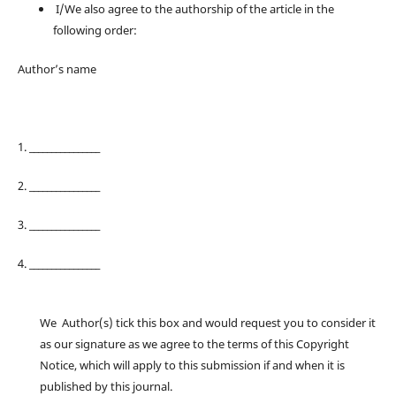
I/We also agree to the authorship of the article in the
following order:
Author’s name
1. ________________
2. ________________
3. ________________
4. ________________
We Author(s) tick this box and would request you to consider it
as our signature as we agree to the terms of this Copyright
Notice, which will apply to this submission if and when it is
published by this journal.