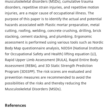
musculoskeletal disorders (MSDs), cumulative trauma
disorders, repetitive strain injuries, and repetitive motion
injuries, are a major cause of occupational illness. The
purpose of this paper is to identify the actual and potential
hazards associated with Plastic mortar preparation, metal
cutting, roofing, welding, concrete crushing, drilling, brick
stacking, cement stacking, and plumbing. Ergonomic
assessment is performed using various tools such as Nordic
Body Map questionnaire analysis, NIOSH (National Institute
for Occupational Safety and Health) lifting equation (LI),
Rapid Upper Limb Assessment (RULA), Rapid Entire Body
Assessment (REBA), and 3D Static Strength Prediction
Program (3DSSPP). The risk scores are evaluated and
prevention measures are recommended to avoid the
possibilities of the risks and thereby reducing the
Musculoskeletal Disorders (MSDs).
References