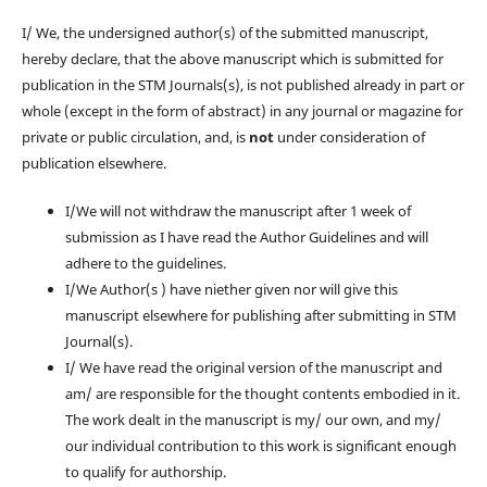
I/ We, the undersigned author(s) of the submitted manuscript,
hereby declare, that the above manuscript which is submitted for
publication in the STM Journals(s), is not published already in part or
whole (except in the form of abstract) in any journal or magazine for
private or public circulation, and, is
not
under consideration of
publication elsewhere.
I/We will not withdraw the manuscript after 1 week of
submission as I have read the Author Guidelines and will
adhere to the guidelines.
I/We Author(s ) have niether given nor will give this
manuscript elsewhere for publishing after submitting in STM
Journal(s).
I/ We have read the original version of the manuscript and
am/ are responsible for the thought contents embodied in it.
The work dealt in the manuscript is my/ our own, and my/
our individual contribution to this work is significant enough
to qualify for authorship.