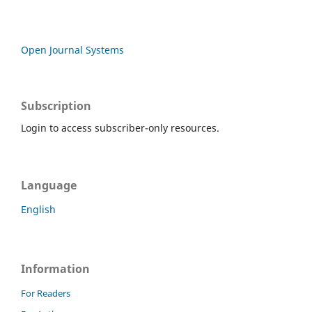
Open Journal Systems
Subscription
Login to access subscriber-only resources.
Language
English
Information
For Readers