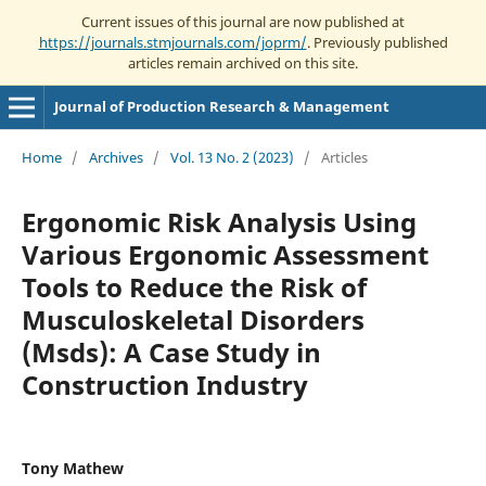
Current issues of this journal are now published at
https://journals.stmjournals.com/joprm/
. Previously published
articles remain archived on this site.
Journal of Production Research & Management
Home
/
Archives
/
Vol. 13 No. 2 (2023)
/
Articles
Ergonomic Risk Analysis Using
Various Ergonomic Assessment
Tools to Reduce the Risk of
Musculoskeletal Disorders
(Msds): A Case Study in
Construction Industry
Tony Mathew