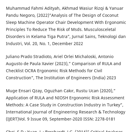
Muhammad Fahmi Adityah, Akhmad Wasiur Rizqi & Yanuar
Pandu Negoro, (2022)”Analysis of The Design of Coconut
Sleep Machine Operator Chair Development With Ergonomic
Principles To Reduce The Risk of Msds. Musculosceletal
Disorders in Kelama Tiga Putra”, Jurnal Sains, Teknologi dan
Industri, Vol. 20, No. 1, December 2022
Juliano Prado Stradioto, Ariel Orlei Michaloski, Antonio
Augusto de Paula Xavier (2023),” Comparison of RULA and
Checklist OCRA Ergonomic Risk Methods for Civil
Construction”, The Institution of Engineers (India) 2023
Muge Ensari Qzay, Oguzhan Cakır, Rustu Ucan (2020),”
Application of RULA and NIOSH Ergonomic Risk Assessment
Methods: A Case Study in Construction Industry in Turkey”,
International Journal of Engineering Research & Technology
(IJERT)Vol. 9 Issue 09, September-2020 ISSN: 2278-0181
Choi, S.D.; Yuan, L.; Borchardt, J.G. (2014)” Critical Analyses