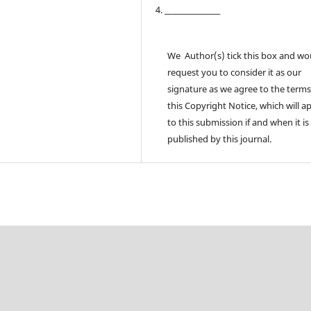
4. ________________
We Author(s) tick this box and wo
request you to consider it as our
signature as we agree to the terms
this Copyright Notice, which will a
to this submission if and when it is
published by this journal.