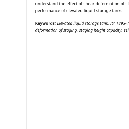
understand the effect of shear deformation of s
performance of elevated liquid storage tanks.
Keywords
:
Elevated liquid storage tank,
IS:
1893
- 
deformation of staging, staging height capacity, sei