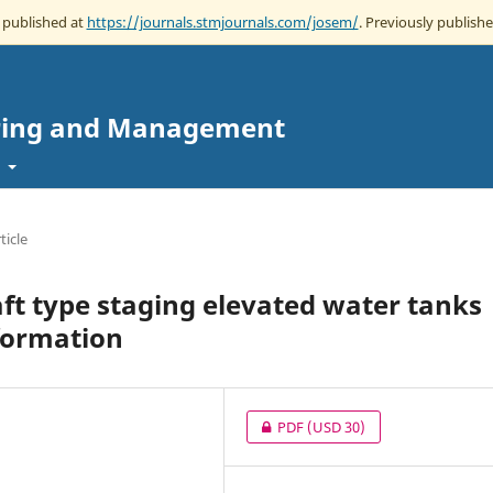
w published at
https://journals.stmjournals.com/josem/
. Previously publishe
eering and Management
t
ticle
ft type staging elevated water tanks
formation
PDF
(USD 30)