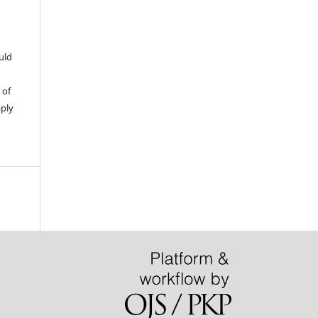
uld
 of
pply