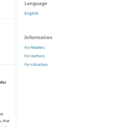
Language
English
Information
For Readers
For Authors
For Librarians
sfer
he
, that