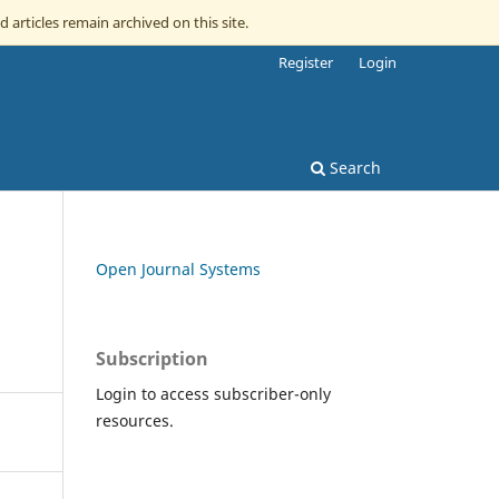
d articles remain archived on this site.
Register
Login
Search
Open Journal Systems
Subscription
Login to access subscriber-only
resources.