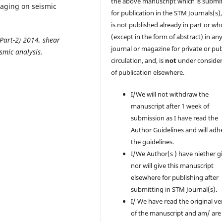
the above manuscript which is submi
taging on seismic
for publication in the STM Journals(s)
is not published already in part or wh
(except in the form of abstract) in an
(Part-2) 2014
, shear
journal or magazine for private or pub
smic analysis.
circulation, and, is
not
under consider
of publication elsewhere.
I/We will not withdraw the
manuscript after 1 week of
submission as I have read the
Author Guidelines and will adh
the guidelines.
I/We Author(s ) have niether g
nor will give this manuscript
elsewhere for publishing after
submitting in STM Journal(s).
I/ We have read the original ve
of the manuscript and am/ are