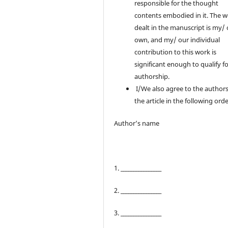
responsible for the thought
contents embodied in it. The 
dealt in the manuscript is my/
own, and my/ our individual
contribution to this work is
significant enough to qualify f
authorship.
I/We also agree to the authors
the article in the following orde
Author’s name
1. ________________
2. ________________
3. ________________