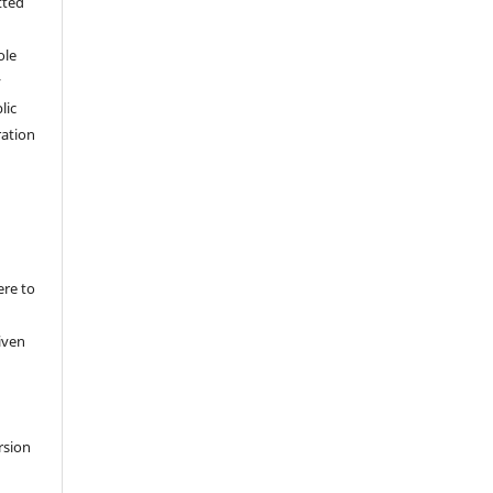
tted
,
ole
y
lic
ation
ere to
iven
rsion