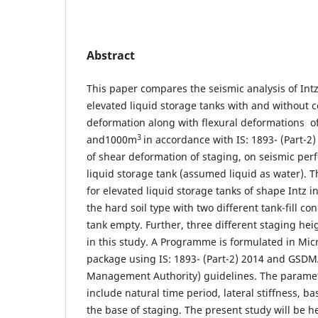
Abstract
This paper compares the seismic analysis of Int
elevated liquid storage tanks with and without 
deformation along with flexural deformations o
3
and1000m
in accordance with IS: 1893- (Part-2)
of shear deformation of staging, on seismic per
liquid storage tank (assumed liquid as water). Th
for elevated liquid storage tanks of shape Intz 
the hard soil type with two different tank-fill con
tank empty. Further, three different staging hei
in this study. A Programme is formulated in Micr
package using IS: 1893- (Part-2) 2014 and GSDMA
Management Authority) guidelines. The parame
include natural time period, lateral stiffness, 
the base of staging. The present study will be he