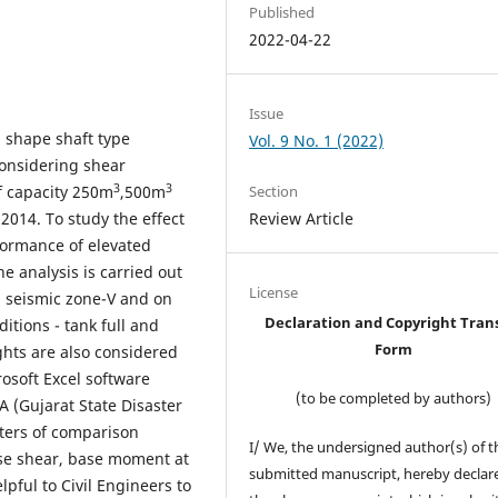
Published
2022-04-22
Issue
z shape shaft type
Vol. 9 No. 1 (2022)
considering shear
3
3
f capacity 250m
,500m
Section
 2014. To study the effect
Review Article
formance of elevated
e analysis is carried out
License
in seismic zone-V and on
Declaration and Copyright Tran
ditions - tank full and
Form
ghts are also considered
osoft Excel software
(to be completed by authors)
 (Gujarat State Disaster
ters of comparison
I/ We, the undersigned author(s) of t
base shear, base moment at
submitted manuscript, hereby declare
lpful to Civil Engineers to