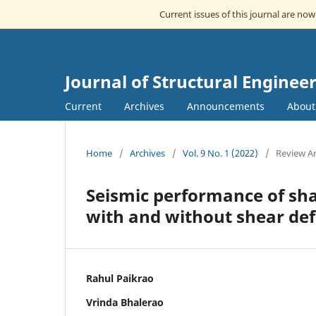
Current issues of this journal are no
Journal of Structural Engin
Current
Archives
Announcements
Abou
Home
/
Archives
/
Vol. 9 No. 1 (2022)
/
Review Ar
Seismic performance of sha
with and without shear de
Rahul Paikrao
Vrinda Bhalerao