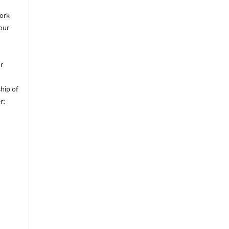
work
 our
or
hip of
r: