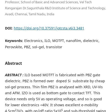
Professor, School of Basic and Advanced Sciences, Vel Tech
Rangarajan Dr.Sagunthala R&D Institute of Science and Technology,
Avadi, Chennai, Tamil Nadu, India
DOI:
https://doi.org/10.37591/jotcsta.v6i3.3481
Keywords:
Electronics, ILO, MOTFT, nanofilm, dielectric,
Perovskite, PBZ, sol–gel, transistor
Abstract
ABSTRACT :
ILO based MOTFT is fabricated with PBZ gate
dielectric. PBZ is formed over doped Si substrate by cheap
sol-gel process. Thin film PBZ is analysed with XRD, UV-Vis
and AFM. IZO is used as bottom gate to contact TFT. This
device needs only 5V as operating voltage, and so is good
for lower electronics <40V. It shows excellent e-mobility
2
5
4.5cm
/V/s, with on/off ratio 5x10
and sub-threshold swing