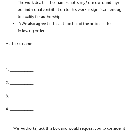
The work dealt in the manuscript is my/ our own, and my/
our individual contribution to this work is significant enough
to qualify for authorship.
I/We also agree to the authorship of the article in the
following order:
Author’s name
1. ________________
2. ________________
3. ________________
4. ________________
We Author(s) tick this box and would request you to consider it