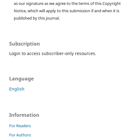
as our signature as we agree to the terms of this Copyright
Notice, which will apply to this submission if and when it is
published by this journal.
Subscription
Login to access subscriber-only resources.
Language
English
Information
For Readers
For Authors