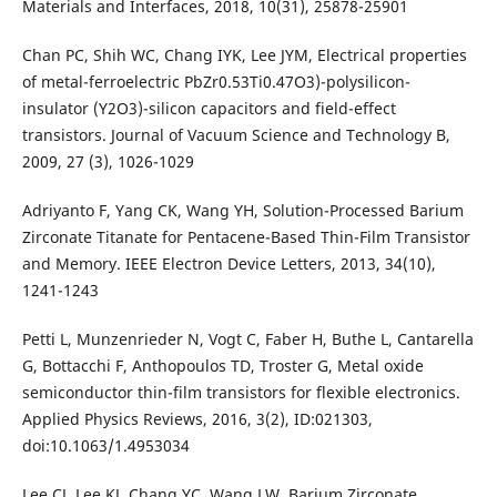
Materials and Interfaces, 2018, 10(31), 25878-25901
Chan PC, Shih WC, Chang IYK, Lee JYM, Electrical properties
of metal-ferroelectric PbZr0.53Ti0.47O3)-polysilicon-
insulator (Y2O3)-silicon capacitors and field-effect
transistors. Journal of Vacuum Science and Technology B,
2009, 27 (3), 1026-1029
Adriyanto F, Yang CK, Wang YH, Solution-Processed Barium
Zirconate Titanate for Pentacene-Based Thin-Film Transistor
and Memory. IEEE Electron Device Letters, 2013, 34(10),
1241-1243
Petti L, Munzenrieder N, Vogt C, Faber H, Buthe L, Cantarella
G, Bottacchi F, Anthopoulos TD, Troster G, Metal oxide
semiconductor thin-film transistors for flexible electronics.
Applied Physics Reviews, 2016, 3(2), ID:021303,
doi:10.1063/1.4953034
Lee CJ, Lee KJ, Chang YC, Wang LW, Barium Zirconate