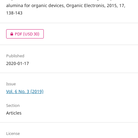
alumina for organic devices, Organic Electronis, 2015, 17,
138-143
PDF
(USD 30)
Published
2020-01-17
Issue
Vol. 6 No. 3 (2019)
Section
Articles
License