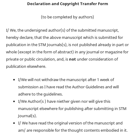
Declaration and Copyright Transfer Form
(to be completed by authors)
I/ We, the undersigned author(s) of the submitted manuscript,
hereby declare, that the above manuscript which is submitted for
publication in the STM Journals(s), is
not
published already in part or
whole (except in the form of abstract) in any journal or magazine for
private or public circulation, and, is
not
under consideration of
publication elsewhere.
I/We will not withdraw the manuscript after 1 week of
submission as I have read the Author Guidelines and will
adhere to the guidelines.
I/We Author(s ) have niether given nor will give this
manuscript elsewhere for publishing after submitting in STM
Journal(s).
I/ We have read the original version of the manuscript and
am/ are responsible for the thought contents embodied in it.