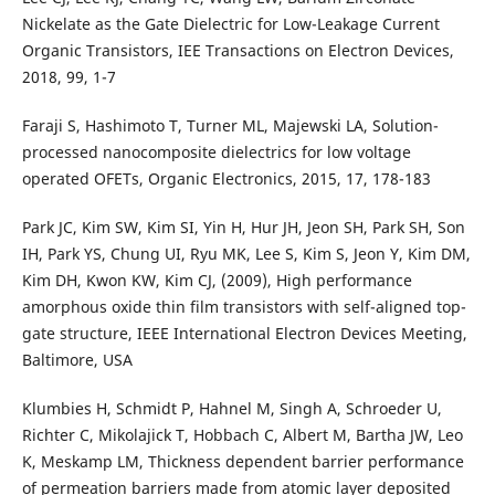
Nickelate as the Gate Dielectric for Low-Leakage Current
Organic Transistors, IEE Transactions on Electron Devices,
2018, 99, 1-7
Faraji S, Hashimoto T, Turner ML, Majewski LA, Solution-
processed nanocomposite dielectrics for low voltage
operated OFETs, Organic Electronics, 2015, 17, 178-183
Park JC, Kim SW, Kim SI, Yin H, Hur JH, Jeon SH, Park SH, Son
IH, Park YS, Chung UI, Ryu MK, Lee S, Kim S, Jeon Y, Kim DM,
Kim DH, Kwon KW, Kim CJ, (2009), High performance
amorphous oxide thin film transistors with self-aligned top-
gate structure, IEEE International Electron Devices Meeting,
Baltimore, USA
Klumbies H, Schmidt P, Hahnel M, Singh A, Schroeder U,
Richter C, Mikolajick T, Hobbach C, Albert M, Bartha JW, Leo
K, Meskamp LM, Thickness dependent barrier performance
of permeation barriers made from atomic layer deposited