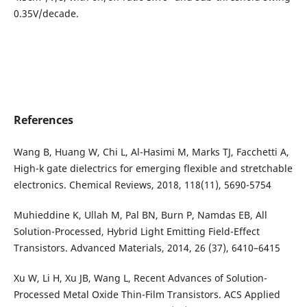
0.35V/decade.
References
Wang B, Huang W, Chi L, Al-Hasimi M, Marks TJ, Facchetti A,
High-k gate dielectrics for emerging flexible and stretchable
electronics. Chemical Reviews, 2018, 118(11), 5690-5754
Muhieddine K, Ullah M, Pal BN, Burn P, Namdas EB, All
Solution-Processed, Hybrid Light Emitting Field-Effect
Transistors. Advanced Materials, 2014, 26 (37), 6410–6415
Xu W, Li H, Xu JB, Wang L, Recent Advances of Solution-
Processed Metal Oxide Thin-Film Transistors. ACS Applied