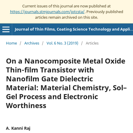
Current issues of this journal are now published at
https://journals.stmjournals.com/jotcsta/
. Previously published
articles remain archived on this site.
Journal of Thin Films, Coating Science Technology and Application
Home
/
Archives
/
Vol. 6 No. 3 (2019)
/
Articles
On a Nanocomposite Metal Oxide
Thin-film Transistor with
Nanofilm Gate Dielectric
Material: Material Chemistry, Sol–
Gel Process and Electronic
Worthiness
A. Kanni Raj