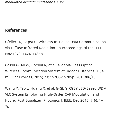
modulated discrete multi-tone OFDM.
References
Gfeller FR, Bapst U. Wireless In-House Data Communication
via Diffuse Infrared Radiation. In Proceedings of the IEEE.
Nov 1979; 1474–1486p.
Cossu G, Ali W, Corsini R, et al. Gigabit-Class Optical
Wireless Communication System at Indoor Distances (1.54
m). Opt Express. 2015; 23: 15700–15705p. 2015/06/15.
Wang Y, Tao L, Huang X, et al. 8-Gb/s RGBY LED-Based WDM
VLC System Employing High-Order CAP Modulation and
Hybrid Post Equalizer. Photonics J, IEEE. Dec 2015; 7(6): 1–
7p.