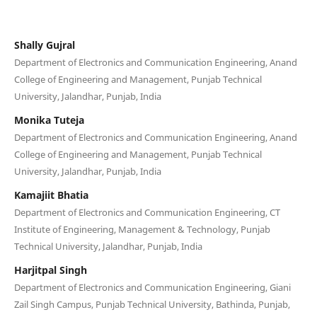
Shally Gujral
Department of Electronics and Communication Engineering, Anand
College of Engineering and Management, Punjab Technical
University, Jalandhar, Punjab, India
Monika Tuteja
Department of Electronics and Communication Engineering, Anand
College of Engineering and Management, Punjab Technical
University, Jalandhar, Punjab, India
Kamajiit Bhatia
Department of Electronics and Communication Engineering, CT
Institute of Engineering, Management & Technology, Punjab
Technical University, Jalandhar, Punjab, India
Harjitpal Singh
Department of Electronics and Communication Engineering, Giani
Zail Singh Campus, Punjab Technical University, Bathinda, Punjab,