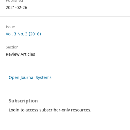
Published
2021-02-26
Issue
Vol. 3 No. 3 (2016)
Section
Review Articles
Open Journal Systems
Subscription
Login to access subscriber-only resources.