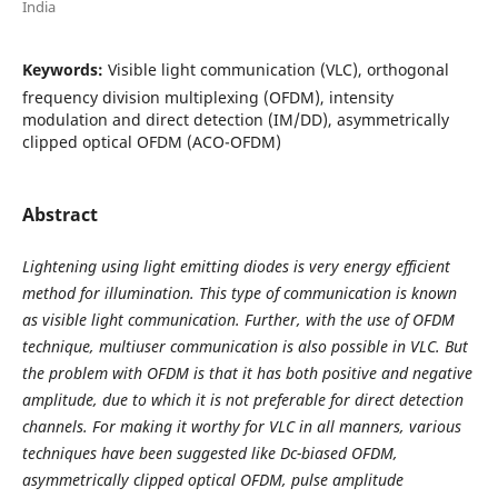
India
Keywords:
Visible light communication (VLC), orthogonal
frequency division multiplexing (OFDM), intensity
modulation and direct detection (IM/DD), asymmetrically
clipped optical OFDM (ACO-OFDM)
Abstract
Lightening using light emitting diodes is very energy efficient
method for illumination. This type of communication is known
as visible light communication. Further, with the use of OFDM
technique, multiuser communication is also possible in VLC. But
the problem with OFDM is that it has both positive and negative
amplitude, due to which it is not preferable for direct detection
channels. For making it worthy for VLC in all manners, various
techniques have been suggested like Dc-biased OFDM,
asymmetrically clipped optical OFDM, pulse amplitude