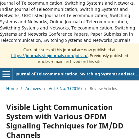
Journal of Telecommunication, Switching Systems and Networks,
Indian Journal of Telecommunication, Switching Systems and
Networks, UGC listed Journal of Telecommunication, Switching
Systems and Networks, Online Journal of Telecommunication,
Switching Systems and Networks, Telecommunication, Switching
Systems and Networks Conference Papers, Paper Submission in
Telecommunication, Switching Systems and Networks Journals
Current issues of this journal are now published at
https://journals.stmjournals.com/jotssn/
. Previously published
articles remain archived on this site.
Journal of Telecommunication, Switching Systems and Networks
Home
/
Archives
/
Vol. 3 No. 3 (2016)
/
Review Articles
Visible Light Communication
System with Various OFDM
Signaling Techniques for IM/DD
Channels