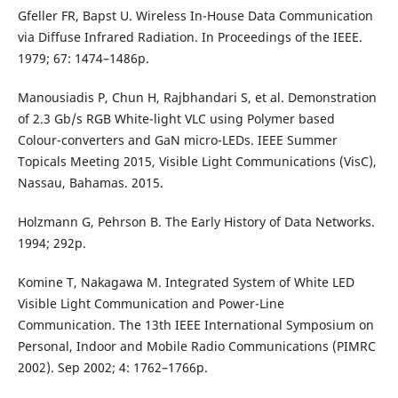
Gfeller FR, Bapst U. Wireless In-House Data Communication
via Diffuse Infrared Radiation. In Proceedings of the IEEE.
1979; 67: 1474–1486p.
Manousiadis P, Chun H, Rajbhandari S, et al. Demonstration
of 2.3 Gb/s RGB White-light VLC using Polymer based
Colour-converters and GaN micro-LEDs. IEEE Summer
Topicals Meeting 2015, Visible Light Communications (VisC),
Nassau, Bahamas. 2015.
Holzmann G, Pehrson B. The Early History of Data Networks.
1994; 292p.
Komine T, Nakagawa M. Integrated System of White LED
Visible Light Communication and Power-Line
Communication. The 13th IEEE International Symposium on
Personal, Indoor and Mobile Radio Communications (PIMRC
2002). Sep 2002; 4: 1762–1766p.