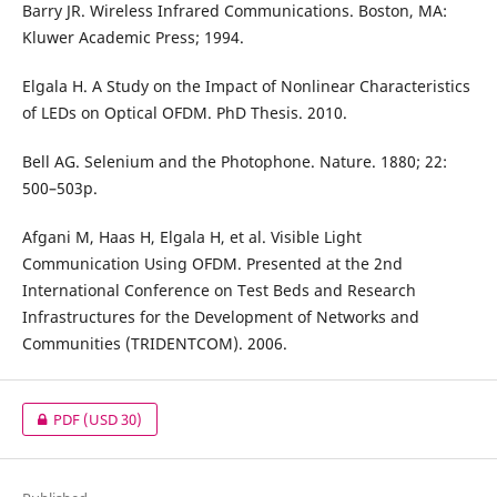
Barry JR. Wireless Infrared Communications. Boston, MA:
Kluwer Academic Press; 1994.
Elgala H. A Study on the Impact of Nonlinear Characteristics
of LEDs on Optical OFDM. PhD Thesis. 2010.
Bell AG. Selenium and the Photophone. Nature. 1880; 22:
500–503p.
Afgani M, Haas H, Elgala H, et al. Visible Light
Communication Using OFDM. Presented at the 2nd
International Conference on Test Beds and Research
Infrastructures for the Development of Networks and
Communities (TRIDENTCOM). 2006.
PDF
(USD 30)