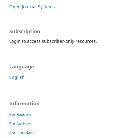
Open Journal Systems
Subscription
Login to access subscriber-only resources.
Language
English
Information
For Readers
For Authors
For Librarians