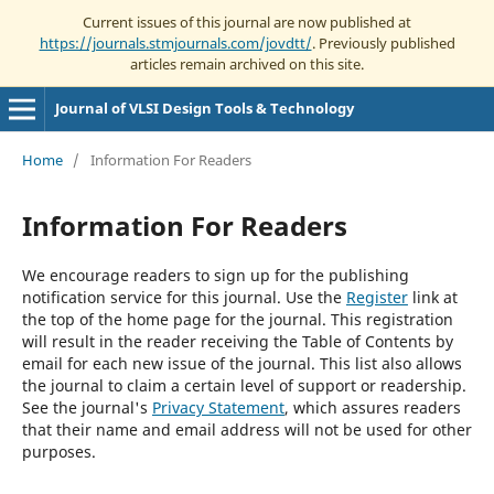
Current issues of this journal are now published at
https://journals.stmjournals.com/jovdtt/
. Previously published
articles remain archived on this site.
Journal of VLSI Design Tools & Technology
Home
/
Information For Readers
Information For Readers
We encourage readers to sign up for the publishing
notification service for this journal. Use the
Register
link at
the top of the home page for the journal. This registration
will result in the reader receiving the Table of Contents by
email for each new issue of the journal. This list also allows
the journal to claim a certain level of support or readership.
See the journal's
Privacy Statement
, which assures readers
that their name and email address will not be used for other
purposes.