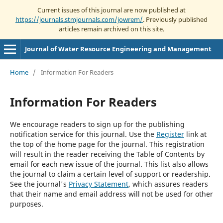
Current issues of this journal are now published at
https://journals.stmjournals.com/jowrem/
. Previously published
articles remain archived on this site.
Journal of Water Resource Engineering and Management
Home
/
Information For Readers
Information For Readers
We encourage readers to sign up for the publishing
notification service for this journal. Use the
Register
link at
the top of the home page for the journal. This registration
will result in the reader receiving the Table of Contents by
email for each new issue of the journal. This list also allows
the journal to claim a certain level of support or readership.
See the journal's
Privacy Statement
, which assures readers
that their name and email address will not be used for other
purposes.