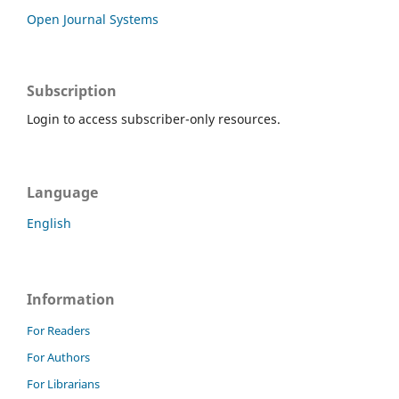
Open Journal Systems
Subscription
Login to access subscriber-only resources.
Language
English
Information
For Readers
For Authors
For Librarians