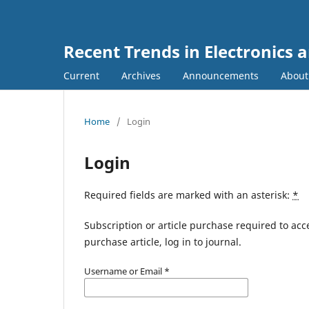
Recent Trends in Electronic
Current
Archives
Announcements
Abou
Home
/
Login
Login
Required fields are marked with an asterisk:
*
Subscription or article purchase required to acc
purchase article, log in to journal.
Username or Email
*