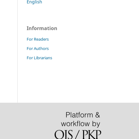
English
Information
For Readers
For Authors
For Librarians