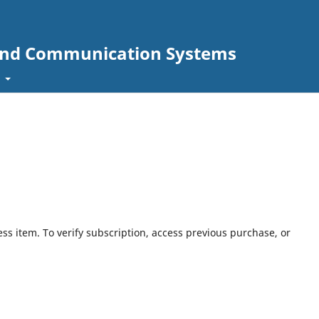
s and Communication Systems
t
ess item. To verify subscription, access previous purchase, or