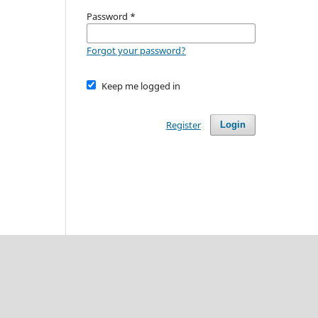
Password
*
Forgot your password?
Keep me logged in
Register
Login