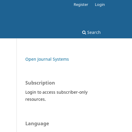
Register
Login
Search
Open Journal Systems
Subscription
Login to access subscriber-only
resources.
Language