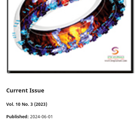
Current Issue
Vol. 10 No. 3 (2023)
Published:
2024-06-01