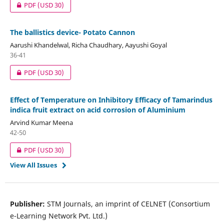
PDF
(USD 30)
The ballistics device- Potato Cannon
Aarushi Khandelwal, Richa Chaudhary, Aayushi Goyal
36-41
PDF
(USD 30)
Effect of Temperature on Inhibitory Efficacy of Tamarindus
indica fruit extract on acid corrosion of Aluminium
Arvind Kumar Meena
42-50
PDF
(USD 30)
View All Issues
Publisher:
STM Journals, an imprint of CELNET (Consortium
e-Learning Network Pvt. Ltd.)