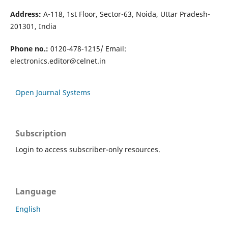
Address:
A-118, 1st Floor, Sector-63, Noida, Uttar Pradesh-
201301, India
Phone no.:
0120-478-1215/ Email:
electronics.editor@celnet.in
Open Journal Systems
Subscription
Login to access subscriber-only resources.
Language
English