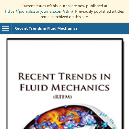
Current issues of this journal are now published at
https://journals.stmjournals.com/rtfm/
. Previously published articles
remain archived on this site.
Recent Trends in Fluid Mechanics