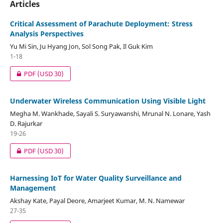
Articles
Critical Assessment of Parachute Deployment: Stress
Analysis Perspectives
Yu Mi Sin, Ju Hyang Jon, Sol Song Pak, Il Guk Kim
1-18
PDF
(USD 30)
Underwater Wireless Communication Using Visible Light
Megha M. Wankhade, Sayali S. Suryawanshi, Mrunal N. Lonare, Yash
D. Rajurkar
19-26
PDF
(USD 30)
Harnessing IoT for Water Quality Surveillance and
Management
Akshay Kate, Payal Deore, Amarjeet Kumar, M. N. Namewar
27-35