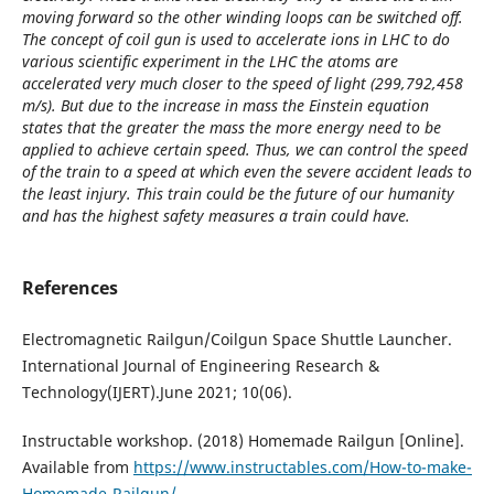
moving forward so the other winding loops can be switched off.
The concept of coil gun is used to accelerate ions in LHC to do
various scientific experiment in the LHC the atoms are
accelerated very much closer to the speed of light (299,792,458
m/s). But due to the increase in mass the Einstein equation
states that the greater the mass the more energy need to be
applied to achieve certain speed. Thus, we can control the speed
of the train to a speed at which even the severe accident leads to
the least injury. This train could be the future of our humanity
and has the highest safety measures a train could have.
References
Electromagnetic Railgun/Coilgun Space Shuttle Launcher.
International Journal of Engineering Research &
Technology(IJERT).June 2021; 10(06).
Instructable workshop. (2018) Homemade Railgun [Online].
Available from
https://www.instructables.com/How-to-make-
Homemade-Railgun/