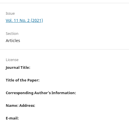
Issue
Vol. 11 No. 2 (2021)
Section
Articles
License
Journal Title:
Title of the Paper:
Corresponding Author’s Information:
Name: Address:
E-mail: