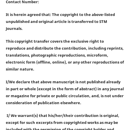
Contact Number:
It is herein agreed that: The copyright to the above-listed
unpublished and original article is transferred to STM
Journals.
This copyright transfer covers the exclusive right to
reproduce and distribute the contribution, including reprints,
translations, photographic reproductions, microform,
electronic form (offline, online), or any other reproductions of
similar nature.
I/We declare that above manuscript is not published already
in part or whole (except in the form of abstract) in any journal
or magazine for private or public circulation, and, is not under
consideration of publication elsewhere.
I/ We warrant(s) that his/her/their contribution is original,
except for such excerpts from copyrighted works as may be
included with the permission of the copyright holder and