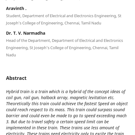
Aravinth .
Student, Department of Electrical and Electronics Engineering, St
Joseph’s College of Engineering, Chennai, Tamil Nadu
Dr. T. V. Narmadha
Head of the Department, Department of Electrical and Electronics
Engineering, St Joseph’s College of Engineering, Chennai, Tamil
Nadu
Abstract
Hybrid train is a train which is a hybrid of the concept ideas of
coil gun, rail gun, halback array, magnetic levitation etc.
Theoretically this train could achieve the fastest Speed an object
could reach respect to its mass. This train could surpass sound
barrier and could even be made to go to speed exceeding mach
3. But due to travel safety a certain speed limit can be
implemented in these train. These trains use less amount of
electricity. These trains need electricity only to excite the train