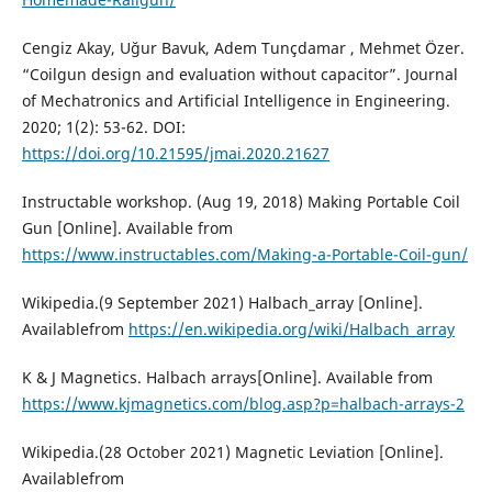
Cengiz Akay, Uğur Bavuk, Adem Tunçdamar , Mehmet Özer.
“Coilgun design and evaluation without capacitor”. Journal
of Mechatronics and Artificial Intelligence in Engineering.
2020; 1(2): 53-62. DOI:
https://doi.org/10.21595/jmai.2020.21627
Instructable workshop. (Aug 19, 2018) Making Portable Coil
Gun [Online]. Available from
https://www.instructables.com/Making-a-Portable-Coil-gun/
Wikipedia.(9 September 2021) Halbach_array [Online].
Availablefrom
https://en.wikipedia.org/wiki/Halbach_array
K & J Magnetics. Halbach arrays[Online]. Available from
https://www.kjmagnetics.com/blog.asp?p=halbach-arrays-2
Wikipedia.(28 October 2021) Magnetic Leviation [Online].
Availablefrom