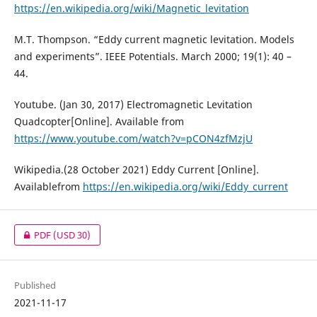
https://en.wikipedia.org/wiki/Magnetic_levitation
M.T. Thompson. “Eddy current magnetic levitation. Models
and experiments”. IEEE Potentials. March 2000; 19(1): 40 –
44.
Youtube. (Jan 30, 2017) Electromagnetic Levitation
Quadcopter[Online]. Available from
https://www.youtube.com/watch?v=pCON4zfMzjU
Wikipedia.(28 October 2021) Eddy Current [Online].
Availablefrom
https://en.wikipedia.org/wiki/Eddy_current
PDF
(USD 30)
Published
2021-11-17