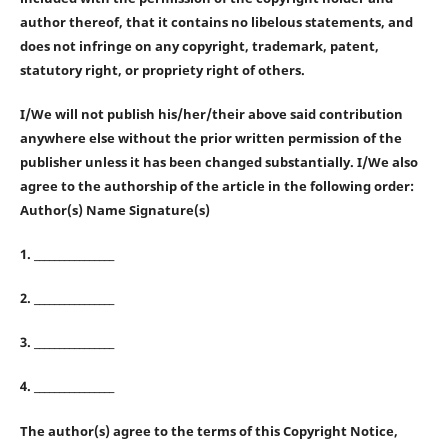
author thereof, that it contains no libelous statements, and
does not infringe on any copyright, trademark, patent,
statutory right, or propriety right of others.
I/We will not publish his/her/their above said contribution
anywhere else without the prior written permission of the
publisher unless it has been changed substantially. I/We also
agree to the authorship of the article in the following order:
Author(s) Name Signature(s)
1. ________________
2. ________________
3. ________________
4. ________________
The author(s) agree to the terms of this Copyright Notice,