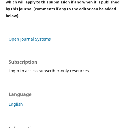
which will apply to this submission if and when it is published
by this journal (comments if any to the editor can be added
below).
Open Journal Systems
Subscription
Login to access subscriber-only resources.
Language
English