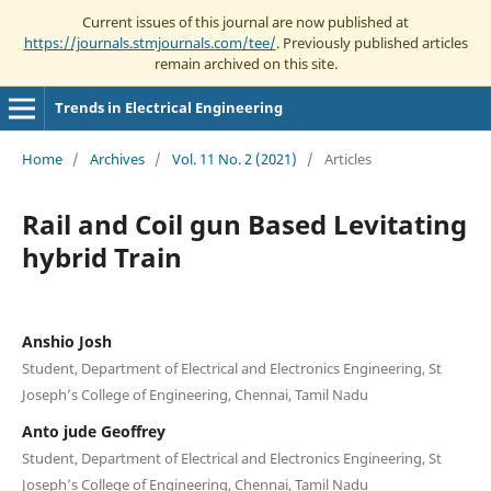
Current issues of this journal are now published at
https://journals.stmjournals.com/tee/
. Previously published articles
remain archived on this site.
Trends in Electrical Engineering
Home
/
Archives
/
Vol. 11 No. 2 (2021)
/
Articles
Rail and Coil gun Based Levitating
hybrid Train
Anshio Josh
Student, Department of Electrical and Electronics Engineering, St
Joseph’s College of Engineering, Chennai, Tamil Nadu
Anto jude Geoffrey
Student, Department of Electrical and Electronics Engineering, St
Joseph’s College of Engineering, Chennai, Tamil Nadu