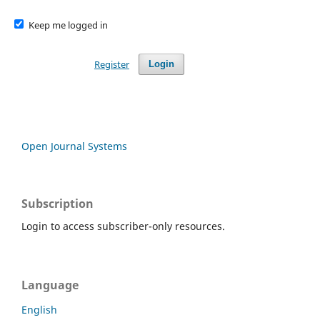
Keep me logged in
Register
Login
Open Journal Systems
Subscription
Login to access subscriber-only resources.
Language
English