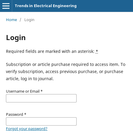
Trends in Electrical Engineering
Home
/
Login
Login
Required fields are marked with an asterisk:
*
Subscription or article purchase required to access item. To
verify subscription, access previous purchase, or purchase
article, log in to journal.
Username or Email
*
Password
*
Forgot your password?