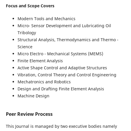
Focus and Scope Covers
Modern Tools and Mechanics
Micro- Sensor Development and Lubricating Oil
Tribology
Structural Analysis, Thermodynamics and Thermo -
Science
Micro Electro - Mechanical Systems (MEMS)
Finite Element Analysis
Active Shape Control and Adaptive Structures
Vibration, Control Theory and Control Engineering
Mechatronics and Robotics
Design and Drafting Finite Element Analysis
Machine Design
Peer Review Process
This Journal is managed by two executive bodies namely