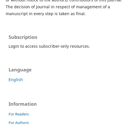
The decision of Journal in respect of management of a
manuscript in every step is taken as final.
Subscription
Login to access subscriber-only resources.
Language
English
Information
For Readers
For Authors