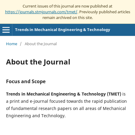
Current issues of this journal are now published at
https://journals.stmjournals.com/tmet/
. Previously published articles
remain archived on this site.
Trends in Mechanical Engineering & Technology
Home
/
About the Journal
About the Journal
Focus and Scope
Trends in Mechanical Engineering & Technology (TMET)
is
a print and e-journal focused towards the rapid publication
of fundamental research papers on all areas of Mechanical
Engineering and Technology.