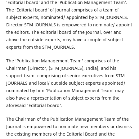
‘Editorial board’ and the ‘Publication Management Team’.
The ‘Editorial board’ of Journal comprises of a team of
subject experts, nominated/ appointed by STM JOURNALS.
Director STM JOURNALS is empowered to nominate/ appoint
the editors. The editorial board of the Journal, over and
above the outside experts, may have a couple of subject
experts from the STM JOURNALS.
The ‘Publication Management Team' comprises of the
Chairman [Director, (STM JOURNALS), India], and his
support team- comprising of senior executives from STM
JOURNALS and local/ out side subject experts appointed/
nominated by him.'Publication Management Team' may
also have a representation of subject experts from the
aforesaid 'Editorial board'.
The Chairman of the Publication Management Team of the
Journal is empowered to nominate new members or dismiss
the existing members of the Editorial Board and the