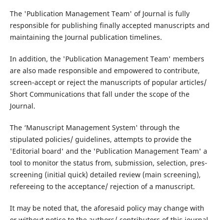
The 'Publication Management Team' of Journal is fully
responsible for publishing finally accepted manuscripts and
maintaining the Journal publication timelines.
In addition, the 'Publication Management Team' members
are also made responsible and empowered to contribute,
screen-accept or reject the manuscripts of popular articles/
Short Communications that fall under the scope of the
Journal.
The ‘Manuscript Management System' through the
stipulated policies/ guidelines, attempts to provide the
'Editorial board' and the 'Publication Management Team' a
tool to monitor the status from, submission, selection, pres-
screening (initial quick) detailed review (main screening),
refereeing to the acceptance/ rejection of a manuscript.
It may be noted that, the aforesaid policy may change with
or without notice to the authors/ contributors of this journal.