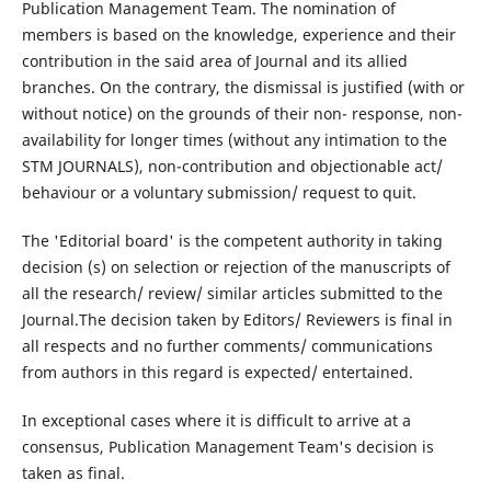
Publication Management Team. The nomination of
members is based on the knowledge, experience and their
contribution in the said area of Journal and its allied
branches. On the contrary, the dismissal is justified (with or
without notice) on the grounds of their non- response, non-
availability for longer times (without any intimation to the
STM JOURNALS), non-contribution and objectionable act/
behaviour or a voluntary submission/ request to quit.
The 'Editorial board' is the competent authority in taking
decision (s) on selection or rejection of the manuscripts of
all the research/ review/ similar articles submitted to the
Journal.The decision taken by Editors/ Reviewers is final in
all respects and no further comments/ communications
from authors in this regard is expected/ entertained.
In exceptional cases where it is difficult to arrive at a
consensus, Publication Management Team's decision is
taken as final.