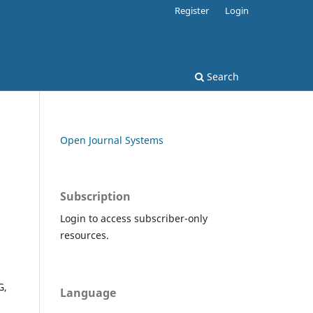
Register
Login
Search
Open Journal Systems
Subscription
Login to access subscriber-only
resources.
G,
Language