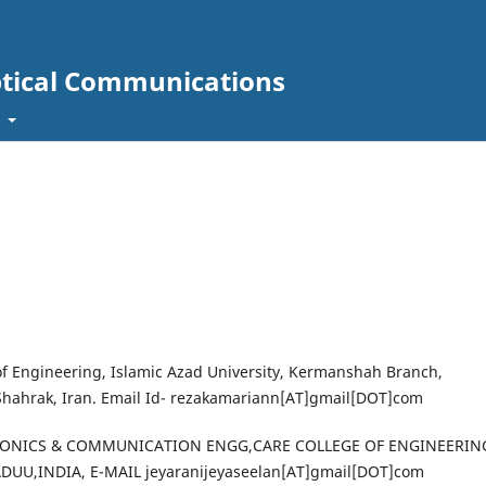
ptical Communications
t
 of Engineering, Islamic Azad University, Kermanshah Branch,
hahrak, Iran. Email Id- rezakamariann[AT]gmail[DOT]com
CTRONICS & COMMUNICATION ENGG,CARE COLLEGE OF ENGINEERIN
UU,INDIA, E-MAIL jeyaranijeyaseelan[AT]gmail[DOT]com