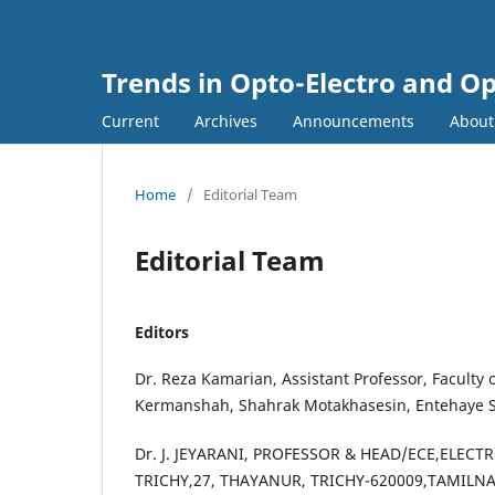
Trends in Opto-Electro and O
Current
Archives
Announcements
Abou
Home
/
Editorial Team
Editorial Team
Editors
Dr. Reza Kamarian, Assistant Professor, Faculty
Kermanshah, Shahrak Motakhasesin, Entehaye S
Dr. J. JEYARANI, PROFESSOR & HEAD/ECE,ELE
TRICHY,27, THAYANUR, TRICHY-620009,TAMILNAD