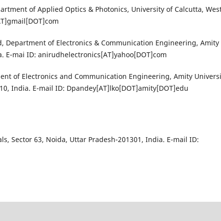
partment of Applied Optics & Photonics, University of Calcutta, Wes
[AT]gmail[DOT]com
, Department of Electronics & Communication Engineering, Amity
ia. E-mai ID: anirudhelectronics[AT]yahoo[DOT]com
nt of Electronics and Communication Engineering, Amity Universi
0, India. E-mail ID: Dpandey[AT]lko[DOT]amity[DOT]edu
ls, Sector 63, Noida, Uttar Pradesh-201301, India. E-mail ID: