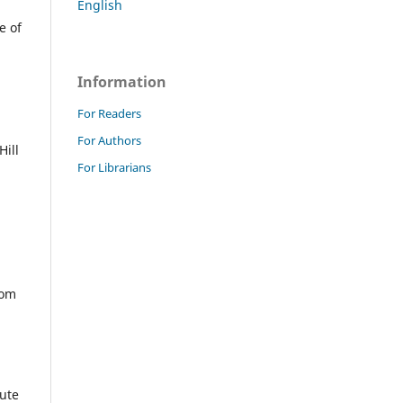
English
e of
Information
For Readers
For Authors
Hill
For Librarians
com
tute