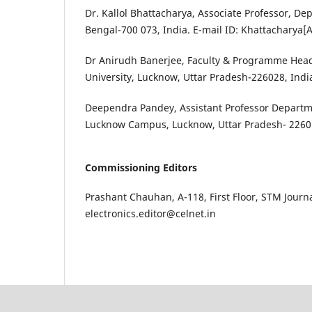
Dr. Kallol Bhattacharya, Associate Professor, De
Bengal-700 073, India. E-mail ID: Khattacharya
Dr Anirudh Banerjee, Faculty & Programme Head
University, Lucknow, Uttar Pradesh-226028, Ind
Deependra Pandey, Assistant Professor Departme
Lucknow Campus, Lucknow, Uttar Pradesh- 22601
Commissioning Editors
Prashant Chauhan, A-118, First Floor, STM Journa
electronics.editor@celnet.in