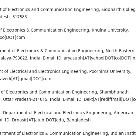
nt of Electronics and Communication Engineering, Siddharth Colleg
adesh- 517583
 Electronics & Communication Engineering, Khulna University,
ahoo[DOT]com
tment of Electronics & Communication Engineering, North-Eastern 
alaya-793022, India. E-mail ID: aryasubh[AT]yahoo[DOT]co[DOT]in
 of Electrical and Electronics Engineering, Poornima University,
dwivedi[AT]gmail[DOT]com
nt of Electronics and Communication Engineering, Shambhunath
j, Uttar Pradesh-211015, India. E-mail ID: Dekt[AT]rediffmail[DOT]
 Department of Electrical and Electronics Engineering, American
mail ID: Drnasir[AT]aiub[DOT]edu, Bangladesh
artment of Electronics & Communication Engineering, Indian Insti