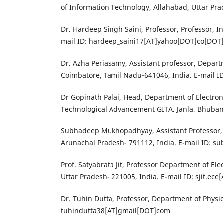
of Information Technology, Allahabad, Uttar Pra
Dr. Hardeep Singh Saini, Professor, Professor, I
mail ID: hardeep_saini17[AT]yahoo[DOT]co[DOT]
Dr. Azha Periasamy, Assistant professor, Departm
Coimbatore, Tamil Nadu-641046, India. E-mail 
Dr Gopinath Palai, Head, Department of Electro
Technological Advancement GITA, Janla, Bhuban
Subhadeep Mukhopadhyay, Assistant Professor,
Arunachal Pradesh- 791112, India. E-mail ID
Prof. Satyabrata Jit, Professor Department of Ele
Uttar Pradesh- 221005, India. E-mail ID: sjit.ec
Dr. Tuhin Dutta, Professor, Department of Physics
tuhindutta38[AT]gmail[DOT]com