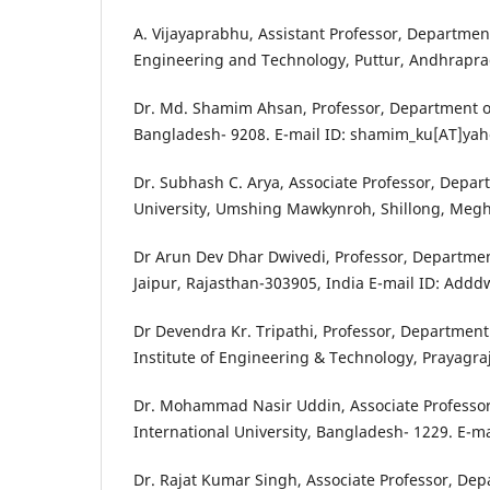
A. Vijayaprabhu, Assistant Professor, Departme
Engineering and Technology, Puttur, Andhrapr
Dr. Md. Shamim Ahsan, Professor, Department of
Bangladesh- 9208. E-mail ID: shamim_ku[AT]y
Dr. Subhash C. Arya, Associate Professor, Depar
University, Umshing Mawkynroh, Shillong, Megh
Dr Arun Dev Dhar Dwivedi, Professor, Department
Jaipur, Rajasthan-303905, India E-mail ID: Add
Dr Devendra Kr. Tripathi, Professor, Departme
Institute of Engineering & Technology, Prayagra
Dr. Mohammad Nasir Uddin, Associate Professor,
International University, Bangladesh- 1229. E-
Dr. Rajat Kumar Singh, Associate Professor, Dep