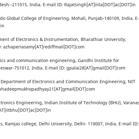
desh--211015, India. E-mail ID: Rajatsingh[AT]iiita[DOT]ac[DOT]in
ndo Global College of Engineering, Mohali, Punjab-140109, India. E-
in
ent of Electronics & Instrumentation, Bharathiar University,
ID: azhaperiasamy[AT]rediffmail[DOT]com
nics and communication engineering, Gandhi Institute for
eswar-751012, India. E-mail ID: gpalai28[AT]gmail[DOT]com
 Department of Electronics and Communication Engineering, NIT
: subhadeepmukhopadhyay21[AT]gmail[DOT]com
ctronics Engineering, Indian Institute of Technology (BHU), Varanas
e[AT]iitbhu[DOT]ac[DOT]in
, Ramjas college, Delhi University, Delhi- 110007, India. E-mail ID: