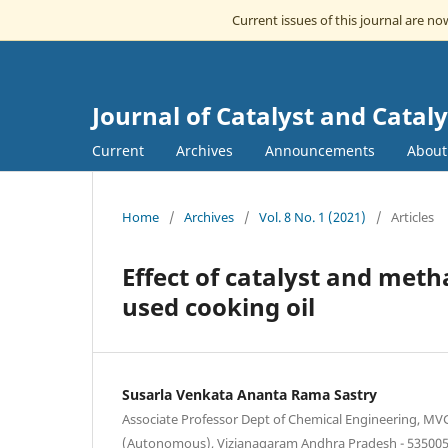
Current issues of this journal are n
Journal of Catalyst and Cataly
Current
Archives
Announcements
Abou
Home
/
Archives
/
Vol. 8 No. 1 (2021)
/
Articles
Effect of catalyst and meth
used cooking oil
Susarla Venkata Ananta Rama Sastry
Associate Professor Dept of Chemical Engineering, MV
(Autonomous), Vizianagaram Andhra Pradesh - 535005,