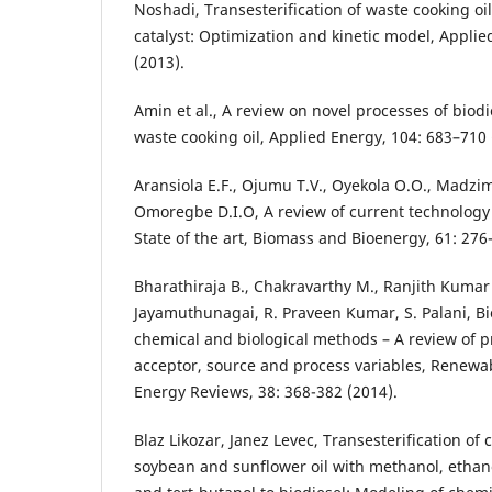
Noshadi, Transesterification of waste cooking oi
catalyst: Optimization and kinetic model, Applie
(2013).
Amin et al., A review on novel processes of biod
waste cooking oil, Applied Energy, 104: 683–710 
Aransiola E.F., Ojumu T.V., Oyekola O.O., Madzim
Omoregbe D.I.O, A review of current technology 
State of the art, Biomass and Bioenergy, 61: 276
Bharathiraja B., Chakravarthy M., Ranjith Kumar R
Jayamuthunagai, R. Praveen Kumar, S. Palani, Bi
chemical and biological methods – A review of pr
acceptor, source and process variables, Renewa
Energy Reviews, 38: 368-382 (2014).
Blaz Likozar, Janez Levec, Transesterification of
soybean and sunflower oil with methanol, ethano