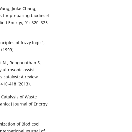
Wang, Jinke Chang,
 for preparing biodiesel
plied Energy, 91: 320–325
nciples of fuzzy logic”,
 (1999).
 N., Renganathan S,
 ultrasonic assist
 catalyst: A review,
410-418 (2013).
d Catalysis of Waste
ranica) Journal of Energy
mization of Biodiesel
nternational Journal of