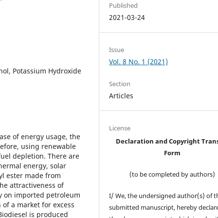
Published
2021-03-24
Issue
Vol. 8 No. 1 (2021)
anol, Potassium Hydroxide
Section
Articles
License
ease of energy usage, the
Declaration and Copyright Tran
erefore, using renewable
Form
fuel depletion. There are
hermal energy, solar
(to be completed by authors)
lkyl ester made from
he attractiveness of
cy on imported petroleum
I/ We, the undersigned author(s) of t
 of a market for excess
submitted manuscript, hereby declare
Biodiesel is produced