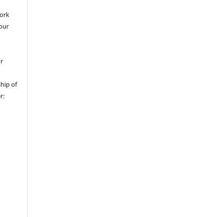
work
 our
or
hip of
r: