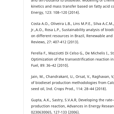
and tert-butanol to biodiesel: Modeling of chemi
kinetics and mass transfer based on fatty acid 
Energy, 123: 108–120 (2014).
Costa A.O., Oliveira L.B., Lins M.P.E., Silva A.C.M
Jr.,A.O., Rosa L.P., Sustainability analysis of bio
on different resources in Brazil, Renewable and
Reviews, 27: 407-412 (2013).
Ferella F., Mazziotti Di Celso G., De Michelis I., St
Optimization of the transestrification reaction i
Fuel, 89: 36–42 (2010).
Jain, M., Chandrakant, U., Orsat, V., Raghavan, 
of biodiesel production methodologies from Ca
seed oil, Ind. Crops Prod., 114: 28–44 (2018).
Gupta, A.K., Sastry, S.V.A.R, Developing the rate
production reaction, Advances in Energy Resear
0230630065, 127-133 (2006).