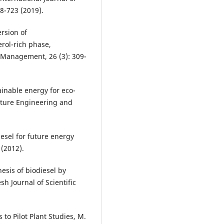
8-723 (2019).
ersion of
erol-rich phase,
 Management, 26 (3): 309-
inable energy for eco-
uture Engineering and
iesel for future energy
 (2012).
esis of biodiesel by
sh Journal of Scientific
 to Pilot Plant Studies, M.