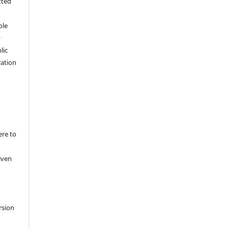
tted
,
ole
y
lic
ation
ere to
iven
rsion