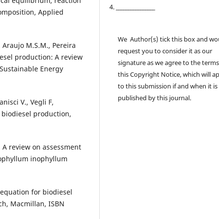
cal equilibrium, reaction
4. ________________
composition, Applied
We Author(s) tick this box and wo
., Araujo M.S.M., Pereira
request you to consider it as our
diesel production: A review
signature as we agree to the terms
 Sustainable Energy
this Copyright Notice, which will a
to this submission if and when it is
published by this journal.
anisci V., Vegli F,
n biodiesel production,
V, A review on assessment
lophyllum inophyllum
–equation for biodiesel
ch, Macmillan, ISBN