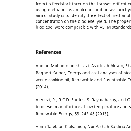
from its feedstock through the transesterificati
using methanol as an alcohol and potassium hydr
aim of study is to identify the effect of methano
concentration on the biodiesel yield. The proper
biodiesel were comparable with ASTM standard
References
Ahmad Mohammad shirazi, Asadolah Akram, Shah
Bagheri Kalhor, Energy and cost analyses of bio
waste cooking oil, Renewable and Sustainable E
(2014).
Alenezi, R., R.C.D. Santos, S. Raymahasay, and G
biodiesel manufacture at low temperature and s
Renewable Energy, 53: 242-48 (2013).
Amin Talebian Kiakalaieh, Nor Aishah Saidina Am