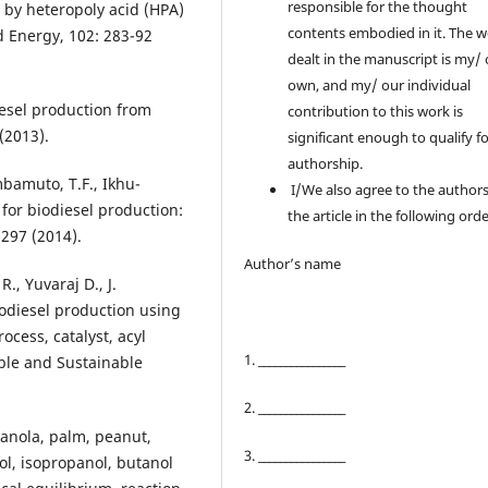
responsible for the thought
l by heteropoly acid (HPA)
contents embodied in it. The 
d Energy, 102: 283-92
dealt in the manuscript is my/
own, and my/ our individual
iesel production from
contribution to this work is
(2013).
significant enough to qualify f
authorship.
bamuto, T.F., Ikhu-
I/We also agree to the authors
for biodiesel production:
the article in the following orde
-297 (2014).
Author’s name
., Yuvaraj D., J.
odiesel production using
ocess, catalyst, acyl
1. ________________
ble and Sustainable
2. ________________
 canola, palm, peanut,
3. ________________
l, isopropanol, butanol