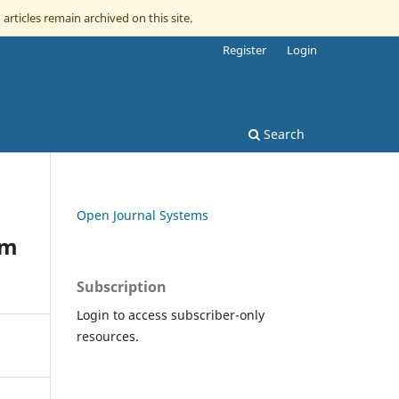
 articles remain archived on this site.
Register
Login
Search
Open Journal Systems
om
Subscription
Login to access subscriber-only
resources.