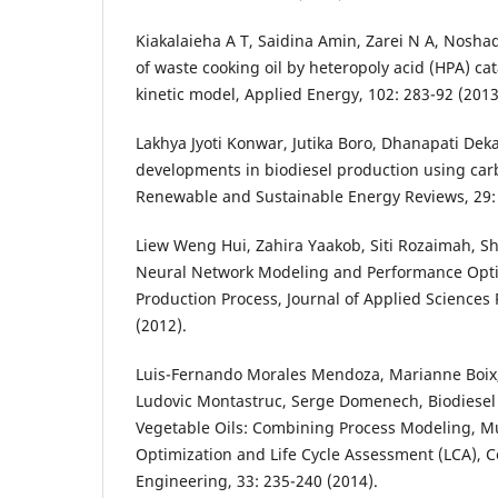
Kiakalaieha A T, Saidina Amin, Zarei N A, Noshadi
of waste cooking oil by heteropoly acid (HPA) ca
kinetic model, Applied Energy, 102: 283-92 (2013
Lakhya Jyoti Konwar, Jutika Boro, Dhanapati Deka
developments in biodiesel production using car
Renewable and Sustainable Energy Reviews, 29: 
Liew Weng Hui, Zahira Yaakob, Siti Rozaimah, She
Neural Network Modeling and Performance Opti
Production Process, Journal of Applied Sciences
(2012).
Luis-Fernando Morales Mendoza, Marianne Boix,
Ludovic Montastruc, Serge Domenech, Biodiesel
Vegetable Oils: Combining Process Modeling, Mul
Optimization and Life Cycle Assessment (LCA),
Engineering, 33: 235-240 (2014).