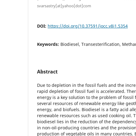
svarsastry[at]yahoo[dot]com
DOI:
https://doi.org/10.37591/jocc.v8i1.5354
Keywords:
Biodiesel, Transesterification, Meth
Abstract
Due to depletion in the fossil fuels and the incr
rapid depletion of fossil fuel is accelerated. Th
energy is a key solution to the problem of fossil 
several resources of renewable energy like geot
energy, and biofuels. Biodiesel is a fatty acid a
renewable resources such as used cooking oil. T
biodiesel lies in the reduction of the dependen
in non-oil-producing countries and the provision
production of vegetable oils in many countries. 