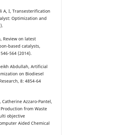
 A, I, Transesterification
talyst: Optimization and
).
, Review on latest
bon-based catalysts,
546-564 (2014).
ikh Abdullah, Artificial
mization on Biodiesel
 Research, 8: 4854-64
 Catherine Azzaro-Pantel,
 Production from Waste
ti objective
 Computer Aided Chemical