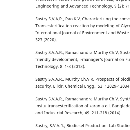
Engineering and Advanced Technology, 9 (2): 71
Sastry S.V.A.R., Rao K.V, Characterizing the conv
Transesterification reaction by modeling of Glyc
International Journal of Environment and Waste
323 (2020).
Sastry S.V.A.R., Ramachandra Murthy Ch.V, Susta
friendly development, i-manager’s Journal on F
Technology, 8: 1-8 (2013).
Sastry S.V.A.R., Murthy Ch.V.R, Prospects of biod
security, Elixir, Chemical Engg., 53: 12029-12034
Sastry S.V.A.R., Ramachandra Murthy Ch.V, Synth
insitu transesterification of karanja oil, Banglade
and Industrial Research, 49: 211-218 (2014).
Sastry, S.V.A.R., Biodiesel Production: Lab Studies