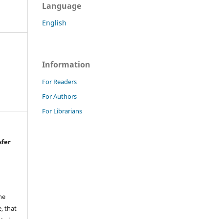
Language
English
Information
For Readers
For Authors
For Librarians
sfer
he
, that