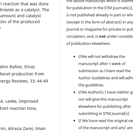
the above manuscript which is submi
on reaction that was done
for publication in the STM Journals(s)
oxide as a catalyst. The
is not published already in part or wh
l amount and catalyst
ties of the produced
(except in the form of abstract) in an
s
journal or magazine for private or pub
circulation, and, is
not
under consider
of publication elsewhere.
I/We will not withdraw the
manuscript after 1 week of
in Rafiee, Elnaz
submission as I have read the
diesel production from
Author Guidelines and will adh
nergy Reviews, 33: 44-49
the guidelines.
I/We Author(s ) have niether g
nor will give this manuscript
.A. Leeke, Improved
elsewhere for publishing after
hort reaction time,
submitting in STM Journal(s).
I/ We have read the original ve
of the manuscript and am/ are
in, Alireza Zarei, Iman