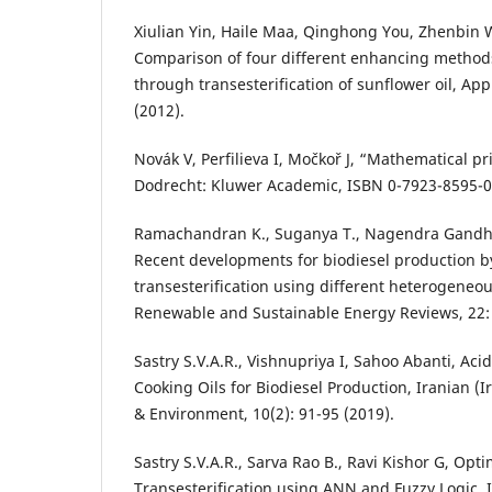
Xiulian Yin, Haile Maa, Qinghong You, Zhenbin 
Comparison of four different enhancing methods
through transesterification of sunflower oil, Ap
(2012).
Novák V, Perfilieva I, Močkoř J, “Mathematical pri
Dodrecht: Kluwer Academic, ISBN 0-7923-8595-0
Ramachandran K., Suganya T., Nagendra Gandhi
Recent developments for biodiesel production by
transesterification using different heterogeneous
Renewable and Sustainable Energy Reviews, 22: 
Sastry S.V.A.R., Vishnupriya I, Sahoo Abanti, Aci
Cooking Oils for Biodiesel Production, Iranian (I
& Environment, 10(2): 91-95 (2019).
Sastry S.V.A.R., Sarva Rao B., Ravi Kishor G, Opti
Transesterification using ANN and Fuzzy Logic, I