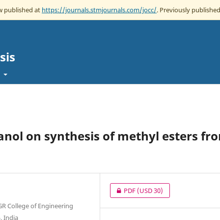
ow published at
https://journals.stmjournals.com/jocc/
. Previously published
sis
t
anol on synthesis of methyl esters fr
PDF
(USD 30)
GR College of Engineering
 India