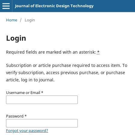
Journal of Electronic Design Technology
Home
/
Login
Login
Required fields are marked with an asterisk:
*
Subscription or article purchase required to access item. To
verify subscription, access previous purchase, or purchase
article, log in to journal.
Username or Email
*
Password
*
Forgot your password?