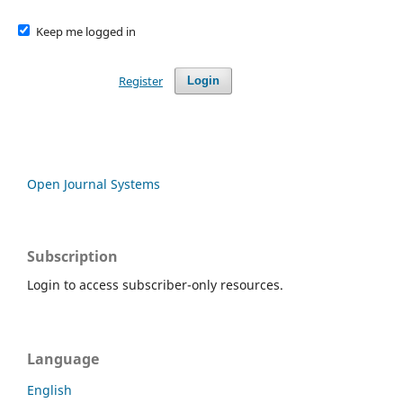
Keep me logged in
Register
Login
Open Journal Systems
Subscription
Login to access subscriber-only resources.
Language
English