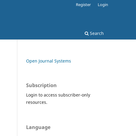
Register
Login
Search
Open Journal Systems
Subscription
Login to access subscriber-only
resources.
Language