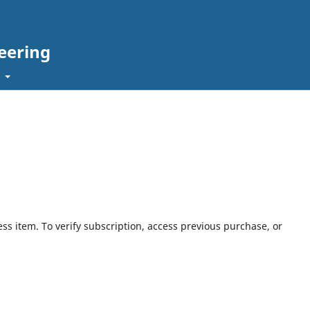
eering
t
ess item. To verify subscription, access previous purchase, or