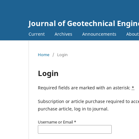
Journal of Geotechnical Engin
Current
Archives
Announcements
Abou
Home
/
Login
Login
Required fields are marked with an asterisk:
*
Subscription or article purchase required to acc
purchase article, log in to journal.
Username or Email
*