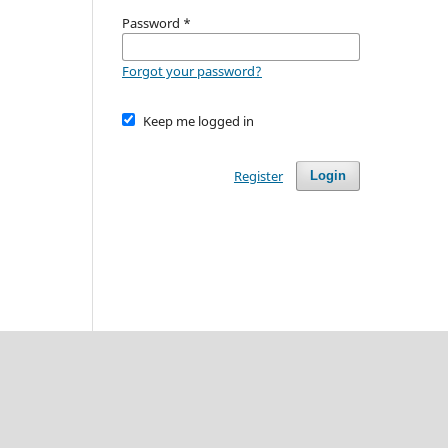
Password
*
Forgot your password?
Keep me logged in
Register
Login