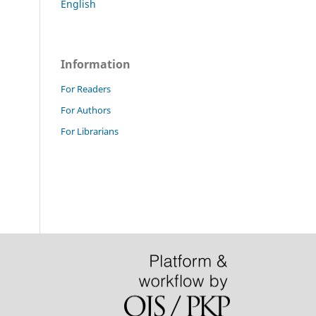
English
Information
For Readers
For Authors
For Librarians