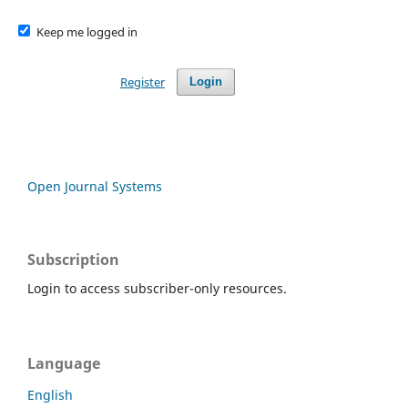
Keep me logged in
Register
Login
Open Journal Systems
Subscription
Login to access subscriber-only resources.
Language
English