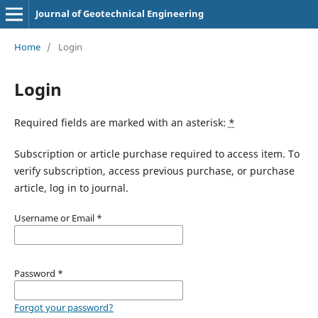
Journal of Geotechnical Engineering
Home
/
Login
Login
Required fields are marked with an asterisk:
*
Subscription or article purchase required to access item. To
verify subscription, access previous purchase, or purchase
article, log in to journal.
Username or Email
*
Password
*
Forgot your password?