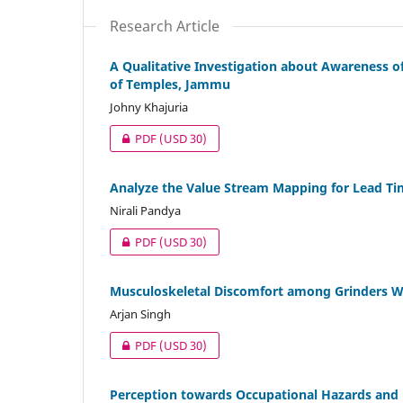
Research Article
A Qualitative Investigation about Awareness o
of Temples, Jammu
Johny Khajuria
PDF
(USD 30)
Analyze the Value Stream Mapping for Lead Ti
Nirali Pandya
PDF
(USD 30)
Musculoskeletal Discomfort among Grinders W
Arjan Singh
PDF
(USD 30)
Perception towards Occupational Hazards and