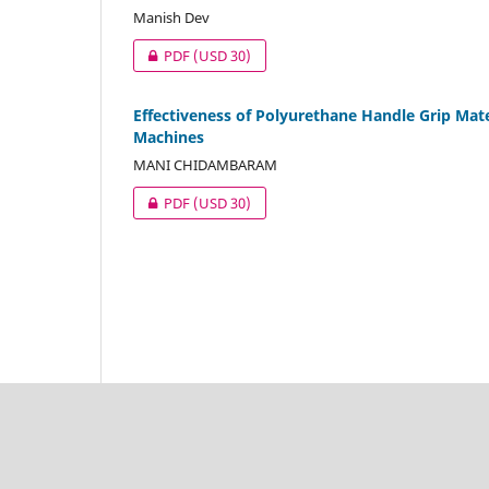
Manish Dev
PDF
(USD 30)
Effectiveness of Polyurethane Handle Grip Mat
Machines
MANI CHIDAMBARAM
PDF
(USD 30)