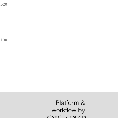
15-20
21-30