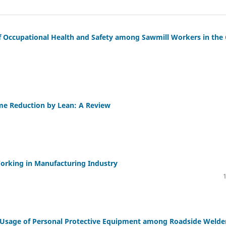
f Occupational Health and Safety among Sawmill Workers in the 
me Reduction by Lean: A Review
orking in Manufacturing Industry
 Usage of Personal Protective Equipment among Roadside Welde