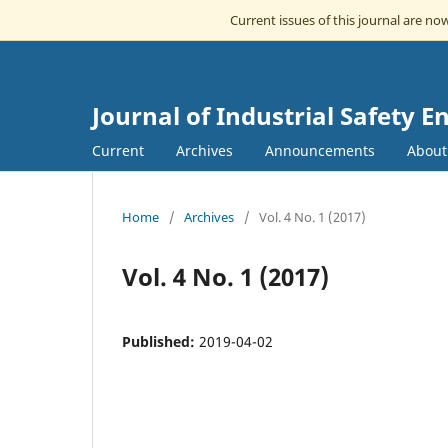
Current issues of this journal are n
Journal of Industrial Safety E
Current
Archives
Announcements
Abou
Home
/
Archives
/
Vol. 4 No. 1 (2017)
Vol. 4 No. 1 (2017)
Published:
2019-04-02