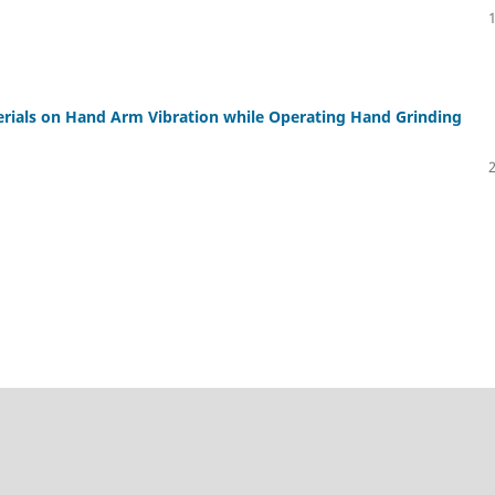
erials on Hand Arm Vibration while Operating Hand Grinding