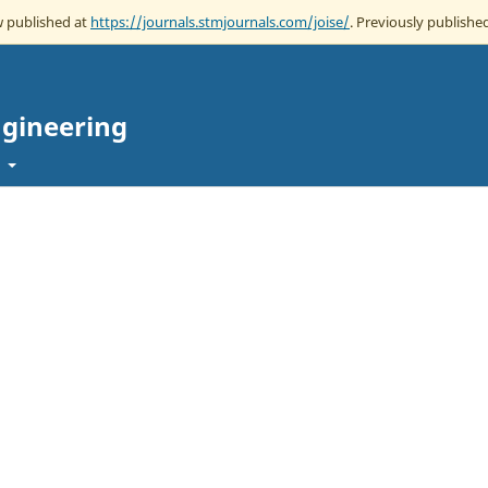
ow published at
https://journals.stmjournals.com/joise/
. Previously published
ngineering
t