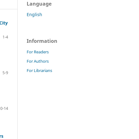
Language
English
City
1-4
Information
For Readers
For Authors
For Librarians
5-9
10-14
rs