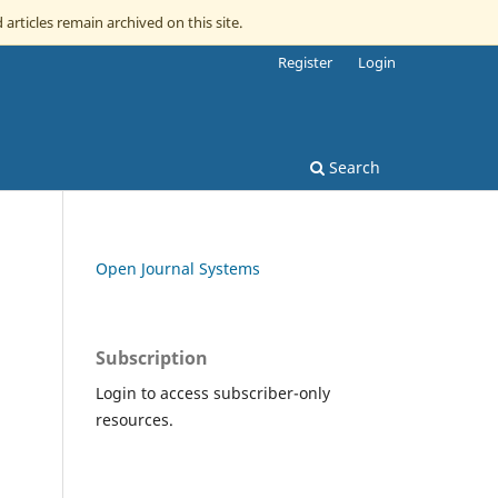
 articles remain archived on this site.
Register
Login
Search
Open Journal Systems
Subscription
Login to access subscriber-only
resources.