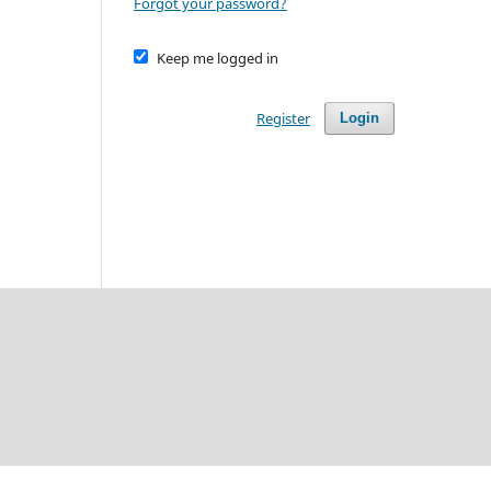
Forgot your password?
Keep me logged in
Register
Login