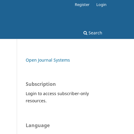
Register
Login
Search
Open Journal Systems
Subscription
Login to access subscriber-only
resources.
Language