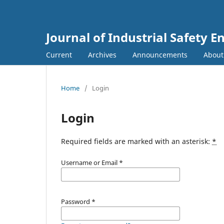
Journal of Industrial Safety E
Current
Archives
Announcements
Abou
Home
/
Login
Login
Required fields are marked with an asterisk:
*
Username or Email
*
Password
*