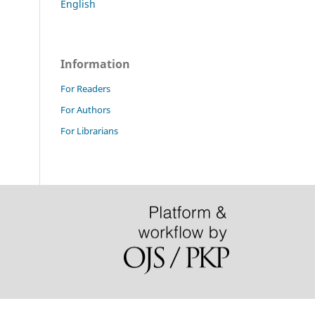
English
Information
For Readers
For Authors
For Librarians