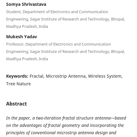
Somya Shrivastava
Student, Department of Electronics and Communication
Engineering, Sagar Institute of Research and Technology, Bhopal,
Madhya Pradesh, India
Mukesh Yadav
Professor, Department of Electronics and Communication
Engineering, Sagar Institute of Research and Technology, Bhopal,
Madhya Pradesh, India
Keywords:
Fractal, Microstrip Antenna, Wireless System,
Tree Nature
Abstract
In the paper, a two-iteration fractal structure antenna—based
on the advantages of fractal geometry and incorporating the
principles of conventional microstrip antenna design and