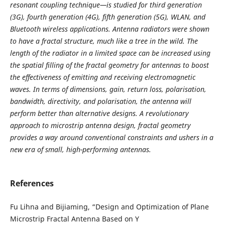
resonant coupling technique—is studied for third generation
(3G), fourth generation (4G), fifth generation (5G), WLAN, and
Bluetooth wireless applications. Antenna radiators were shown
to have a fractal structure, much like a tree in the wild. The
length of the radiator in a limited space can be increased using
the spatial filling of the fractal geometry for antennas to boost
the effectiveness of emitting and receiving electromagnetic
waves. In terms of dimensions, gain, return loss, polarisation,
bandwidth, directivity, and polarisation, the antenna will
perform better than alternative designs. A revolutionary
approach to microstrip antenna design, fractal geometry
provides a way around conventional constraints and ushers in a
new era of small, high-performing antennas.
References
Fu Lihna and Bijiaming, “Design and Optimization of Plane
Microstrip Fractal Antenna Based on Y