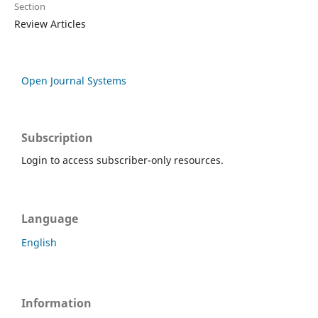
Section
Review Articles
Open Journal Systems
Subscription
Login to access subscriber-only resources.
Language
English
Information