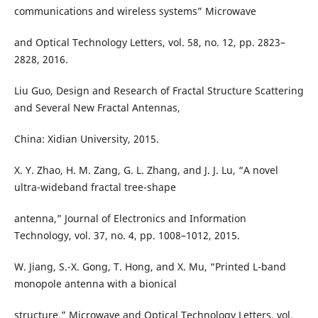
communications and wireless systems” Microwave
and Optical Technology Letters, vol. 58, no. 12, pp. 2823–
2828, 2016.
Liu Guo, Design and Research of Fractal Structure Scattering
and Several New Fractal Antennas,
China: Xidian University, 2015.
X. Y. Zhao, H. M. Zang, G. L. Zhang, and J. J. Lu, “A novel
ultra-wideband fractal tree-shape
antenna,” Journal of Electronics and Information
Technology, vol. 37, no. 4, pp. 1008–1012, 2015.
W. Jiang, S.-X. Gong, T. Hong, and X. Mu, “Printed L-band
monopole antenna with a bionical
structure,” Microwave and Optical Technology Letters, vol.