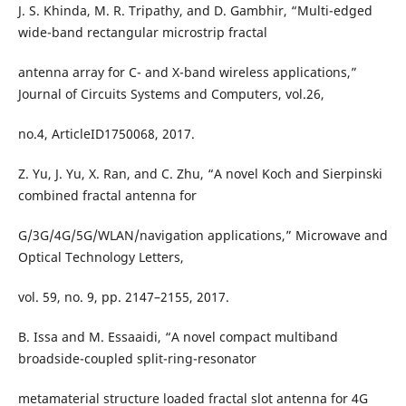
J. S. Khinda, M. R. Tripathy, and D. Gambhir, “Multi-edged
wide-band rectangular microstrip fractal
antenna array for C- and X-band wireless applications,”
Journal of Circuits Systems and Computers, vol.26,
no.4, ArticleID1750068, 2017.
Z. Yu, J. Yu, X. Ran, and C. Zhu, “A novel Koch and Sierpinski
combined fractal antenna for
G/3G/4G/5G/WLAN/navigation applications,” Microwave and
Optical Technology Letters,
vol. 59, no. 9, pp. 2147–2155, 2017.
B. Issa and M. Essaaidi, “A novel compact multiband
broadside-coupled split-ring-resonator
metamaterial structure loaded fractal slot antenna for 4G