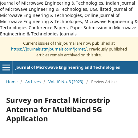
Journal of Microwave Engineering & Technologies, Indian Journal
of Microwave Engineering & Technologies, UGC listed Journal of
Microwave Engineering & Technologies, Online Journal of
Microwave Engineering & Technologies, Microwave Engineering &
Technologies Conference Papers, Paper Submission in Microwave
Engineering & Technologies Journals
Current issues of this journal are now published at
https://journals.stmjournals.com/jomet/
. Previously published
articles remain archived on this site.
Journal of Microwave Engineering and Technologies
Home
/
Archives
/
Vol. 10 No. 3 (2023)
/
Review Articles
Survey on Fractal Microstrip
Antenna for Multiband 5G
Application