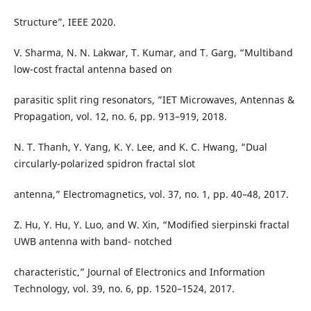
Structure”, IEEE 2020.
V. Sharma, N. N. Lakwar, T. Kumar, and T. Garg, “Multiband
low-cost fractal antenna based on
parasitic split ring resonators, ”IET Microwaves, Antennas &
Propagation, vol. 12, no. 6, pp. 913–919, 2018.
N. T. Thanh, Y. Yang, K. Y. Lee, and K. C. Hwang, “Dual
circularly-polarized spidron fractal slot
antenna,” Electromagnetics, vol. 37, no. 1, pp. 40–48, 2017.
Z. Hu, Y. Hu, Y. Luo, and W. Xin, “Modified sierpinski fractal
UWB antenna with band- notched
characteristic,” Journal of Electronics and Information
Technology, vol. 39, no. 6, pp. 1520–1524, 2017.