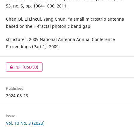
53, no. 5, pp. 1004–1006, 2011.
Chen Qi, Li Lincui, Yang Chun. “a small microstrip antenna
based on the H-fractal photonic band gap
structure”, 2009 National Antenna Annual Conference
Proceedings (Part 1), 2009.
PDF
(USD 30)
Published
2024-08-23
Issue
Vol. 10 No. 3 (2023)