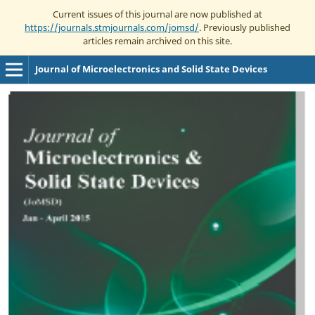
Current issues of this journal are now published at
https://journals.stmjournals.com/jomsd/
. Previously published
articles remain archived on this site.
Journal of Microelectronics and Solid State Devices