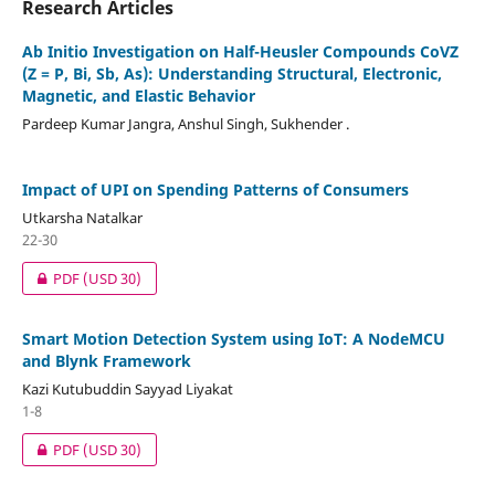
Research Articles
Ab Initio Investigation on Half-Heusler Compounds CoVZ
(Z = P, Bi, Sb, As): Understanding Structural, Electronic,
Magnetic, and Elastic Behavior
Pardeep Kumar Jangra, Anshul Singh, Sukhender .
Impact of UPI on Spending Patterns of Consumers
Utkarsha Natalkar
22-30
PDF
(USD 30)
Smart Motion Detection System using IoT: A NodeMCU
and Blynk Framework
Kazi Kutubuddin Sayyad Liyakat
1-8
PDF
(USD 30)