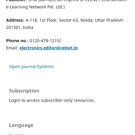
e-Learning Network Pvt. Ltd.)
Address:
A-118, 1st Floor, Sector-63, Noida, Uttar Pradesh-
201301, India
Phone no.:
0120-478-1215/
Email:
electronics.editor@celnet.in
Open Journal Systems
Subscription
Login to access subscriber-only resources.
Language