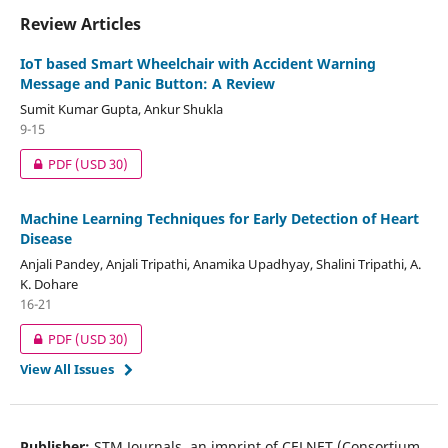
Review Articles
IoT based Smart Wheelchair with Accident Warning
Message and Panic Button: A Review
Sumit Kumar Gupta, Ankur Shukla
9-15
PDF
(USD 30)
Machine Learning Techniques for Early Detection of Heart
Disease
Anjali Pandey, Anjali Tripathi, Anamika Upadhyay, Shalini Tripathi, A.
K. Dohare
16-21
PDF
(USD 30)
View All Issues
Publisher:
STM Journals, an imprint of CELNET (Consortium