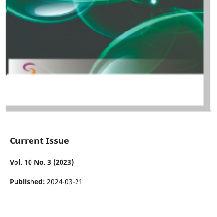
Current Issue
Vol. 10 No. 3 (2023)
Published:
2024-03-21