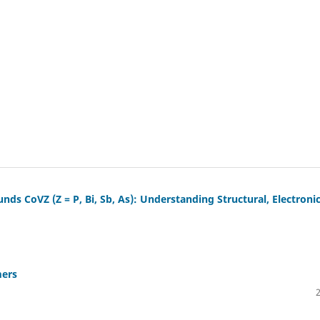
ds CoVZ (Z = P, Bi, Sb, As): Understanding Structural, Electronic
mers