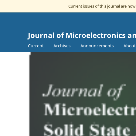
Current issues of this journal are no
Journal of Microelectronics an
Current
Archives
Announcements
Abou