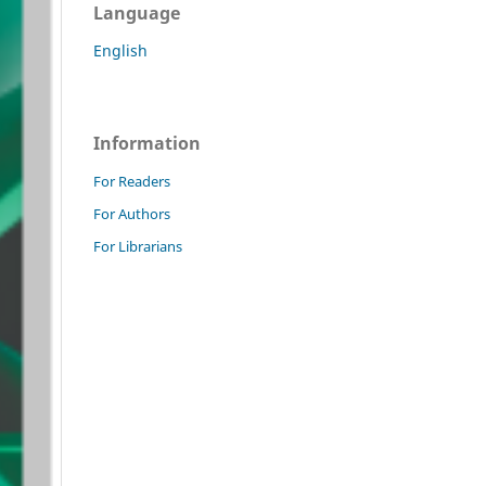
Language
English
Information
For Readers
For Authors
For Librarians