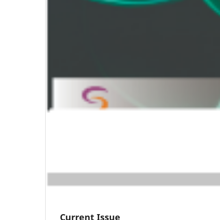
Current Issue