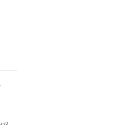
,
22-30