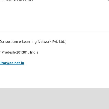
Consortium e-Learning Network Pvt. Ltd.)
ar Pradesh-201301, India
ditor@celnet.in