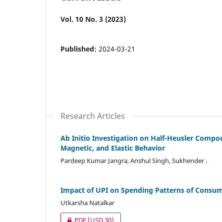
Vol. 10 No. 3 (2023)
Published:
2024-03-21
Research Articles
Ab Initio Investigation on Half-Heusler Compoun
Magnetic, and Elastic Behavior
Pardeep Kumar Jangra, Anshul Singh, Sukhender .
Impact of UPI on Spending Patterns of Consu
Utkarsha Natalkar
PDF
(USD 30)