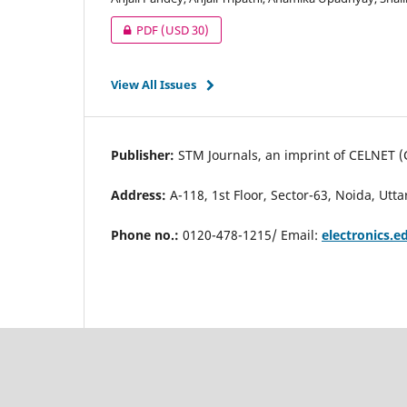
PDF
(USD 30)
View All Issues
Publisher:
STM Journals, an imprint of CELNET (
Address:
A-118, 1st Floor, Sector-63, Noida, Utt
Phone no.:
0120-478-1215/ Email:
electronics.e