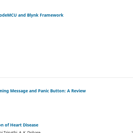
 NodeMCU and Blynk Framework
rning Message and Panic Button: A Review
on of Heart Disease
i Tripathi, A. K. Dohare