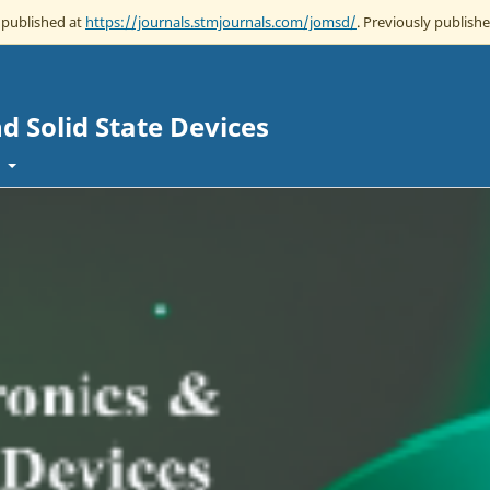
w published at
https://journals.stmjournals.com/jomsd/
. Previously publishe
d Solid State Devices
t