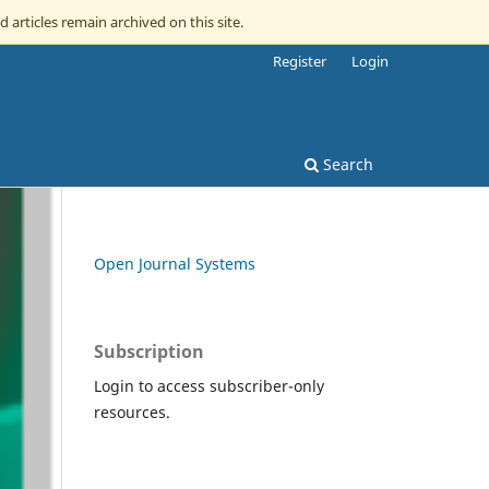
d articles remain archived on this site.
Register
Login
Search
Open Journal Systems
Subscription
Login to access subscriber-only
resources.