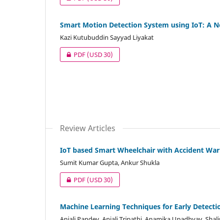
Smart Motion Detection System using IoT: A
Kazi Kutubuddin Sayyad Liyakat
PDF
(USD 30)
Review Articles
IoT based Smart Wheelchair with Accident Wa
Sumit Kumar Gupta, Ankur Shukla
PDF
(USD 30)
Machine Learning Techniques for Early Detecti
Anjali Pandey, Anjali Tripathi, Anamika Upadhyay, Shalin