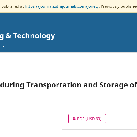
w published at
https://journals.stmjournals.com/jonet/
. Previously published
ng & Technology
t
t during Transportation and Storage of
PDF
(USD 30)