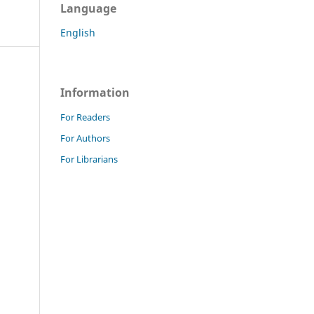
Language
English
Information
For Readers
For Authors
For Librarians