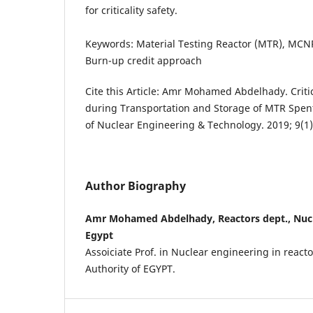
for criticality safety.
Keywords: Material Testing Reactor (MTR), MCNP
Burn-up credit approach
Cite this Article: Amr Mohamed Abdelhady. Criti
during Transportation and Storage of MTR Spent
of Nuclear Engineering & Technology. 2019; 9(1)
Author Biography
Amr Mohamed Abdelhady, Reactors dept., Nucle
Egypt
Assoiciate Prof. in Nuclear engineering in react
Authority of EGYPT.