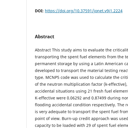
DOI:
https://doi.org/10.37591/jonet.v9i1.2224
Abstract
Abstract This study aims to evaluate the critical
transporting the spent fuel elements from the t
permanent storage by using a Latin American ca
developed to transport the material testing rea
type. MCNP5 code was used to calculate the criti
of the neutron multiplication factor (k-effective)
accidental situations using 21 fresh fuel element
K-effective were 0.06292 and 0.87499 during no
flooding accidental condition respectively. The r
is very adequate to transport the spent fuel from 
point of view. Burn-up credit approach was used
capacity to be loaded with 29 of spent fuel eleme