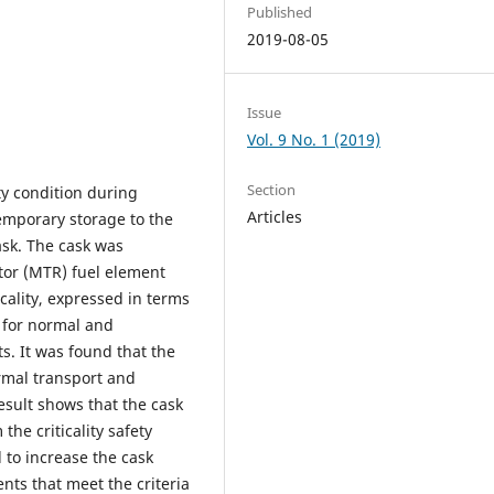
Published
2019-08-05
Issue
Vol. 9 No. 1 (2019)
Section
ity condition during
Articles
emporary storage to the
sk. The cask was
ctor (MTR) fuel element
cality, expressed in terms
, for normal and
s. It was found that the
rmal transport and
esult shows that the cask
the criticality safety
 to increase the cask
nts that meet the criteria