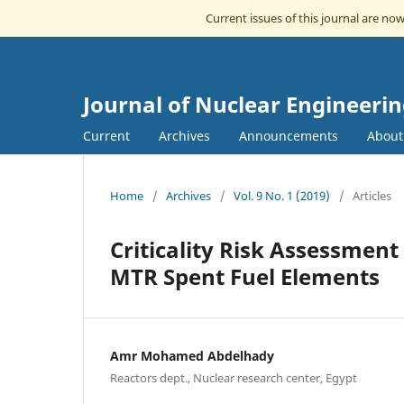
Current issues of this journal are no
Journal of Nuclear Engineeri
Current
Archives
Announcements
Abou
Home
/
Archives
/
Vol. 9 No. 1 (2019)
/
Articles
Criticality Risk Assessmen
MTR Spent Fuel Elements
Amr Mohamed Abdelhady
Reactors dept., Nuclear research center, Egypt