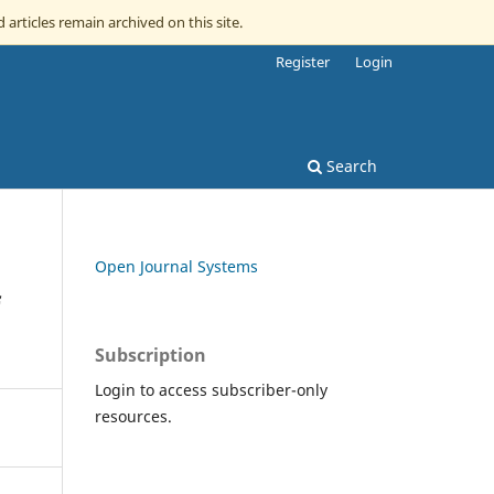
 articles remain archived on this site.
Register
Login
Search
Open Journal Systems
Subscription
Login to access subscriber-only
resources.