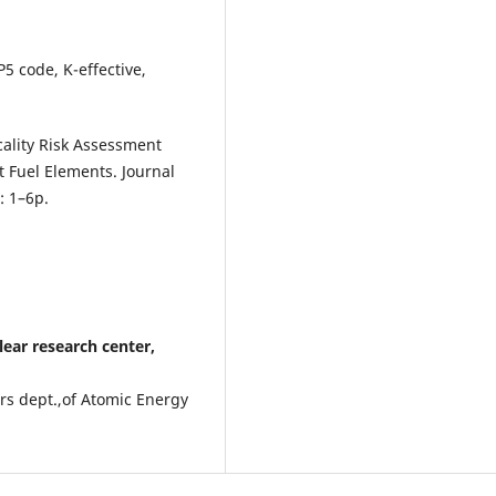
5 code, K-effective,
cality Risk Assessment
 Fuel Elements. Journal
: 1–6p.
ar research center,
ors dept.,of Atomic Energy