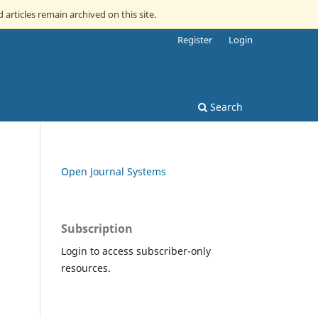
 articles remain archived on this site.
Register
Login
Search
Open Journal Systems
Subscription
Login to access subscriber-only
resources.