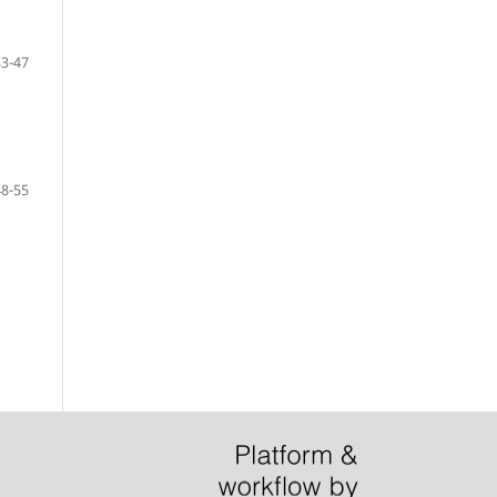
33-47
48-55