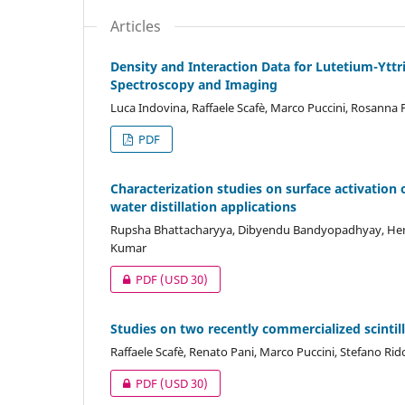
Articles
Density and Interaction Data for Lutetium-Ytt
Spectroscopy and Imaging
Luca Indovina, Raffaele Scafè, Marco Puccini, Rosanna P
PDF
Characterization studies on surface activation
water distillation applications
Rupsha Bhattacharyya, Dibyendu Bandyopadhyay, Hema
Kumar
PDF
(USD 30)
Studies on two recently commercialized scinti
Raffaele Scafè, Renato Pani, Marco Puccini, Stefano Rido
PDF
(USD 30)