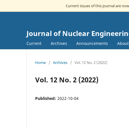
Current issues of this journal are no
Journal of Nuclear Engineeri
Current
Archives
Announcements
Abou
Home
/
Archives
/
Vol. 12 No. 2 (2022)
Vol. 12 No. 2 (2022)
Published:
2022-10-04