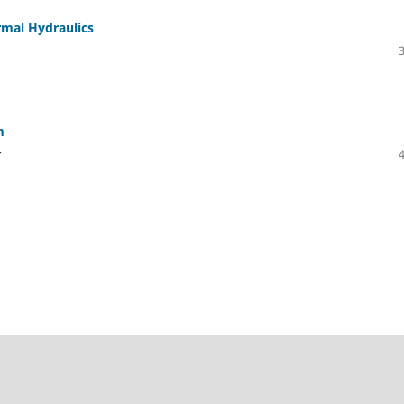
rmal Hydraulics
m
r