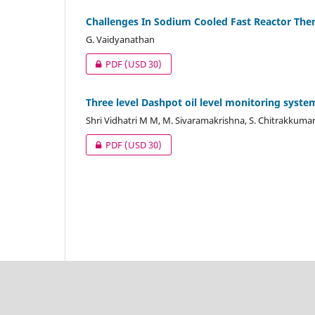
Challenges In Sodium Cooled Fast Reactor The
G. Vaidyanathan
PDF
(USD 30)
Three level Dashpot oil level monitoring syste
Shri Vidhatri M M, M. Sivaramakrishna, S. Chitrakkuma
PDF
(USD 30)