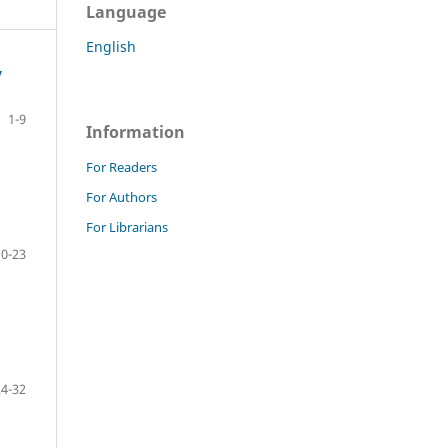
Language
English
y
1-9
Information
For Readers
For Authors
For Librarians
10-23
24-32