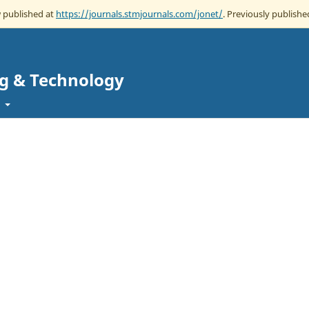
w published at
https://journals.stmjournals.com/jonet/
. Previously published
ng & Technology
t