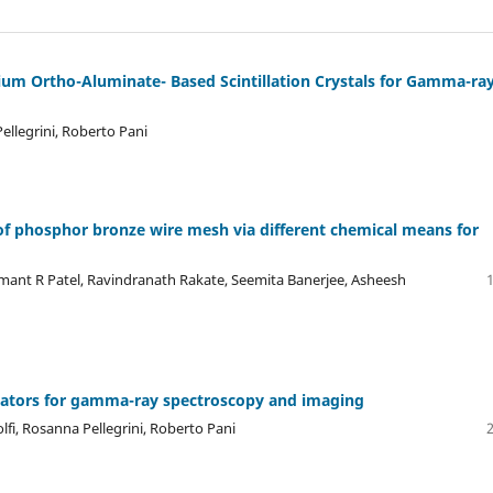
rium Ortho-Aluminate- Based Scintillation Crystals for Gamma-ra
ellegrini, Roberto Pani
 of phosphor bronze wire mesh via different chemical means for
nt R Patel, Ravindranath Rakate, Seemita Banerjee, Asheesh
llators for gamma-ray spectroscopy and imaging
lfi, Rosanna Pellegrini, Roberto Pani