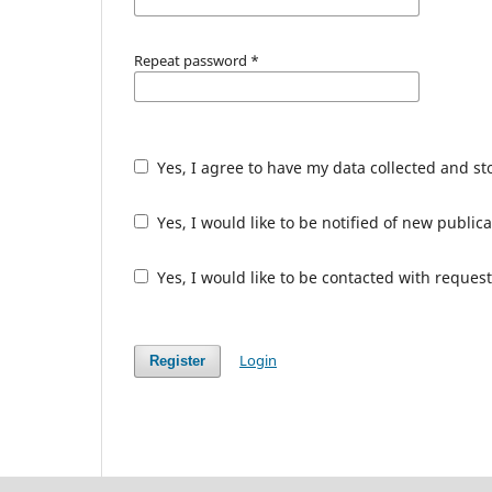
Repeat password
*
Yes, I agree to have my data collected and s
Yes, I would like to be notified of new publ
Yes, I would like to be contacted with request
Login
Register