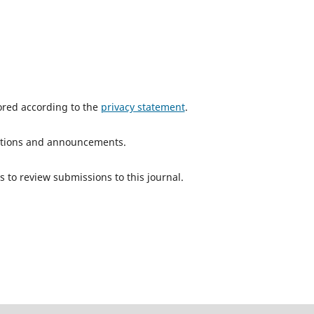
tored according to the
privacy statement
.
ications and announcements.
s to review submissions to this journal.