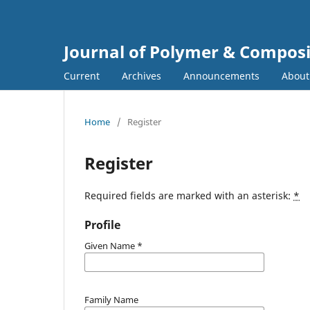
Journal of Polymer & Composi
Current
Archives
Announcements
Abou
Home
/
Register
Register
Required fields are marked with an asterisk:
*
Profile
Given Name
*
Family Name