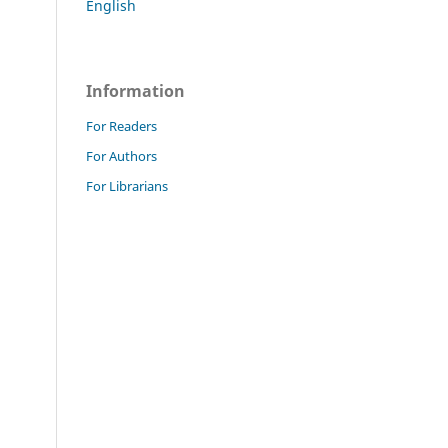
English
Information
For Readers
For Authors
For Librarians