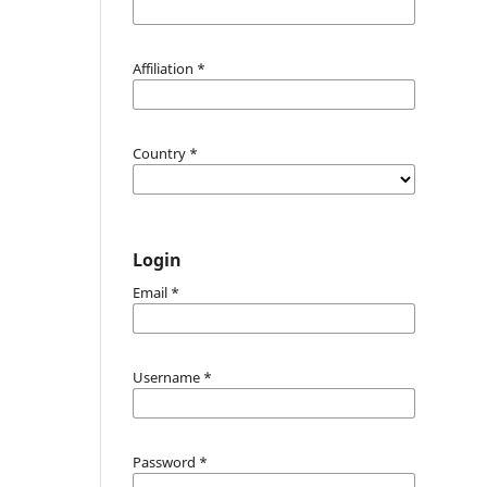
Affiliation
*
Country
*
Login
Email
*
Username
*
Password
*