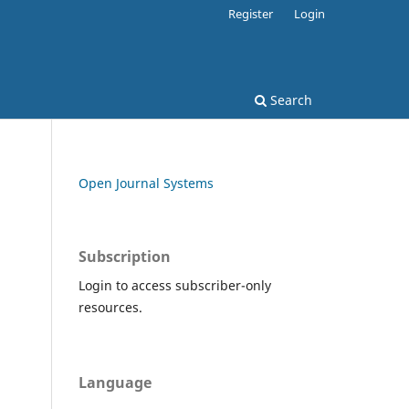
Register
Login
Search
Open Journal Systems
Subscription
Login to access subscriber-only
resources.
Language