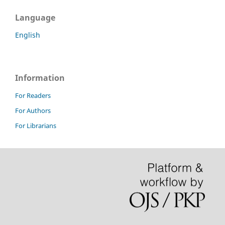
Language
English
Information
For Readers
For Authors
For Librarians