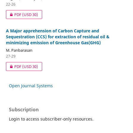
22-26
PDF
(USD 30)
A Major apprehension of Carbon Capture and
Sequestration (CCS) for extraction of residual oil &
minimizing emission of Greenhouse Gas(GHG)
M. Panbarasan
27-29
PDF
(USD 30)
Open Journal Systems
Subscription
Login to access subscriber-only resources.