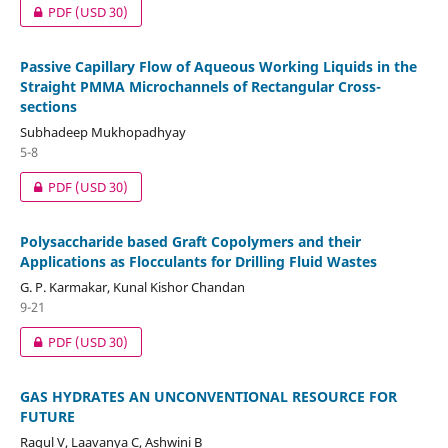
PDF
(USD 30)
Passive Capillary Flow of Aqueous Working Liquids in the
Straight PMMA Microchannels of Rectangular Cross-
sections
Subhadeep Mukhopadhyay
5-8
PDF
(USD 30)
Polysaccharide based Graft Copolymers and their
Applications as Flocculants for Drilling Fluid Wastes
G. P. Karmakar, Kunal Kishor Chandan
9-21
PDF
(USD 30)
GAS HYDRATES AN UNCONVENTIONAL RESOURCE FOR
FUTURE
Ragul V, Laavanya C, Ashwini B