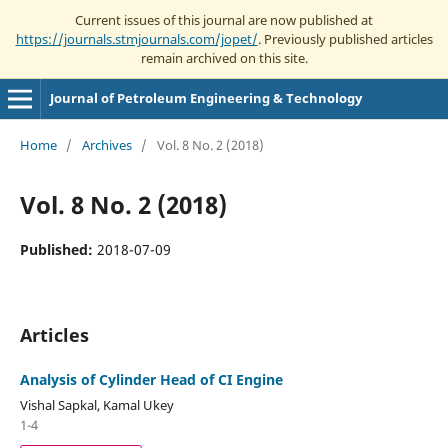
Current issues of this journal are now published at
https://journals.stmjournals.com/jopet/
. Previously published articles
remain archived on this site.
Journal of Petroleum Engineering & Technology
Home
/
Archives
/
Vol. 8 No. 2 (2018)
Vol. 8 No. 2 (2018)
Published:
2018-07-09
Articles
Analysis of Cylinder Head of CI Engine
Vishal Sapkal, Kamal Ukey
1-4