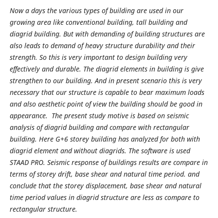
Now a days the various types of building are used in our
growing area like conventional building, tall building and
diagrid building. But with demanding of building structures are
also leads to demand of heavy structure durability and their
strength. So this is very important to design building very
effectively and durable. The diagrid elements in building is give
strengthen to our building. And in present scenario this is very
necessary that our structure is capable to bear maximum loads
and also aesthetic point of view the building should be good in
appearance. The present study motive is based on seismic
analysis of diagrid building and compare with rectangular
building. Here G+6 storey building has analyzed for both with
diagrid element and without diagrids. The software is used
STAAD PRO. Seismic response of buildings results are compare in
terms of storey drift, base shear and natural time period. and
conclude that the storey displacement, base shear and natural
time period values in diagrid structure are less as compare to
rectangular structure.