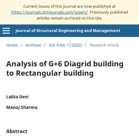
Current issues of this journal are now published at
https://journals.stmjournals.com/josem/
. Previously published
articles remain archived on this site.
Journal of Structural Engineering and Management
Home
/
Archives
/
Vol. 9 No. 1 (2022)
/
Research Article
Analysis of G+6 Diagrid building
to Rectangular building
Lalita Devi
Manoj Sharma
Abstract