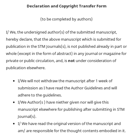
Declaration and Copyright Transfer Form
(to be completed by authors)
I/ We, the undersigned author(s) of the submitted manuscript,
hereby declare, that the above manuscript which is submitted for
publication in the STM Journals(s), is not published already in part or
whole (except in the form of abstract) in any journal or magazine for
private or public circulation, and, is
not
under consideration of
publication elsewhere.
I/We will not withdraw the manuscript after 1 week of
submission as I have read the Author Guidelines and will
adhere to the guidelines.
I/We Author(s ) have niether given nor will give this
manuscript elsewhere for publishing after submitting in STM
Journal(s).
I/ We have read the original version of the manuscript and
am/ are responsible for the thought contents embodied in it.