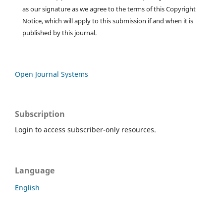
as our signature as we agree to the terms of this Copyright
Notice, which will apply to this submission if and when it is
published by this journal.
Open Journal Systems
Subscription
Login to access subscriber-only resources.
Language
English