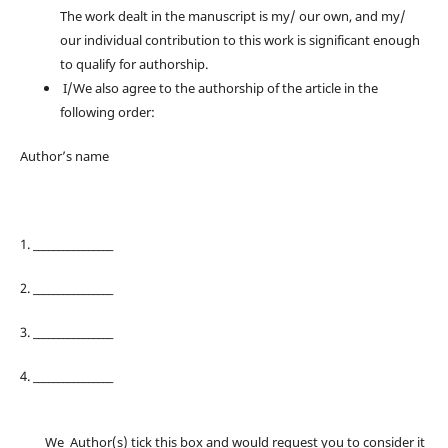
The work dealt in the manuscript is my/ our own, and my/
our individual contribution to this work is significant enough
to qualify for authorship.
I/We also agree to the authorship of the article in the
following order:
Author’s name
1. ________________
2. ________________
3. ________________
4. ________________
We Author(s) tick this box and would request you to consider it