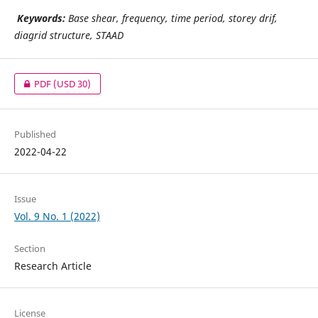
Keywords:
Base shear, frequency, time period, storey drif,
diagrid structure, STAAD
PDF
(USD 30)
Published
2022-04-22
Issue
Vol. 9 No. 1 (2022)
Section
Research Article
License