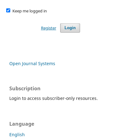
Keep me logged in
Register
Login
Open Journal Systems
Subscription
Login to access subscriber-only resources.
Language
English