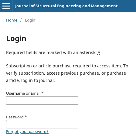
Journal of Structural Engineering and Management
Home
/
Login
Login
Required fields are marked with an asterisk:
*
Subscription or article purchase required to access item. To
verify subscription, access previous purchase, or purchase
article, log in to journal.
Username or Email
*
Password
*
Forgot your password?