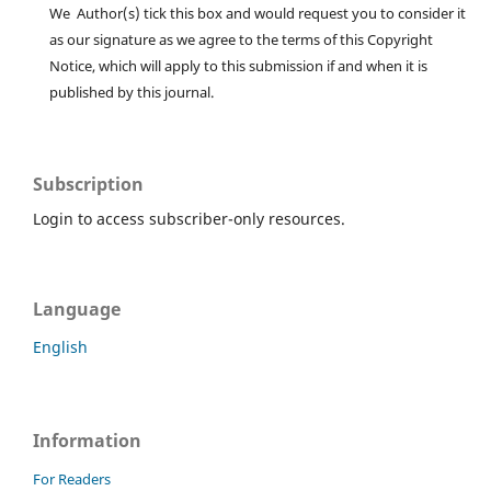
We Author(s) tick this box and would request you to consider it
as our signature as we agree to the terms of this Copyright
Notice, which will apply to this submission if and when it is
published by this journal.
Subscription
Login to access subscriber-only resources.
Language
English
Information
For Readers