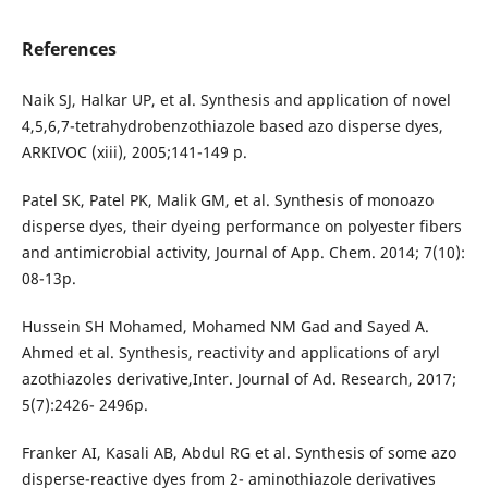
References
Naik SJ, Halkar UP, et al. Synthesis and application of novel
4,5,6,7-tetrahydrobenzothiazole based azo disperse dyes,
ARKIVOC (xiii), 2005;141-149 p.
Patel SK, Patel PK, Malik GM, et al. Synthesis of monoazo
disperse dyes, their dyeing performance on polyester fibers
and antimicrobial activity, Journal of App. Chem. 2014; 7(10):
08-13p.
Hussein SH Mohamed, Mohamed NM Gad and Sayed A.
Ahmed et al. Synthesis, reactivity and applications of aryl
azothiazoles derivative,Inter. Journal of Ad. Research, 2017;
5(7):2426- 2496p.
Franker AI, Kasali AB, Abdul RG et al. Synthesis of some azo
disperse-reactive dyes from 2- aminothiazole derivatives