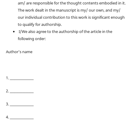
am/ are responsible for the thought contents embodied in it.
The work dealt in the manuscript is my/ our own, and my/
our individual contribution to this work is significant enough
to qualify for authorship.
I/We also agree to the authorship of the article in the
following order:
Author’s name
1. ________________
2. ________________
3. ________________
4. ________________