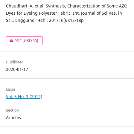
Chaudhari JA, et al. Synthesis, Characterization of Some AZO
Dyes for Dyeing Polyester Fabric, Int. Journal of Sci.Res. in
Sci., Engg.and Tech.. 2017; 6(6):12-18p
PDF
(USD 30)
Published
2020-01-17
Issue
Vol. 6 No. 3 (2019)
Section
Articles