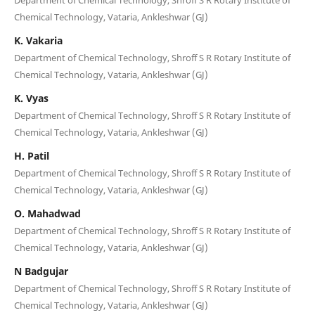
Chemical Technology, Vataria, Ankleshwar (GJ)
K. Vakaria
Department of Chemical Technology, Shroff S R Rotary Institute of
Chemical Technology, Vataria, Ankleshwar (GJ)
K. Vyas
Department of Chemical Technology, Shroff S R Rotary Institute of
Chemical Technology, Vataria, Ankleshwar (GJ)
H. Patil
Department of Chemical Technology, Shroff S R Rotary Institute of
Chemical Technology, Vataria, Ankleshwar (GJ)
O. Mahadwad
Department of Chemical Technology, Shroff S R Rotary Institute of
Chemical Technology, Vataria, Ankleshwar (GJ)
N Badgujar
Department of Chemical Technology, Shroff S R Rotary Institute of
Chemical Technology, Vataria, Ankleshwar (GJ)