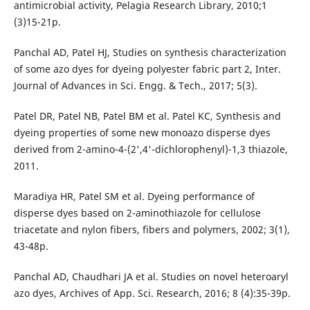
antimicrobial activity, Pelagia Research Library, 2010;1
(3)15-21p.
Panchal AD, Patel HJ, Studies on synthesis characterization
of some azo dyes for dyeing polyester fabric part 2, Inter.
Journal of Advances in Sci. Engg. & Tech., 2017; 5(3).
Patel DR, Patel NB, Patel BM et al. Patel KC, Synthesis and
dyeing properties of some new monoazo disperse dyes
derived from 2-amino-4-(2',4'-dichlorophenyl)-1,3 thiazole,
2011.
Maradiya HR, Patel SM et al. Dyeing performance of
disperse dyes based on 2-aminothiazole for cellulose
triacetate and nylon fibers, fibers and polymers, 2002; 3(1),
43-48p.
Panchal AD, Chaudhari JA et al. Studies on novel heteroaryl
azo dyes, Archives of App. Sci. Research, 2016; 8 (4):35-39p.