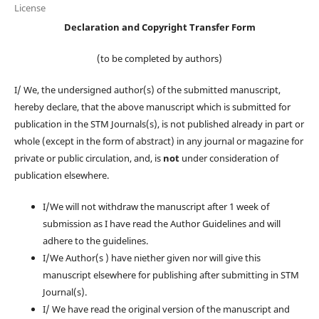
License
Declaration and Copyright Transfer Form
(to be completed by authors)
I/ We, the undersigned author(s) of the submitted manuscript,
hereby declare, that the above manuscript which is submitted for
publication in the STM Journals(s), is
not
published already in part or
whole (except in the form of abstract) in any journal or magazine for
private or public circulation, and, is
not
under consideration of
publication elsewhere.
I/We will not withdraw the manuscript after 1 week of
submission as I have read the Author Guidelines and will
adhere to the guidelines.
I/We Author(s ) have niether given nor will give this
manuscript elsewhere for publishing after submitting in STM
Journal(s).
I/ We have read the original version of the manuscript and