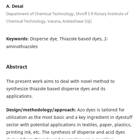
A. Desai
Department of Chemical Technology, Shroff S R Rotary Institute of
Chemical Technology, Vataria, Ankleshwar (GJ)
Keywords:
Disperse dye, Thiazole based dyes, 2-
aminothiazoles
Abstract
The present work aims to deal with novel method to
synthesize thiazole based disperse dyes and its
applications.
Design/methodology/approach:
Azo dyes is tailored for
utilization as the most basic and a key ingredient in dyestuff
sector with potential applications in textiles, paper, plastics,
printing ink, etc. The synthesis of disperse and acid dyes