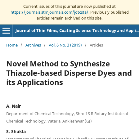
Current issues of this journal are now published at
https://journals.stmjournals.com/jotcsta/
. Previously published
articles remain archived on this site.
Journal of Thin Films, Coating Science Technology and Application
Home
/
Archives
/
Vol. 6 No. 3 (2019)
/
Articles
Novel Method to Synthesize
Thiazole-based Disperse Dyes and
its Applications
A. Nair
Department of Chemical Technology, Shroff S R Rotary Institute of
Chemical Technology, Vataria, Ankleshwar (GJ)
S. Shukla
Department of Chemical Technology, Shroff S R Rotary Institute of