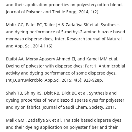
and their application properties on polyester/cotton blend,
Journal of Polymer and Textile Engg, 2014; 1(2).
Malik GG, Patel PC, Tailor JH & Zadafiya SK et al. Synthesis
and dyeing performance of 5-methyl-2-aminothiazole based
monoazo disperse dyes, Inter. Research Journal of Natural
and App. Sci, 2014;1 (6).
Etaibi AA, Morsy Apasery Ahmed El, and Kamel MM et al.
Dyeing of polyester with disperse dyes: Part 1. Antimicrobial
activity and dyeing performance of some disperse dyes,
Int.J.Curr.Microbiol.App.Sci, 2015; 4(5): 923-928p.
Shah TB, Shiny RS, Dixit RB, Dixit BC et al. Synthesis and
dyeing properties of new disazo disperse dyes for polyester
and nylon fabrics, Journal of Saudi Chem. Society, 2011.
Malik GM., Zadafiya SK et al. Thaizole based disperse dyes
and their dyeing application on polyester fiber and their