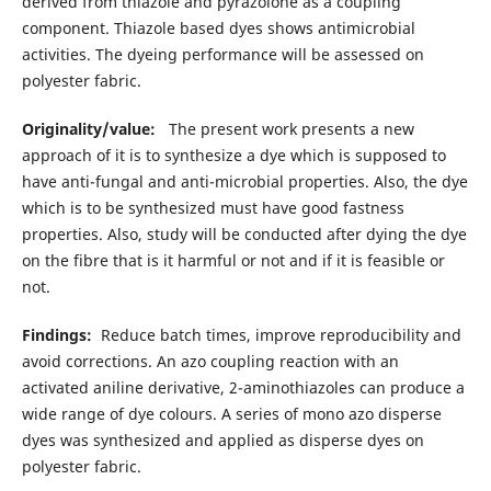
derived from thiazole and pyrazolone as a coupling
component. Thiazole based dyes shows antimicrobial
activities. The dyeing performance will be assessed on
polyester fabric.
Originality/value:
The present work presents a new
approach of it is to synthesize a dye which is supposed to
have anti-fungal and anti-microbial properties. Also, the dye
which is to be synthesized must have good fastness
properties. Also, study will be conducted after dying the dye
on the fibre that is it harmful or not and if it is feasible or
not.
Findings:
Reduce batch times, improve reproducibility and
avoid corrections. An azo coupling reaction with an
activated aniline derivative, 2-aminothiazoles can produce a
wide range of dye colours. A series of mono azo disperse
dyes was synthesized and applied as disperse dyes on
polyester fabric.