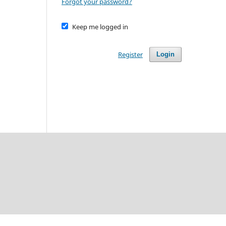
Forgot your password?
Keep me logged in
Register
Login