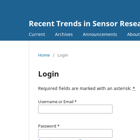
Recent Trends in Sensor Rese
Current
Archives
Announcements
Abou
Home
/
Login
Login
Required fields are marked with an asterisk:
*
Username or Email
*
Password
*