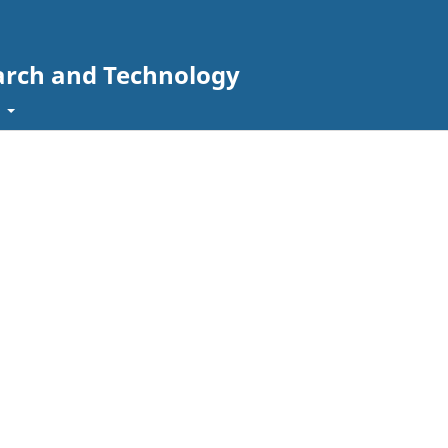
arch and Technology
t