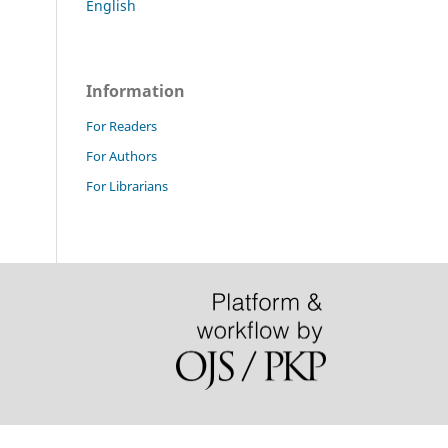
English
Information
For Readers
For Authors
For Librarians