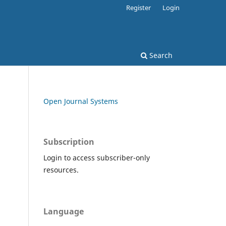
Register
Login
Search
Open Journal Systems
Subscription
Login to access subscriber-only
resources.
Language