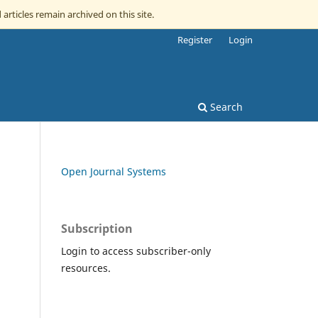
 articles remain archived on this site.
Register
Login
Search
Open Journal Systems
Subscription
Login to access subscriber-only
resources.