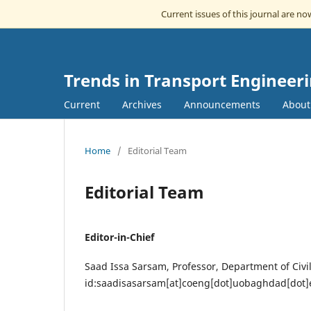
Current issues of this journal are n
Trends in Transport Engineer
Current
Archives
Announcements
Abou
Home
/
Editorial Team
Editorial Team
Editor-in-Chief
Saad Issa Sarsam, Professor, Department of Civi
id:saadisasarsam[at]coeng[dot]uobaghdad[dot]