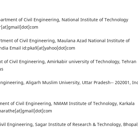
partment of Civil Engineering, National Institute of Technology
r[at]gmail[dot]com
ent of Civil Engineering, Maulana Azad National Institute of
ndia Email id:pka9[at]yahoo[dot]com
nt of Civil Engineering, Amirkabir university of Technology, Tehran
us
Engineering, Aligarh Muslim University, Uttar Pradesh-- 202001, In
ment of Civil Engineering, NMAM Institute of Technology, Karkala
mmarathe[at]gmail[dot]com
Civil Engineering, Sagar Institute of Research & Technology, Bhopal