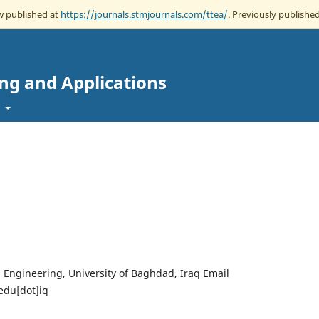
ow published at
https://journals.stmjournals.com/ttea/
. Previously published
ing and Applications
t
l Engineering, University of Baghdad, Iraq Email
edu[dot]iq