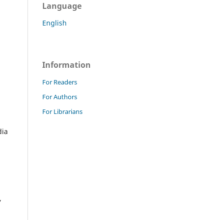
Language
English
Information
For Readers
For Authors
For Librarians
dia
,