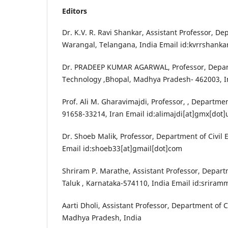
Editors
Dr. K.V. R. Ravi Shankar, Assistant Professor, De
Warangal, Telangana, India Email id:kvrrshanka
Dr. PRADEEP KUMAR AGARWAL, Professor, Departm
Technology ,Bhopal, Madhya Pradesh- 462003, I
Prof. Ali M. Gharavimajdi, Professor, , Departme
91658-33214, Iran Email id:alimajdi[at]gmx[dot]
Dr. Shoeb Malik, Professor, Department of Civil 
Email id:shoeb33[at]gmail[dot]com
Shriram P. Marathe, Assistant Professor, Depart
Taluk , Karnataka-574110, India Email id:srira
Aarti Dholi, Assistant Professor, Department of 
Madhya Pradesh, India