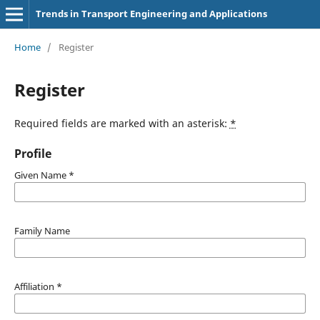
Trends in Transport Engineering and Applications
Home
/
Register
Register
Required fields are marked with an asterisk:
*
Profile
Given Name
*
Family Name
Affiliation
*