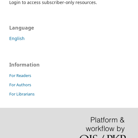
Login to access subscriber-only resources.
Language
English
Information
For Readers
For Authors
For Librarians