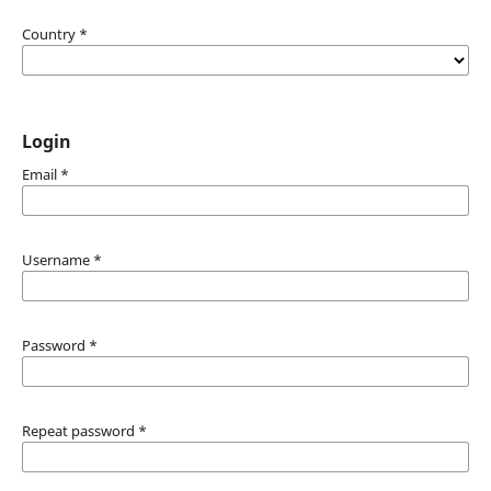
Country
*
Login
Email
*
Username
*
Password
*
Repeat password
*