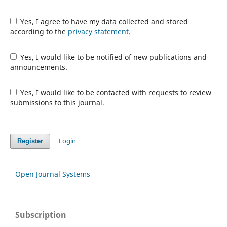
Yes, I agree to have my data collected and stored
according to the
privacy statement
.
Yes, I would like to be notified of new publications and
announcements.
Yes, I would like to be contacted with requests to review
submissions to this journal.
Login
Register
Open Journal Systems
Subscription