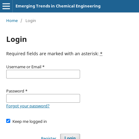
Emerging Trends in Chemical Engineering
Home
/
Login
Login
Required fields are marked with an asterisk:
*
Username or Email
*
Password
*
Forgot your password?
Keep me logged in
Register
Login