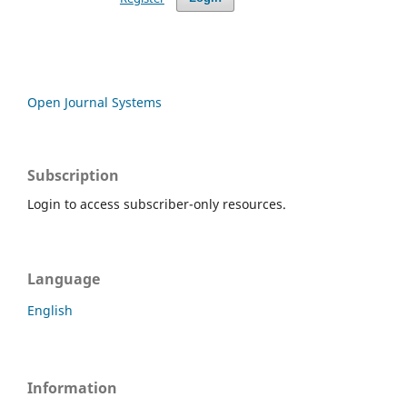
Open Journal Systems
Subscription
Login to access subscriber-only resources.
Language
English
Information