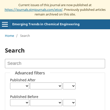
Current issues of this journal are now published at
https://journals.stmjournals.com/etce/
. Previously published articles
remain archived on this site.
Emerging Trends in Chemical Engineering
Home
/
Search
Search
Advanced filters
Published After
Published Before