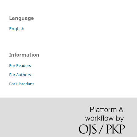
Language
English
Information
For Readers
For Authors
For Librarians