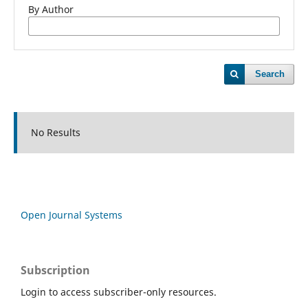
By Author
Search
No Results
Open Journal Systems
Subscription
Login to access subscriber-only resources.