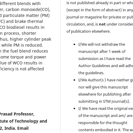
is not published already in part or wh
ifferent blends with
wer, carbon monoxide(CO),
(except in the form of abstract) in an
d particulate matter (PM)
journal or magazine for private or pub
FC) and brake thermal
circulation, and, is
not
under consider
CO biodiesel results in
of publication elsewhere.
n process, shorter
Thus, higher cylinder peak
I/We will not withdraw the
 while PM is reduced.
n the fuel blend reduces
manuscript after 1 week of
 some torque and power
submission as I have read the
alue of WCO results in
Author Guidelines and will adh
ciency is not affected
the guidelines.
I/We Author(s ) have niether g
nor will give this manuscript
elsewhere for publishing after
submitting in STM Journal(s).
I/ We have read the original ve
 Prasad Professor,
of the manuscript and am/ are
tute of Technology and
responsible for the thought
, India. Email
contents embodied in it. The 