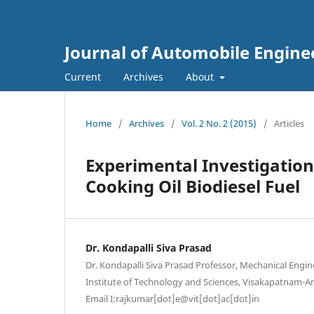
Journal of Automobile Engine
Current
Archives
About
Home
/
Archives
/
Vol. 2 No. 2 (2015)
/
Articles
Experimental Investigation
Cooking Oil Biodiesel Fuel
Dr. Kondapalli Siva Prasad
Dr. Kondapalli Siva Prasad Professor, Mechanical Engi
Institute of Technology and Sciences, Visakapatnam-A
Email I:rajkumar[dot]e@vit[dot]ac[dot]in