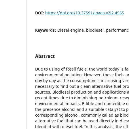
DOI:
https://doi.org/10.37591/joaea.v2i2.4565
Keywords:
Diesel engine, biodiesel, performanc
Abstract
Due to using of fossil fuels, the world today is f
environmental pollution. However, these fuels a
day by day as the consumption is increasing very 
necessary to find out a clean alternative fuel 
sources. Biodiesel production and applications a
recent times due to diminishing petroleum rese
environmental impacts. Edible and non-edible oil
the presence alcohol and a suitable catalyst to p
corresponding alcohol, commonly called as biodie
alternative fuel that can be used directly in die
blended with diesel fuel. In this analysis, the eff