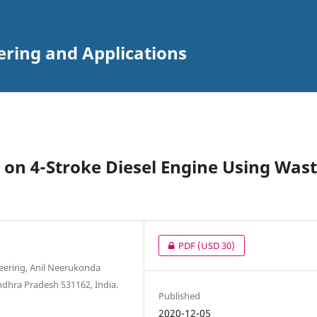
ering and Applications
 on 4-Stroke Diesel Engine Using Was
PDF
(USD 30)
neering, Anil Neerukonda
ndhra Pradesh 531162, India.
Published
2020-12-05