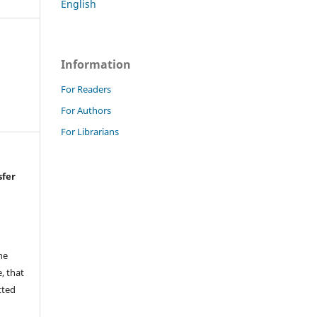
English
Information
For Readers
For Authors
For Librarians
sfer
he
, that
tted
,