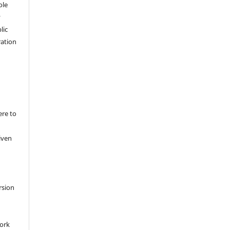
ole
y
lic
ation
ere to
iven
rsion
work