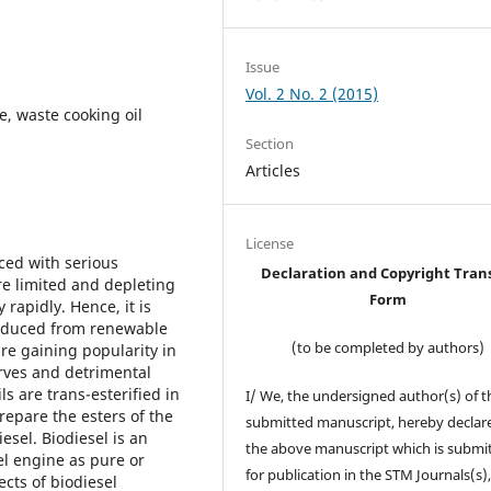
Issue
Vol. 2 No. 2 (2015)
e, waste cooking oil
Section
Articles
License
aced with serious
Declaration and Copyright Tran
re limited and depleting
Form
rapidly. Hence, it is
produced from renewable
(to be completed by authors)
re gaining popularity in
rves and detrimental
s are trans-esterified in
I/ We, the undersigned author(s) of t
repare the esters of the
submitted manuscript, hereby declare
sel. Biodiesel is an
the above manuscript which is submi
sel engine as pure or
for publication in the STM Journals(s)
ects of biodiesel