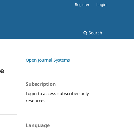
Register
Login
Search
Open Journal Systems
te
Subscription
Login to access subscriber-only
resources.
Language