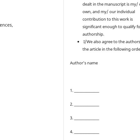
dealt in the manuscript is my/
own, and my/ our individual
contribution to this work is
iences,
significant enough to qualify f
authorship.
I/We also agree to the authors
the article in the following orde
Author’s name
1. ________________
2. ________________
3. ________________
4. ________________