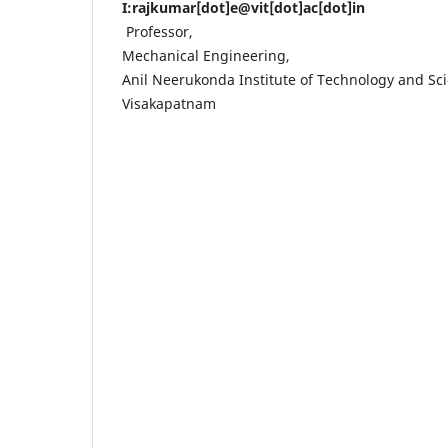
I:rajkumar[dot]e@vit[dot]ac[dot]in
Professor,
Mechanical Engineering,
Anil Neerukonda Institute of Technology and Sc
Visakapatnam