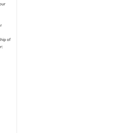
 our
or
hip of
r: