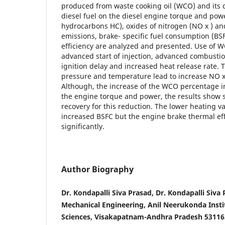
produced from waste cooking oil (WCO) and its d
diesel fuel on the diesel engine torque and po
hydrocarbons HC), oxides of nitrogen (NO x ) an
emissions, brake- specific fuel consumption (BS
efficiency are analyzed and presented. Use of W
advanced start of injection, advanced combustio
ignition delay and increased heat release rate. 
pressure and temperature lead to increase NO x
Although, the increase of the WCO percentage i
the engine torque and power, the results show
recovery for this reduction. The lower heating v
increased BSFC but the engine brake thermal effi
significantly.
Author Biography
Dr. Kondapalli Siva Prasad, Dr. Kondapalli Siva
Mechanical Engineering, Anil Neerukonda Insti
Sciences, Visakapatnam-Andhra Pradesh 531162