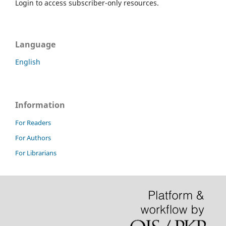
Login to access subscriber-only resources.
Language
English
Information
For Readers
For Authors
For Librarians