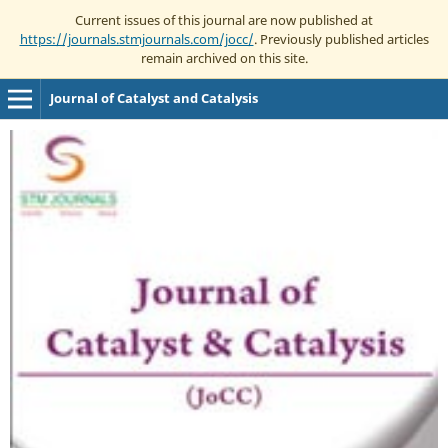
Current issues of this journal are now published at
https://journals.stmjournals.com/jocc/
. Previously published articles
remain archived on this site.
Journal of Catalyst and Catalysis