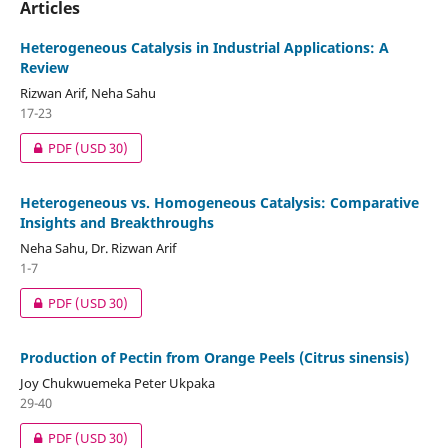
Articles
Heterogeneous Catalysis in Industrial Applications: A
Review
Rizwan Arif, Neha Sahu
17-23
PDF
(USD 30)
Heterogeneous vs. Homogeneous Catalysis: Comparative
Insights and Breakthroughs
Neha Sahu, Dr. Rizwan Arif
1-7
PDF
(USD 30)
Production of Pectin from Orange Peels (Citrus sinensis)
Joy Chukwuemeka Peter Ukpaka
29-40
PDF
(USD 30)