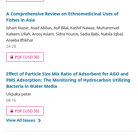
A Comprehensive Review on Ethnomedicinal Uses of
Fishes in Asia
Ishart Nazar, Asad Abbas, Asif Bilal, Kashif Nawaz, Muhammad
Kaleem Ullah, Arooj Aslam, Sidra Younis, Sadia Babi, Nabila Iqbal,
Areeba Iftikhar
24-28
PDF
(USD 30)
Effect of Particle Size Mix Ratio of Adsorbent for AGO and
PMS Adsorption: The Monitoring of Hydrocarbon Utilizing
Bacteria in Water Media
Ukpaka peter
08-16
PDF
(USD 30)
View All Issues