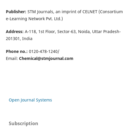
Publisher:
STM Journals, an imprint of CELNET (Consortium
e-Learning Network Pvt. Ltd.)
Address:
A-118, 1st Floor, Sector-63, Noida, Uttar Pradesh-
201301, India
Phone no.:
0120-478-1240/
Email:
Chemical@stmjournal.com
Open Journal Systems
Subscription