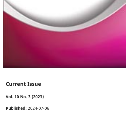
Current Issue
Vol. 10 No. 3 (2023)
Published:
2024-07-06