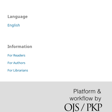
Language
English
Information
For Readers
For Authors
For Librarians