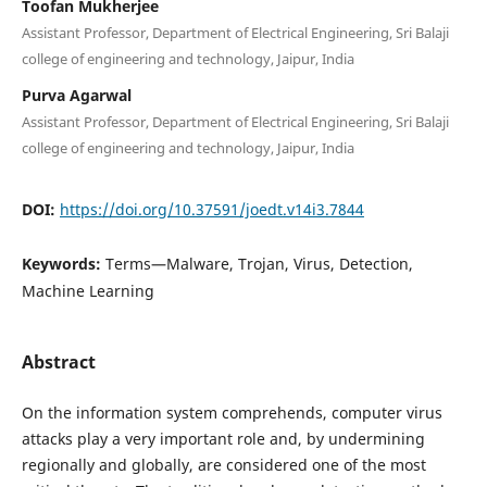
Toofan Mukherjee
Assistant Professor, Department of Electrical Engineering, Sri Balaji
college of engineering and technology, Jaipur, India
Purva Agarwal
Assistant Professor, Department of Electrical Engineering, Sri Balaji
college of engineering and technology, Jaipur, India
DOI:
https://doi.org/10.37591/joedt.v14i3.7844
Keywords:
Terms—Malware, Trojan, Virus, Detection,
Machine Learning
Abstract
On the information system comprehends, computer virus
attacks play a very important role and, by undermining
regionally and globally, are considered one of the most