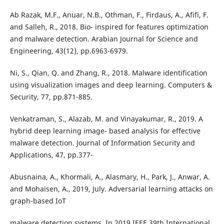
Ab Razak, M.F., Anuar, N.B., Othman, F., Firdaus, A., Afifi, F.
and Salleh, R., 2018. Bio- inspired for features optimization
and malware detection. Arabian Journal for Science and
Engineering, 43(12), pp.6963-6979.
Ni, S., Qian, Q. and Zhang, R., 2018. Malware identification
using visualization images and deep learning. Computers &
Security, 77, pp.871-885.
Venkatraman, S., Alazab, M. and Vinayakumar, R., 2019. A
hybrid deep learning image- based analysis for effective
malware detection. Journal of Information Security and
Applications, 47, pp.377-
Abusnaina, A., Khormali, A., Alasmary, H., Park, J., Anwar, A.
and Mohaisen, A., 2019, July. Adversarial learning attacks on
graph-based IoT
malware detection systems. In 2019 IEEE 39th International