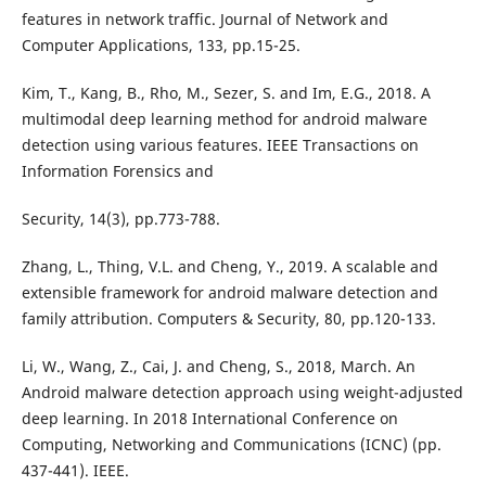
features in network traffic. Journal of Network and
Computer Applications, 133, pp.15-25.
Kim, T., Kang, B., Rho, M., Sezer, S. and Im, E.G., 2018. A
multimodal deep learning method for android malware
detection using various features. IEEE Transactions on
Information Forensics and
Security, 14(3), pp.773-788.
Zhang, L., Thing, V.L. and Cheng, Y., 2019. A scalable and
extensible framework for android malware detection and
family attribution. Computers & Security, 80, pp.120-133.
Li, W., Wang, Z., Cai, J. and Cheng, S., 2018, March. An
Android malware detection approach using weight-adjusted
deep learning. In 2018 International Conference on
Computing, Networking and Communications (ICNC) (pp.
437-441). IEEE.