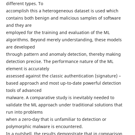
different types. To
accomplish this a heterogeneous dataset is used which
contains both benign and malicious samples of software
and they are
employed for the training and evaluation of the ML
algorithms. Beyond merely understanding, these models
are developed
through pattern and anomaly detection, thereby making
detection precise. The performance nature of the ML
element is accurately
assessed against the classic authentication (signature) –
based approach and most up-to-date powerful detection
tools of advanced
malware. A comparative study is inevitably needed to
validate the ML approach under traditional solutions that
run into problems
when a zero-day that is unfamiliar to detection or
polymorphic malware is encountered.
In a nutshell, the results demonstrate that in comparison