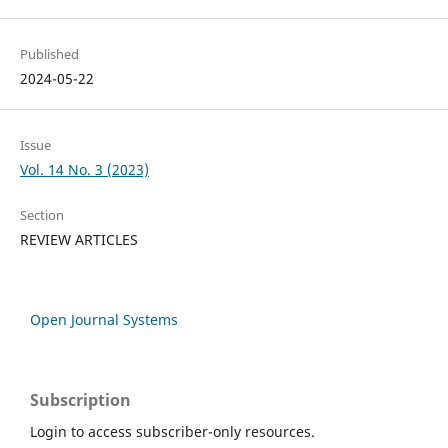
Published
2024-05-22
Issue
Vol. 14 No. 3 (2023)
Section
REVIEW ARTICLES
Open Journal Systems
Subscription
Login to access subscriber-only resources.