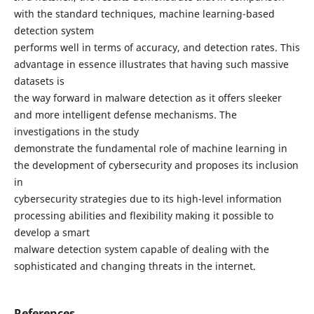
with the standard techniques, machine learning-based
detection system
performs well in terms of accuracy, and detection rates. This
advantage in essence illustrates that having such massive
datasets is
the way forward in malware detection as it offers sleeker
and more intelligent defense mechanisms. The
investigations in the study
demonstrate the fundamental role of machine learning in
the development of cybersecurity and proposes its inclusion
in
cybersecurity strategies due to its high-level information
processing abilities and flexibility making it possible to
develop a smart
malware detection system capable of dealing with the
sophisticated and changing threats in the internet.
References