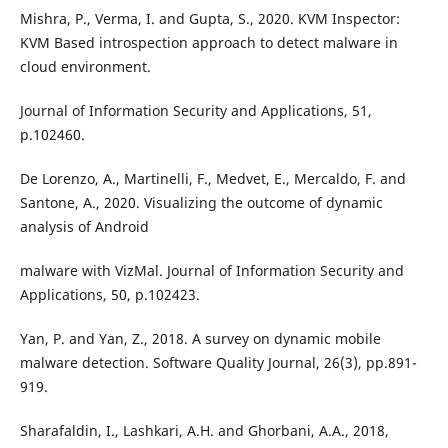
Mishra, P., Verma, I. and Gupta, S., 2020. KVM Inspector:
KVM Based introspection approach to detect malware in
cloud environment.
Journal of Information Security and Applications, 51,
p.102460.
De Lorenzo, A., Martinelli, F., Medvet, E., Mercaldo, F. and
Santone, A., 2020. Visualizing the outcome of dynamic
analysis of Android
malware with VizMal. Journal of Information Security and
Applications, 50, p.102423.
Yan, P. and Yan, Z., 2018. A survey on dynamic mobile
malware detection. Software Quality Journal, 26(3), pp.891-
919.
Sharafaldin, I., Lashkari, A.H. and Ghorbani, A.A., 2018,