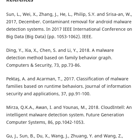
Sun, L., Wei, X., Zhang, J., He, L., Philip, S.Y. and Srisa-an, W.,
2017, December. Contaminant removal for android malware
detection systems. In 2017 IEEE International Conference on
Big Data (Big Data) (pp. 1053-1062). IEEE.
Ding, Y., Xia, X., Chen, S. and Li, Y., 2018. A malware
detection method based on family behavior graph.
Computers & Security, 73, pp.73-86.
Pektaş, A. and Acarman, T., 2017. Classification of malware
families based on runtime behaviors. Journal of information
security and applications, 37, pp.91-100.
Mirza, Q.K.A., Awan, I. and Younas, M., 2018. CloudIntell: An
intelligent malware detection system. Future Generation
Computer Systems, 86, pp.1042-1053.
Gu, J., Sun, B., Du, X., Wang, J., Zhuang, Y. and Wang, Z.,