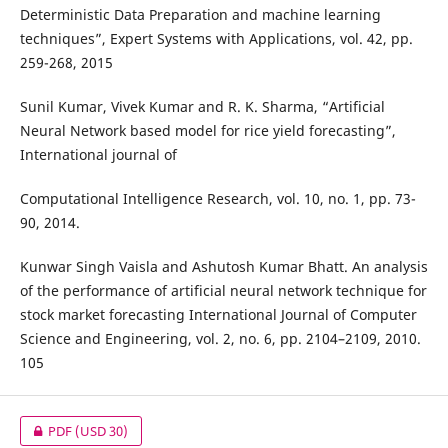
Deterministic Data Preparation and machine learning
techniques”, Expert Systems with Applications, vol. 42, pp.
259-268, 2015
Sunil Kumar, Vivek Kumar and R. K. Sharma, “Artificial
Neural Network based model for rice yield forecasting”,
International journal of
Computational Intelligence Research, vol. 10, no. 1, pp. 73-
90, 2014.
Kunwar Singh Vaisla and Ashutosh Kumar Bhatt. An analysis
of the performance of artificial neural network technique for
stock market forecasting International Journal of Computer
Science and Engineering, vol. 2, no. 6, pp. 2104–2109, 2010.
105
PDF
(USD 30)