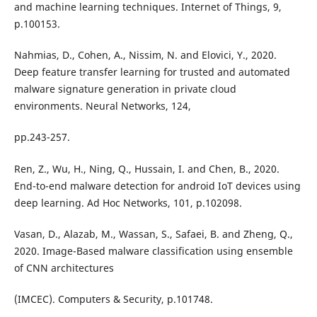
and machine learning techniques. Internet of Things, 9,
p.100153.
Nahmias, D., Cohen, A., Nissim, N. and Elovici, Y., 2020.
Deep feature transfer learning for trusted and automated
malware signature generation in private cloud
environments. Neural Networks, 124,
pp.243-257.
Ren, Z., Wu, H., Ning, Q., Hussain, I. and Chen, B., 2020.
End-to-end malware detection for android IoT devices using
deep learning. Ad Hoc Networks, 101, p.102098.
Vasan, D., Alazab, M., Wassan, S., Safaei, B. and Zheng, Q.,
2020. Image-Based malware classification using ensemble
of CNN architectures
(IMCEC). Computers & Security, p.101748.