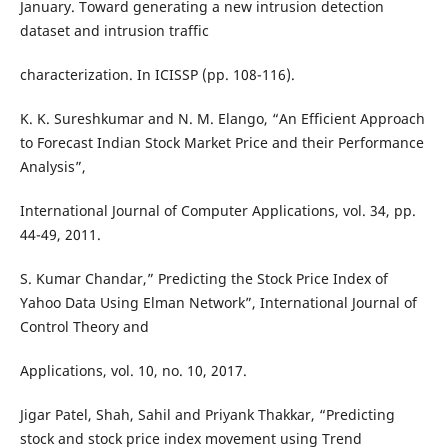
January. Toward generating a new intrusion detection
dataset and intrusion traffic
characterization. In ICISSP (pp. 108-116).
K. K. Sureshkumar and N. M. Elango, “An Efficient Approach
to Forecast Indian Stock Market Price and their Performance
Analysis”,
International Journal of Computer Applications, vol. 34, pp.
44-49, 2011.
S. Kumar Chandar,” Predicting the Stock Price Index of
Yahoo Data Using Elman Network”, International Journal of
Control Theory and
Applications, vol. 10, no. 10, 2017.
Jigar Patel, Shah, Sahil and Priyank Thakkar, “Predicting
stock and stock price index movement using Trend