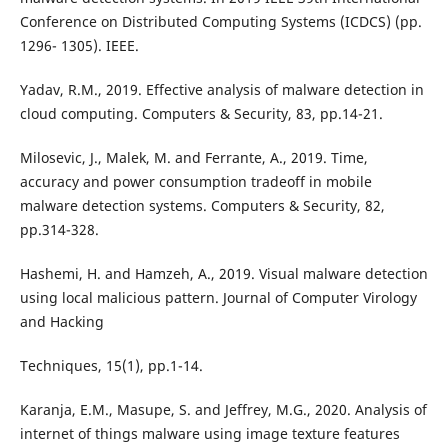
Conference on Distributed Computing Systems (ICDCS) (pp.
1296- 1305). IEEE.
Yadav, R.M., 2019. Effective analysis of malware detection in
cloud computing. Computers & Security, 83, pp.14-21.
Milosevic, J., Malek, M. and Ferrante, A., 2019. Time,
accuracy and power consumption tradeoff in mobile
malware detection systems. Computers & Security, 82,
pp.314-328.
Hashemi, H. and Hamzeh, A., 2019. Visual malware detection
using local malicious pattern. Journal of Computer Virology
and Hacking
Techniques, 15(1), pp.1-14.
Karanja, E.M., Masupe, S. and Jeffrey, M.G., 2020. Analysis of
internet of things malware using image texture features