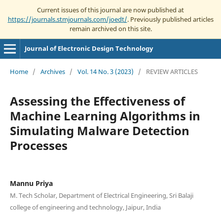
Current issues of this journal are now published at
https://journals.stmjournals.com/joedt/
. Previously published articles
remain archived on this site.
Journal of Electronic Design Technology
Home
/
Archives
/
Vol. 14 No. 3 (2023)
/
REVIEW ARTICLES
Assessing the Effectiveness of
Machine Learning Algorithms in
Simulating Malware Detection
Processes
Mannu Priya
M. Tech Scholar, Department of Electrical Engineering, Sri Balaji
college of engineering and technology, Jaipur, India