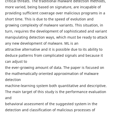
critical threats. The traditional malware detection methods,
more varied, being based on signature, are incapable of
providing sufficient coverage over malicious programs in a
short time. This is due to the speed of evolution and
growing complexity of malware variants. This situation, in
turn, requires the development of sophisticated and variant
manipulating detection ways, which must be ready to attack
any new development of malware. ML is an
attractive alternative and it is possible due to its ability to
deduce patterns from complicated signals and because it
can adjust to
the ever-growing amount of data. The paper is focused on
the mathematically oriented approximation of malware
detection
machine-learning system both quantitative and descriptive.
The main target of this study is the performance evaluation
and
behavioral assessment of the suggested system in the
detection and classification of malicious processes of