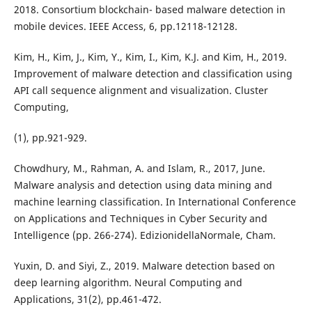
2018. Consortium blockchain- based malware detection in
mobile devices. IEEE Access, 6, pp.12118-12128.
Kim, H., Kim, J., Kim, Y., Kim, I., Kim, K.J. and Kim, H., 2019.
Improvement of malware detection and classification using
API call sequence alignment and visualization. Cluster
Computing,
(1), pp.921-929.
Chowdhury, M., Rahman, A. and Islam, R., 2017, June.
Malware analysis and detection using data mining and
machine learning classification. In International Conference
on Applications and Techniques in Cyber Security and
Intelligence (pp. 266-274). EdizionidellaNormale, Cham.
Yuxin, D. and Siyi, Z., 2019. Malware detection based on
deep learning algorithm. Neural Computing and
Applications, 31(2), pp.461-472.