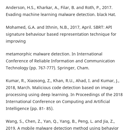
Anderson, H.S., Kharkar, A., Filar, B. and Roth, P., 2017.
Evading machine learning malware detection. black Hat.
Mohamed, G.A. and Ithnin, N.B., 2017, April. SBRT: API
signature behaviour based representation technique for
improving
metamorphic malware detection. In International
Conference of Reliable Information and Communication
Technology (pp. 767-777). Springer, Cham.
Kumar, R., Xiaosong, Z., Khan, R.U., Ahad, I. and Kumar, J.,
2018, March. Malicious code detection based on image
processing using deep learning. In Proceedings of the 2018
International Conference on Computing and Artificial
Intelligence (pp. 81- 85).
Wang, S., Chen, Z., Yan, Q., Yang, B., Peng, L. and Jia, Z.,
2019. A mobile malware detection method using behavior